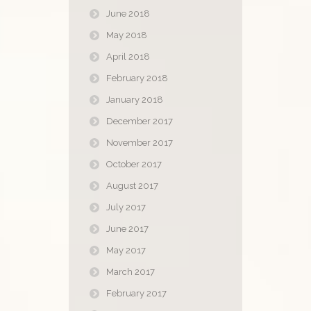
June 2018
May 2018
April 2018
February 2018
January 2018
December 2017
November 2017
October 2017
August 2017
July 2017
June 2017
May 2017
March 2017
February 2017