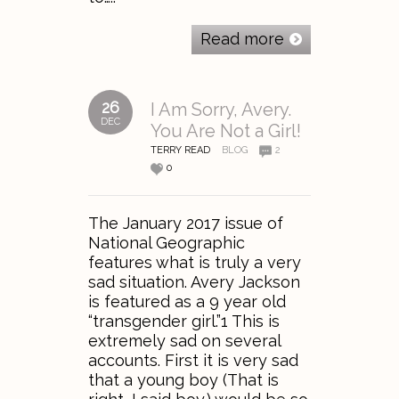
Read more
26
I Am Sorry, Avery.
DEC
You Are Not a Girl!
TERRY READ
BLOG
2
0
The January 2017 issue of
National Geographic
features what is truly a very
sad situation. Avery Jackson
is featured as a 9 year old
“transgender girl.”1 This is
extremely sad on several
accounts. First it is very sad
that a young boy (That is