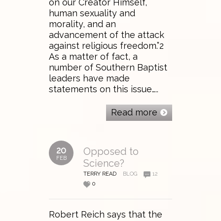
on our Creator Himself,
human sexuality and
morality, and an
advancement of the attack
against religious freedom.”2
As a matter of fact, a
number of Southern Baptist
leaders have made
statements on this issue…..
Read more
20
Opposed to
FEB
Science?
TERRY READ
BLOG
12
0
Robert Reich says that the