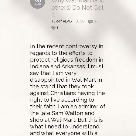
Why Wal-Mart (and
APR
others) Do Not Get
It
TERRY READ
BLOG
68
1
In the recent controversy in
regards to the efforts to
protect religious freedom in
Indiana and Arkansas, I must
say that I am very
disappointed in Wal-Mart in
the stand that they took
against Christians having the
right to live according to
their faith. I am an admirer of
the late Sam Walton and
shop at Wal-Mart. But this is
what I need to understand
and what everyone with a