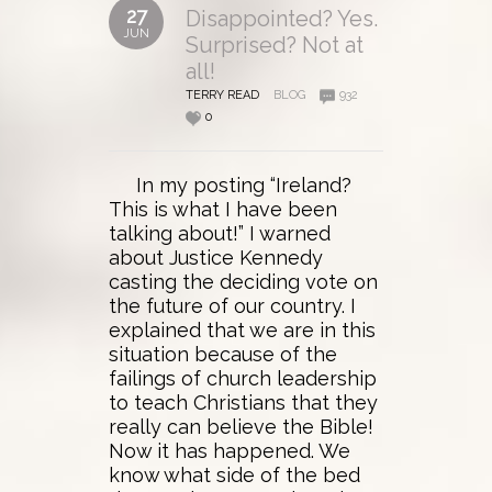
27
Disappointed? Yes.
JUN
Surprised? Not at
all!
TERRY READ
BLOG
932
0
In my posting “Ireland?
This is what I have been
talking about!” I warned
about Justice Kennedy
casting the deciding vote on
the future of our country. I
explained that we are in this
situation because of the
failings of church leadership
to teach Christians that they
really can believe the Bible!
Now it has happened. We
know what side of the bed