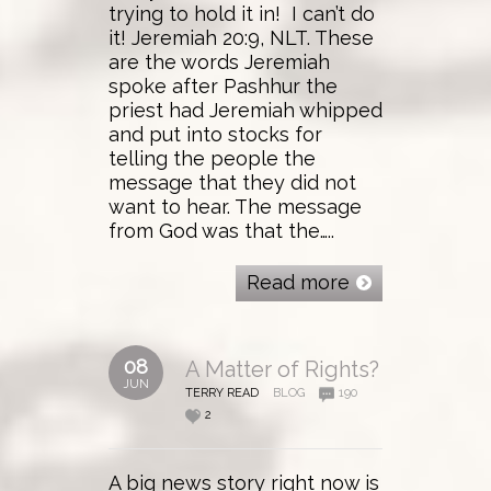
trying to hold it in! I can’t do
it! Jeremiah 20:9, NLT. These
are the words Jeremiah
spoke after Pashhur the
priest had Jeremiah whipped
and put into stocks for
telling the people the
message that they did not
want to hear. The message
from God was that the…..
Read more
08
A Matter of Rights?
JUN
TERRY READ
BLOG
190
2
A big news story right now is