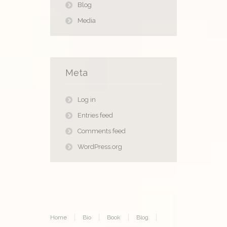
Blog
Media
Meta
Log in
Entries feed
Comments feed
WordPress.org
Home
Bio
Book
Blog