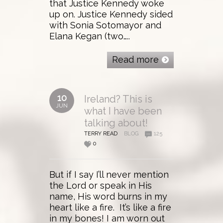
that Justice Kennedy woke
up on. Justice Kennedy sided
with Sonia Sotomayor and
Elana Kegan (two…..
Read more
10
Ireland? This is
JUN
what I have been
talking about!
TERRY READ
BLOG
125
0
But if I say I’ll never mention
the Lord or speak in His
name, His word burns in my
heart like a fire. It’s like a fire
in my bones! I am worn out