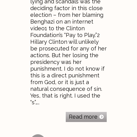
lying and scandals was the
deciding factor in this close
election – from her blaming
Benghazi on an internet
video1 to the Clinton
Foundation’s “Pay to Play.”2
Hillary Clinton will unlikely
be prosecuted for any of her
actions. But her losing the
presidency was her
punishment. I do not know if
this is a direct punishment
from God, or it is just a
natural consequence of sin.
Yes, that is right. I used the
“s”…..
Read more