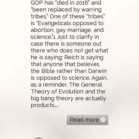
GOP has “died in 2016” and
“been replaced by warring
tribes.” One of these “tribes”
is “Evangelicals opposed to
abortion, gay marriage, and
science.”1 Just to clarify in
case there is someone out
there who does not get what
he is saying; Reich is saying
that anyone that believes
the Bible rather than Darwin
is opposed to science. Again,
as a reminder, The General
Theory of Evolution and the
big bang theory are actually
products…..
Read more