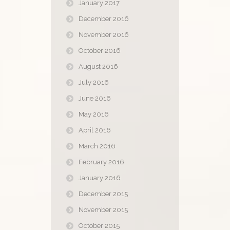
January 2017
December 2016
November 2016
October 2016
August 2016
July 2016
June 2016
May 2016
April 2016
March 2016
February 2016
January 2016
December 2015
November 2015
October 2015