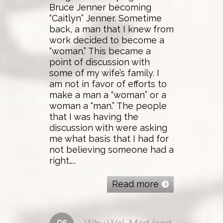
Bruce Jenner becoming
“Caitlyn” Jenner. Sometime
back, a man that I knew from
work decided to become a
“woman.” This became a
point of discussion with
some of my wife’s family. I
am not in favor of efforts to
make a man a “woman” or a
woman a “man.” The people
that I was having the
discussion with were asking
me what basis that I had for
not believing someone had a
right…..
Read more
05