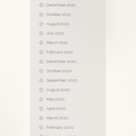
December 2021
October 2021
August 2021
July 2021
March 2021
February 2021
December 2020
October 2020
September 2020
August 2020
May 2020
April 2020
March 2020
February 2020