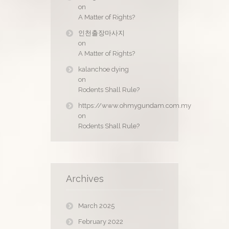
on
A Matter of Rights?
인천출장마사지
on
A Matter of Rights?
kalanchoe dying
on
Rodents Shall Rule?
https://www.ohmygundam.com.my
on
Rodents Shall Rule?
Archives
March 2025
February 2022