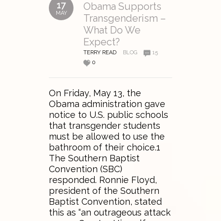
17
Obama Supports
MAY
Transgenderism –
What Do We
Expect?
TERRY READ
BLOG
15
0
On Friday, May 13, the
Obama administration gave
notice to U.S. public schools
that transgender students
must be allowed to use the
bathroom of their choice.1
The Southern Baptist
Convention (SBC)
responded. Ronnie Floyd,
president of the Southern
Baptist Convention, stated
this as “an outrageous attack