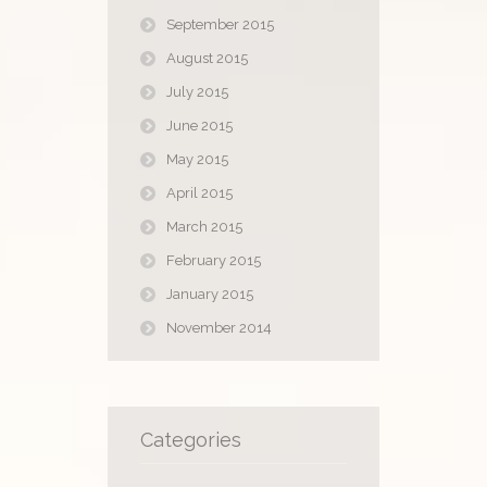
September 2015
August 2015
July 2015
June 2015
May 2015
April 2015
March 2015
February 2015
January 2015
November 2014
Categories