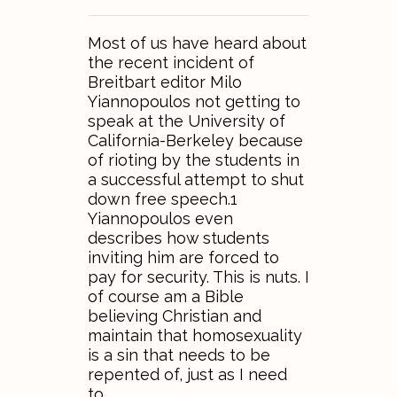
Most of us have heard about
the recent incident of
Breitbart editor Milo
Yiannopoulos not getting to
speak at the University of
California-Berkeley because
of rioting by the students in
a successful attempt to shut
down free speech.1
Yiannopoulos even
describes how students
inviting him are forced to
pay for security. This is nuts. I
of course am a Bible
believing Christian and
maintain that homosexuality
is a sin that needs to be
repented of, just as I need
to…..