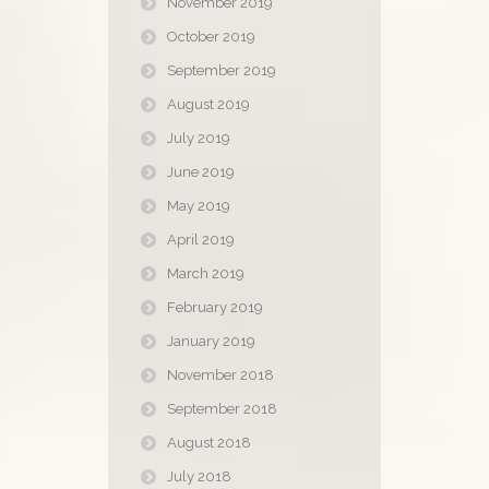
November 2019
October 2019
September 2019
August 2019
July 2019
June 2019
May 2019
April 2019
March 2019
February 2019
January 2019
November 2018
September 2018
August 2018
July 2018