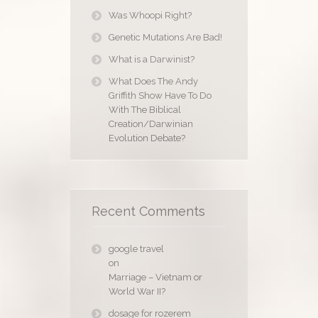
Was Whoopi Right?
Genetic Mutations Are Bad!
What is a Darwinist?
What Does The Andy
Griffith Show Have To Do
With The Biblical
Creation/Darwinian
Evolution Debate?
Recent Comments
google travel
on
Marriage – Vietnam or
World War II?
dosage for rozerem