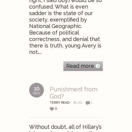
right, I said boy.) would be so
confused. What is even
sadder is the state of our
society, exemplified by
National Geographic.
Because of political
correctness, and denial that
there is truth, young Avery is
not…..
Read more
10
Punishment from
NOV
God?
TERRY READ
BLOG
1
0
Without doubt, all of Hillary’s