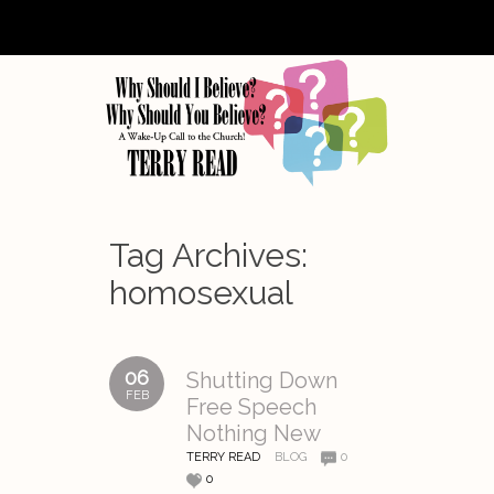
Tag Archives:
homosexual
06
Shutting Down
FEB
Free Speech
Nothing New
TERRY READ
BLOG
0
0