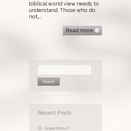
biblical world view needs to
understand. Those who do
not…..
Read more
Search
for:
Recent Posts
Superstitious?