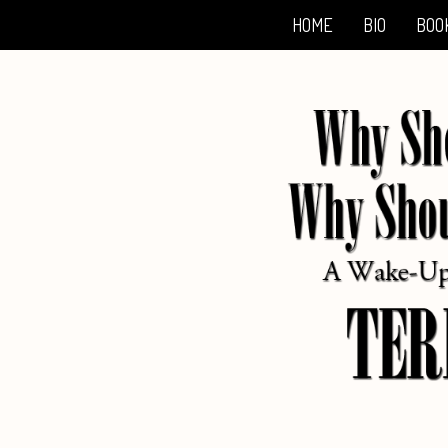
HOME
BIO
BOO