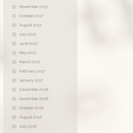
November 2017
October 2017
August 2017
July 2017
June 2017
May 2017
March 2017
February 2017
January 2017
December 2016
November 2016
October 2016
August 2016
July 2016