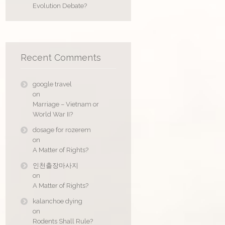
Evolution Debate?
Recent Comments
google travel
on
Marriage – Vietnam or
World War II?
dosage for rozerem
on
A Matter of Rights?
인천출장마사지
on
A Matter of Rights?
kalanchoe dying
on
Rodents Shall Rule?