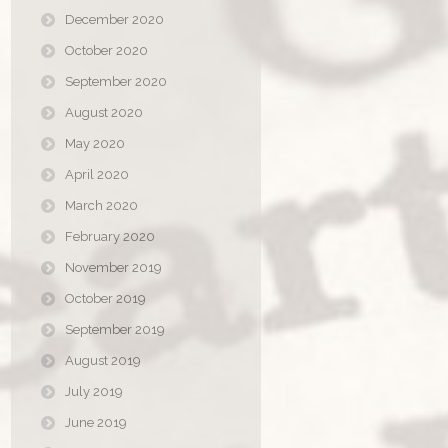
December 2020
October 2020
September 2020
August 2020
May 2020
April 2020
March 2020
February 2020
November 2019
October 2019
September 2019
August 2019
July 2019
June 2019