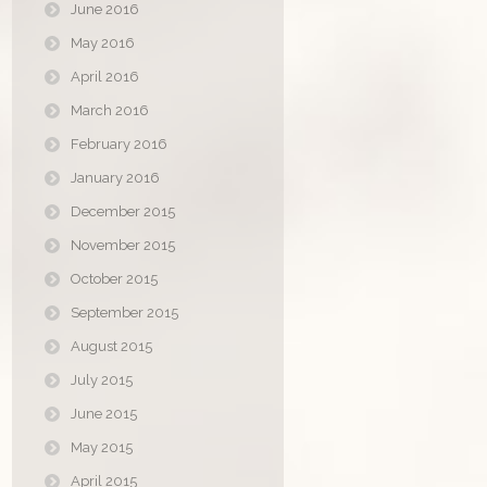
June 2016
May 2016
April 2016
March 2016
February 2016
January 2016
December 2015
November 2015
October 2015
September 2015
August 2015
July 2015
June 2015
May 2015
April 2015