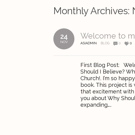
Monthly Archives:
Welcome to m
24
NOV
ASIADMIN
BLOG
0
0
First Blog Post: Wel
Should I Believe? Wh
Church!. I’m so happ
book. This project is
that excitement with y
you about Why Should
expanding…..