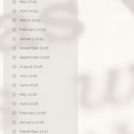
May 2019
April 2019
March 2019
February 2019
January 2019
November 2018
September 2018
August 2018
July 2018
June 2018
May 2018
April 2018
February 2018
January 2018
December 2017