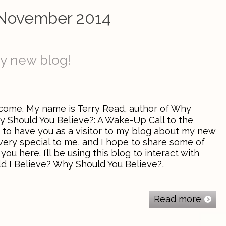
November 2014
y new blog!
come. My name is Terry Read, author of Why
y Should You Believe?: A Wake-Up Call to the
y to have you as a visitor to my blog about my new
 very special to me, and I hope to share some of
ou here. I’ll be using this blog to interact with
 I Believe? Why Should You Believe?,
Read more