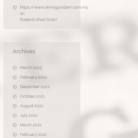
https://www.ohmygundam.com.my
on
Rodents Shall Rule?
Archives
March 2025
February 2022
December 2021
October 2021
August 2021
July 2021
March 2021
February 2021