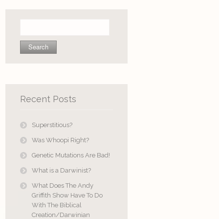
Search
for:
Recent Posts
Superstitious?
Was Whoopi Right?
Genetic Mutations Are Bad!
What is a Darwinist?
What Does The Andy
Griffith Show Have To Do
With The Biblical
Creation/Darwinian