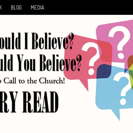
K
BLOG
MEDIA