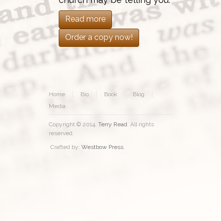
Read more
Order a copy now!
Home
Bio
Book
Blog
Media
Copyright © 2014.
Terry Read
. All rights
reserved.
Crafted by:
Westbow Press
.