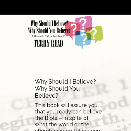
Why Should I Believe?
Why Should You
Believe?
This book will assure you
that you really can believe
the Bible – in spite of
what the world or the
church may be telling you.