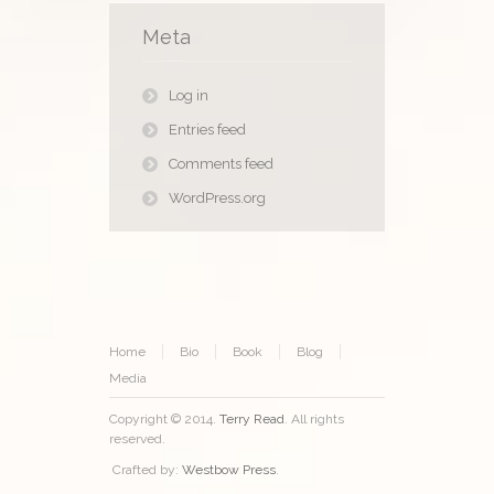
Meta
Log in
Entries feed
Comments feed
WordPress.org
Home
Bio
Book
Blog
Media
Copyright © 2014.
Terry Read
. All rights
reserved.
Crafted by:
Westbow Press
.