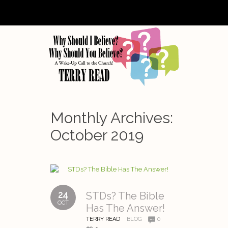
Monthly Archives:
October 2019
24
STDs? The Bible
OCT
Has The Answer!
TERRY READ
BLOG
0