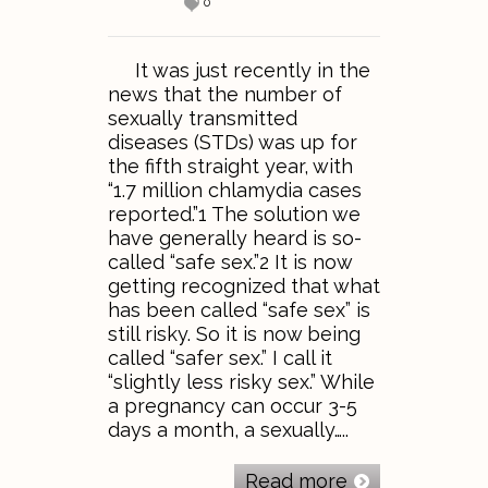
0
It was just recently in the
news that the number of
sexually transmitted
diseases (STDs) was up for
the fifth straight year, with
“1.7 million chlamydia cases
reported.”1 The solution we
have generally heard is so-
called “safe sex.”2 It is now
getting recognized that what
has been called “safe sex” is
still risky. So it is now being
called “safer sex.” I call it
“slightly less risky sex.” While
a pregnancy can occur 3-5
days a month, a sexually…..
Read more