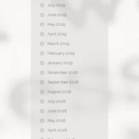
July 2019
June 2019
May 2019
April 2019
March 2019
February 2019
January 2019
November 2018
September 2018
August 2018
July 2018
June 2018
May 2018
April 2018