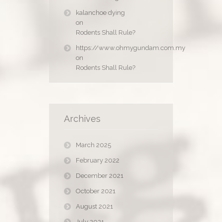
kalanchoe dying
on
Rodents Shall Rule?
https://www.ohmygundam.com.my
on
Rodents Shall Rule?
Archives
March 2025
February 2022
December 2021
October 2021
August 2021
July 2021