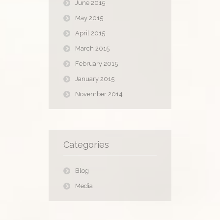
June 2015
May 2015
April 2015
March 2015
February 2015
January 2015
November 2014
Categories
Blog
Media