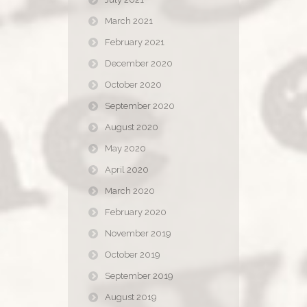
March 2021
February 2021
December 2020
October 2020
September 2020
August 2020
May 2020
April 2020
March 2020
February 2020
November 2019
October 2019
September 2019
August 2019