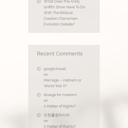
What Does The Andy
Griffith Show Have To Do
With The Biblical
Creation/Darwinian
Evolution Debate?
Recent Comments
google travel
on
Marriage – Vietnam or
World War II?
dosage for rozerem
on
A Matter of Rights?
인천출장마사지
on
A Matter of Rights?