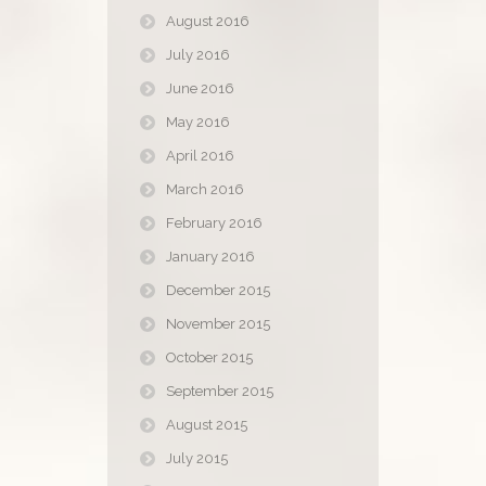
August 2016
July 2016
June 2016
May 2016
April 2016
March 2016
February 2016
January 2016
December 2015
November 2015
October 2015
September 2015
August 2015
July 2015