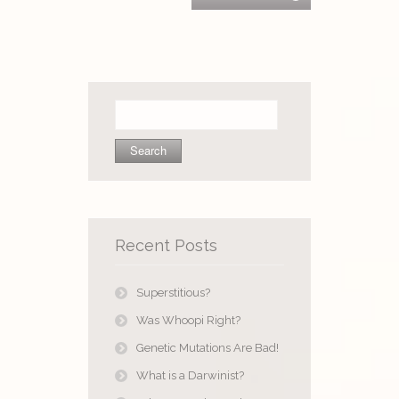
Search
for:
Recent Posts
Superstitious?
Was Whoopi Right?
Genetic Mutations Are Bad!
What is a Darwinist?