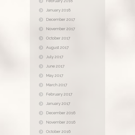
February 2018
January 2018
December 2017
November 2017
October 2017
August 2017
July 2017
June 2017
May 2017
March 2017
February 2017
January 2017
December 2016
November 2016
October 2016