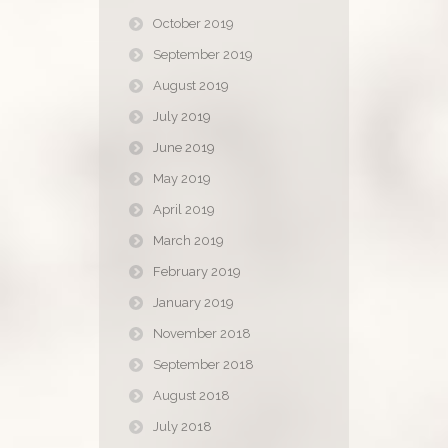
October 2019
September 2019
August 2019
July 2019
June 2019
May 2019
April 2019
March 2019
February 2019
January 2019
November 2018
September 2018
August 2018
July 2018