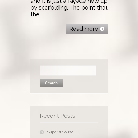
and it is just a façade held up
by scaffolding. The point that
the…..
Read more
Search
for:
Recent Posts
Superstitious?