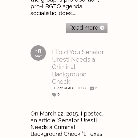
pro-LBGTQ agenda,
socialistic, does…..
Read more
18
I Told You Senator
MAY
Uresti Needs a
Criminal
Background
Check!
TERRY READ
BLOG
0
0
On March 22, 2015, I posted
an article “Senator Uresti
Needs a Criminal
Background Check!”1 Texas