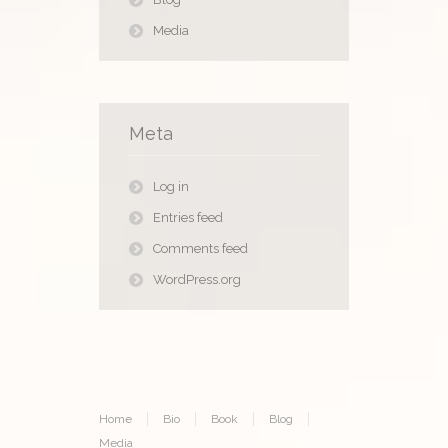
Media
Meta
Log in
Entries feed
Comments feed
WordPress.org
Home
Bio
Book
Blog
Media