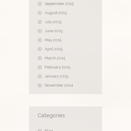
September 2015
August 2015
July 2015
June 2015
May 2015
April 2015
March 2015
February 2015
January 2015
November 2014
Categories
Blog