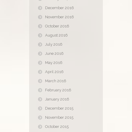
December 2016
November 2016
October 2016
August 2016
July 2016
June 2016
May 2016
April 2016
March 2016
February 2016
January 2016
December 2015
November 2015
October 2015