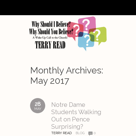
Monthly Archives:
May 2017
28
Notre Dame
MAY
Students Walking
Out on Pence
Surprising?
TERRY READ
BLOG
0