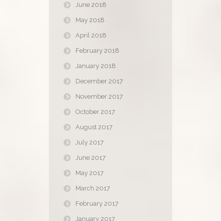
June 2018
May 2018
April 2018
February 2018
January 2018
December 2017
November 2017
October 2017
August 2017
July 2017
June 2017
May 2017
March 2017
February 2017
January 2017