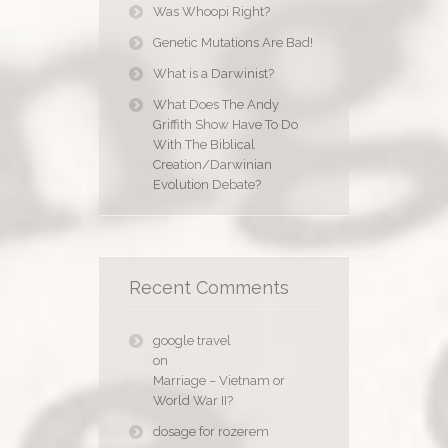
Was Whoopi Right?
Genetic Mutations Are Bad!
What is a Darwinist?
What Does The Andy
Griffith Show Have To Do
With The Biblical
Creation/Darwinian
Evolution Debate?
Recent Comments
google travel
on
Marriage – Vietnam or
World War II?
dosage for rozerem