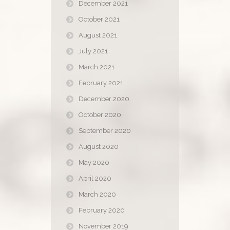
December 2021
October 2021
August 2021
July 2021
March 2021
February 2021
December 2020
October 2020
September 2020
August 2020
May 2020
April 2020
March 2020
February 2020
November 2019