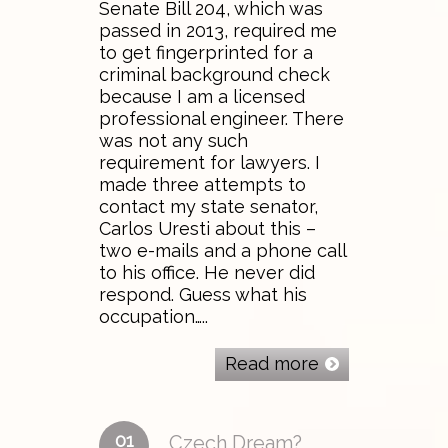
Senate Bill 204, which was
passed in 2013, required me
to get fingerprinted for a
criminal background check
because I am a licensed
professional engineer. There
was not any such
requirement for lawyers. I
made three attempts to
contact my state senator,
Carlos Uresti about this –
two e-mails and a phone call
to his office. He never did
respond. Guess what his
occupation…..
Read more
01
Czech Dream?