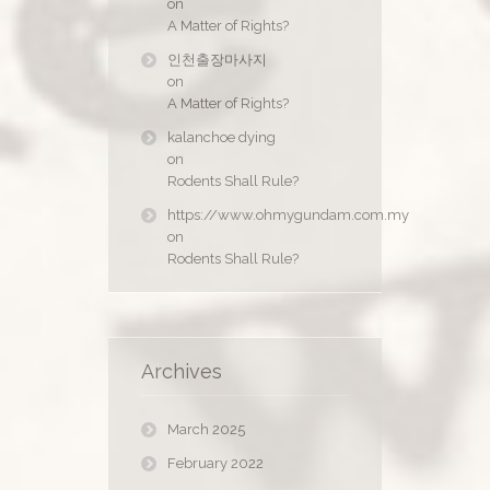
on
A Matter of Rights?
인천출장마사지
on
A Matter of Rights?
kalanchoe dying
on
Rodents Shall Rule?
https://www.ohmygundam.com.my
on
Rodents Shall Rule?
Archives
March 2025
February 2022