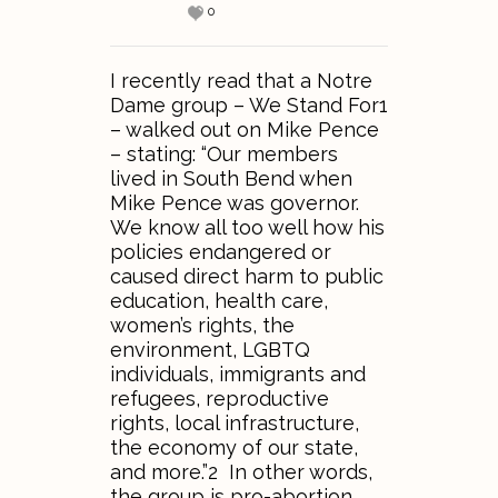
0
I recently read that a Notre
Dame group – We Stand For1
– walked out on Mike Pence
– stating: “Our members
lived in South Bend when
Mike Pence was governor.
We know all too well how his
policies endangered or
caused direct harm to public
education, health care,
women’s rights, the
environment, LGBTQ
individuals, immigrants and
refugees, reproductive
rights, local infrastructure,
the economy of our state,
and more.”2 In other words,
the group is pro-abortion,