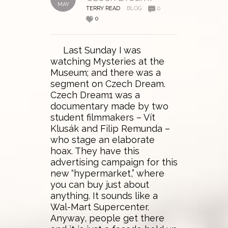
MAY
TERRY READ
BLOG
0
0
Last Sunday I was
watching Mysteries at the
Museum; and there was a
segment on Czech Dream.
Czech Dream1 was a
documentary made by two
student filmmakers – Vít
Klusák and Filip Remunda –
who stage an elaborate
hoax. They have this
advertising campaign for this
new “hypermarket,” where
you can buy just about
anything. It sounds like a
Wal-Mart Supercenter.
Anyway, people get there