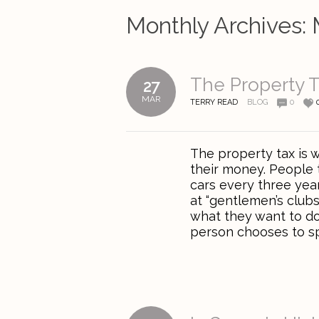
Monthly Archives:
The Property T
27
MAR
TERRY READ
BLOG
0
The property tax is
their money. People 
cars every three year
at “gentlemen’s clubs.
what they want to do 
person chooses to sp