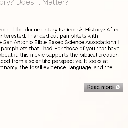
ory? Does It Matter?
0
tended the documentary Is Genesis History? After
 interested, I handed out pamphlets with
e San Antonio Bible Based Science Association.1 I
 pamphlets that I had. For those of you that have
about it, this movie supports the biblical creation
ood from a scientific perspective. It looks at
ronomy, the fossil evidence, language, and the
Read more