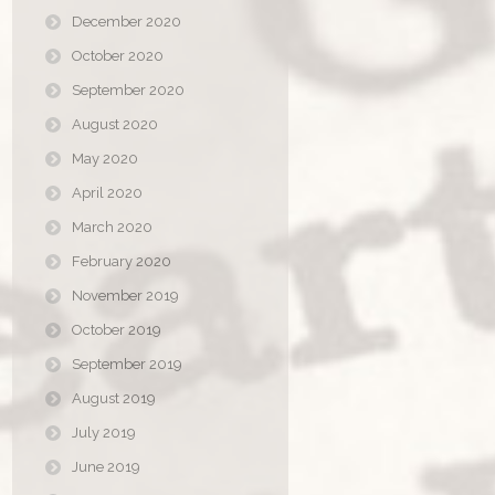
December 2020
October 2020
September 2020
August 2020
May 2020
April 2020
March 2020
February 2020
November 2019
October 2019
September 2019
August 2019
July 2019
June 2019