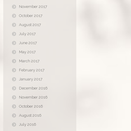
November 2017
October 2017
August 2017
July 2017
June 2017
May 2017
March 2017
February 2017
January 2017
December 2016
November 2016
October 2016
August 2016
July 2016