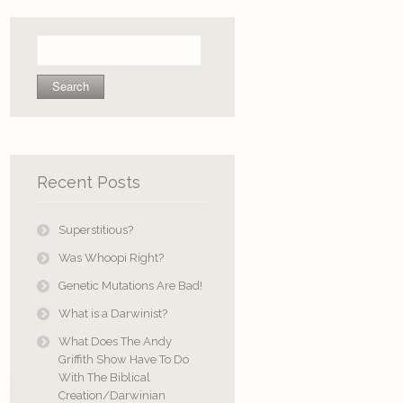
Search
for:
Recent Posts
Superstitious?
Was Whoopi Right?
Genetic Mutations Are Bad!
What is a Darwinist?
What Does The Andy
Griffith Show Have To Do
With The Biblical
Creation/Darwinian