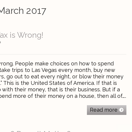
March 2017
ax is Wrong!
0
 wrong. People make choices on how to spend
take trips to Las Vegas every month, buy new
s, go out to eat every night, or blow their money
” This is the United States of America. If that is
with their money, that is their business. But if a
end more of their money on a house, then all of…..
Read more