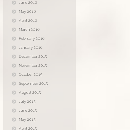
June 2016
May 2016
April 2016
March 2016
February 2016
January 2016
December 2015
November 2015
October 2015
September 2015
August 2015
July 2015
June 2015
May 2015
April 2015