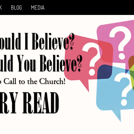
K
BLOG
MEDIA