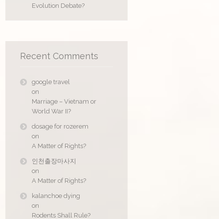
Evolution Debate?
Recent Comments
google travel
on
Marriage – Vietnam or
World War II?
dosage for rozerem
on
A Matter of Rights?
인천출장마사지
on
A Matter of Rights?
kalanchoe dying
on
Rodents Shall Rule?