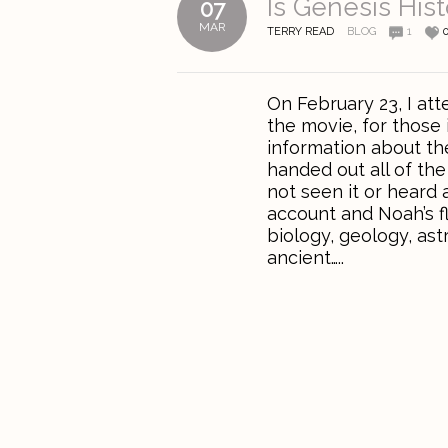
Is Genesis Hist
07
MAR
TERRY READ
BLOG
1
On February 23, I at
the movie, for those
information about th
handed out all of the
not seen it or heard 
account and Noah’s fl
biology, geology, ast
ancient…..