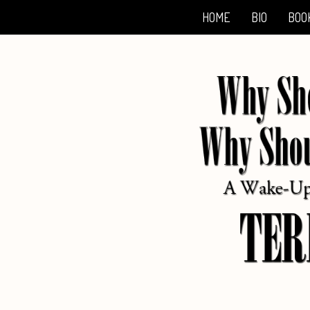
HOME
BIO
BOO