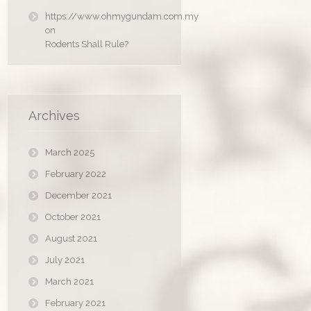
https://www.ohmygundam.com.my
on
Rodents Shall Rule?
Archives
March 2025
February 2022
December 2021
October 2021
August 2021
July 2021
March 2021
February 2021