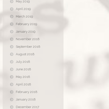
May 2019
April 2019
March 2019
February 2019
January 2019
November 2018
September 2018
August 2018
July 2018
June 2018
May 2018
April 2018
February 2018
January 2018
December 2017