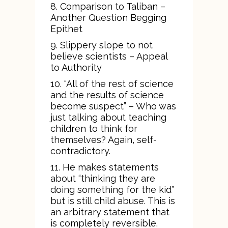
8. Comparison to Taliban –
Another Question Begging
Epithet
9. Slippery slope to not
believe scientists – Appeal
to Authority
10. “All of the rest of science
and the results of science
become suspect” – Who was
just talking about teaching
children to think for
themselves? Again, self-
contradictory.
11. He makes statements
about “thinking they are
doing something for the kid”
but is still child abuse. This is
an arbitrary statement that
is completely reversible.