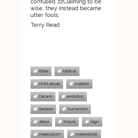
confused. 22Claiming to be
wise, they instead became
utter fools.
Terry Read
Bible
biblical
child abuse
creation
Darwin
evolution
Genesis
humanism
Jesus
Krauss
logic
materialism
materialistic