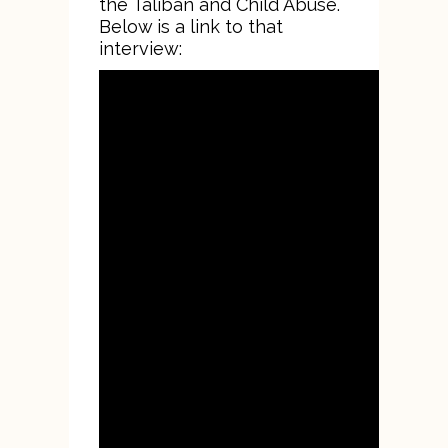
the Taliban and Child Abuse.
Below is a link to that
interview: