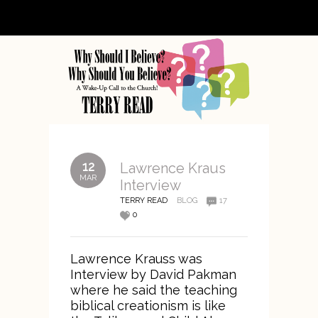
12
Lawrence Kraus
MAR
Interview
TERRY READ
BLOG
17
0
Lawrence Krauss was
Interview by David Pakman
where he said the teaching
biblical creationism is like