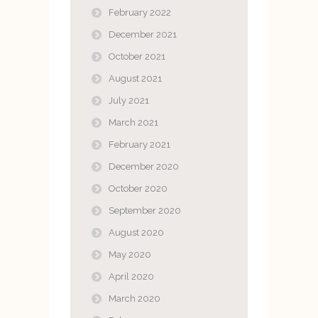
February 2022
December 2021
October 2021
August 2021
July 2021
March 2021
February 2021
December 2020
October 2020
September 2020
August 2020
May 2020
April 2020
March 2020