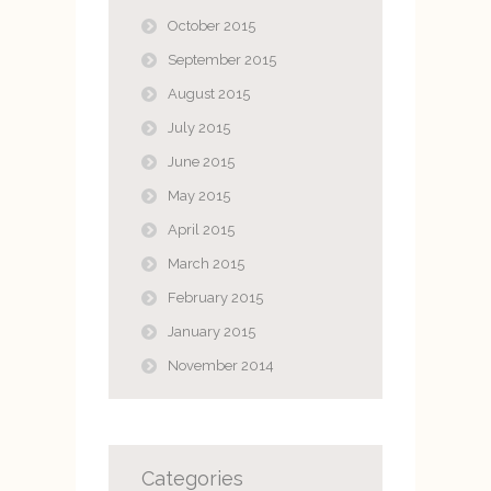
October 2015
September 2015
August 2015
July 2015
June 2015
May 2015
April 2015
March 2015
February 2015
January 2015
November 2014
Categories