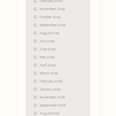
February 2020
November 2019
October 2019
September 2019
August 2019
July 2019
June 2019
May 2019
April 2019
March 2019
February 2019
January 2019
November 2018
September 2018
August 2018