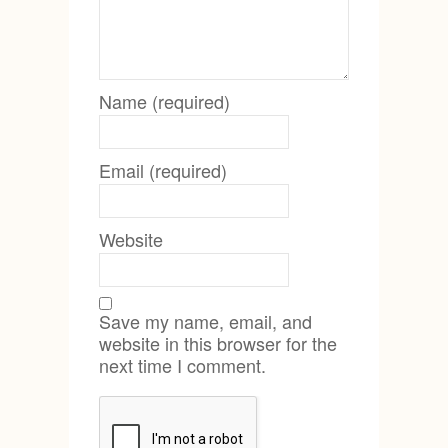
Name (required)
Email (required)
Website
Save my name, email, and
website in this browser for the
next time I comment.