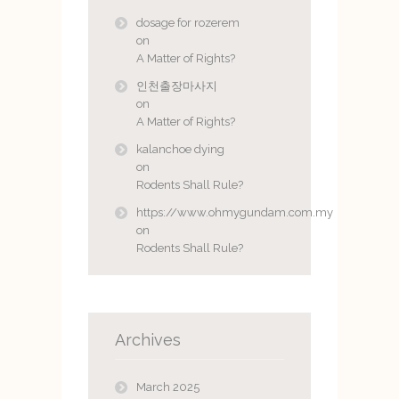
dosage for rozerem
on
A Matter of Rights?
인천출장마사지
on
A Matter of Rights?
kalanchoe dying
on
Rodents Shall Rule?
https://www.ohmygundam.com.my
on
Rodents Shall Rule?
Archives
March 2025