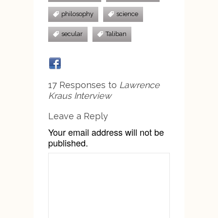
philosophy
science
secular
Taliban
17 Responses to
Lawrence
Kraus Interview
Leave a Reply
Your email address will not be
published.