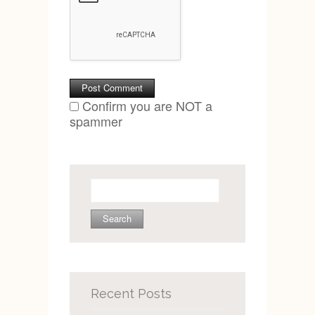
Confirm you are NOT a
spammer
Search
for:
Recent Posts