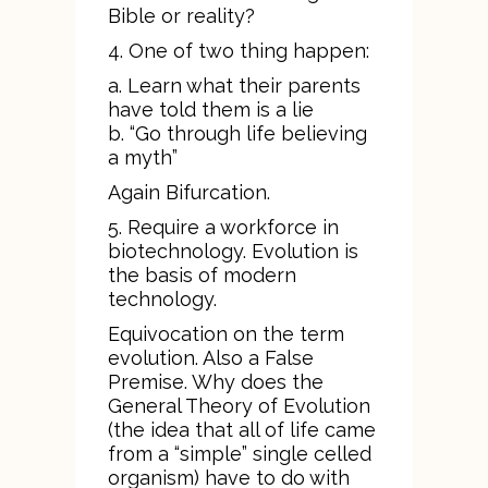
Bible or reality?
4. One of two thing happen:
a. Learn what their parents
have told them is a lie
b. “Go through life believing
a myth”
Again Bifurcation.
5. Require a workforce in
biotechnology. Evolution is
the basis of modern
technology.
Equivocation on the term
evolution. Also a False
Premise. Why does the
General Theory of Evolution
(the idea that all of life came
from a “simple” single celled
organism) have to do with