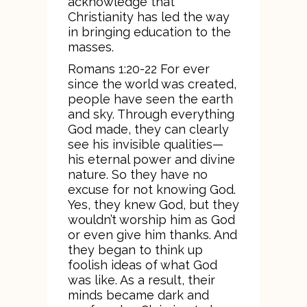
acknowledge that
Christianity has led the way
in bringing education to the
masses.
Romans 1:20-22 For ever
since the world was created,
people have seen the earth
and sky. Through everything
God made, they can clearly
see his invisible qualities—
his eternal power and divine
nature. So they have no
excuse for not knowing God.
Yes, they knew God, but they
wouldn’t worship him as God
or even give him thanks. And
they began to think up
foolish ideas of what God
was like. As a result, their
minds became dark and