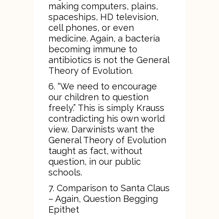
making computers, plains,
spaceships, HD television,
cell phones, or even
medicine. Again, a bacteria
becoming immune to
antibiotics is not the General
Theory of Evolution.
6. “We need to encourage
our children to question
freely.” This is simply Krauss
contradicting his own world
view. Darwinists want the
General Theory of Evolution
taught as fact, without
question, in our public
schools.
7. Comparison to Santa Claus
– Again, Question Begging
Epithet