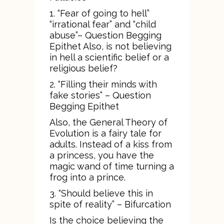
1. “Fear of going to hell”
“irrational fear” and “child
abuse”– Question Begging
Epithet Also, is not believing
in hell a scientific belief or a
religious belief?
2. “Filling their minds with
fake stories” – Question
Begging Epithet
Also, the General Theory of
Evolution is a fairy tale for
adults. Instead of a kiss from
a princess, you have the
magic wand of time turning a
frog into a prince.
3. “Should believe this in
spite of reality” – Bifurcation
Is the choice believing the