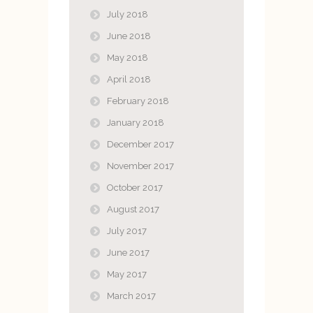
July 2018
June 2018
May 2018
April 2018
February 2018
January 2018
December 2017
November 2017
October 2017
August 2017
July 2017
June 2017
May 2017
March 2017