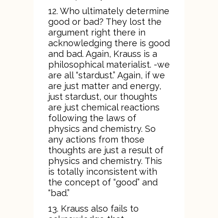
12. Who ultimately determine
good or bad? They lost the
argument right there in
acknowledging there is good
and bad. Again, Krauss is a
philosophical materialist. -we
are all “stardust.” Again, if we
are just matter and energy,
just stardust, our thoughts
are just chemical reactions
following the laws of
physics and chemistry. So
any actions from those
thoughts are just a result of
physics and chemistry. This
is totally inconsistent with
the concept of “good” and
“bad.”
13. Krauss also fails to