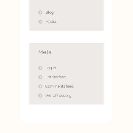
Blog
Media
Meta
Log in
Entries feed
Comments feed
WordPress.org