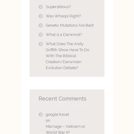
Superstitious?
Was Whoopi Right?
Genetic Mutations Are Bad!
What is a Darwinist?
What Does The Andy
Griffith Show Have To Do
With The Biblical
Creation/Darwinian
Evolution Debate?
Recent Comments
google travel
on
Marriage – Vietnam or
World War II?