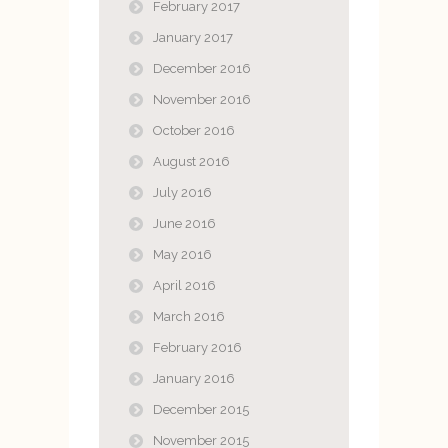
February 2017
January 2017
December 2016
November 2016
October 2016
August 2016
July 2016
June 2016
May 2016
April 2016
March 2016
February 2016
January 2016
December 2015
November 2015