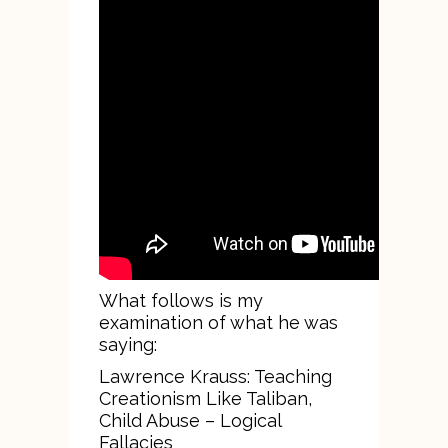
What follows is my
examination of what he was
saying:
Lawrence Krauss: Teaching
Creationism Like Taliban,
Child Abuse – Logical
Fallacies