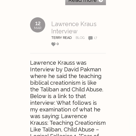
12
Lawrence Kraus
MAR
Interview
TERRY READ
BLOG
17
0
Lawrence Krauss was
Interview by David Pakman
where he said the teaching
biblical creationism is like
the Taliban and Child Abuse.
Below is a link to that
interview: What follows is
my examination of what he
was saying: Lawrence
Krauss: Teaching Creationism
Like Taliban, Child Abuse –