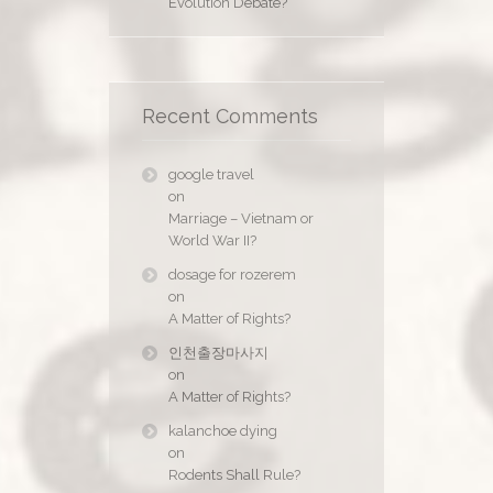
Evolution Debate?
Recent Comments
google travel
on
Marriage – Vietnam or
World War II?
dosage for rozerem
on
A Matter of Rights?
인천출장마사지
on
A Matter of Rights?
kalanchoe dying
on
Rodents Shall Rule?