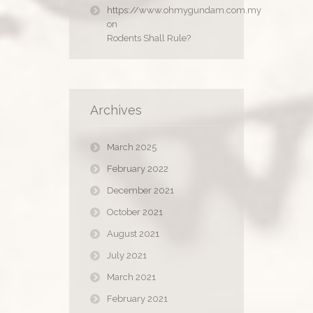
https://www.ohmygundam.com.my
on
Rodents Shall Rule?
Archives
March 2025
February 2022
December 2021
October 2021
August 2021
July 2021
March 2021
February 2021