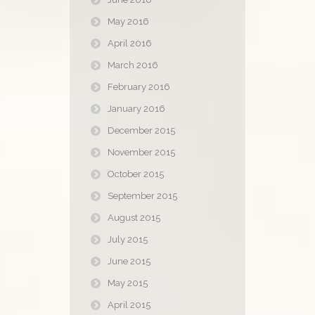
May 2016
April 2016
March 2016
February 2016
January 2016
December 2015
November 2015
October 2015
September 2015
August 2015
July 2015
June 2015
May 2015
April 2015