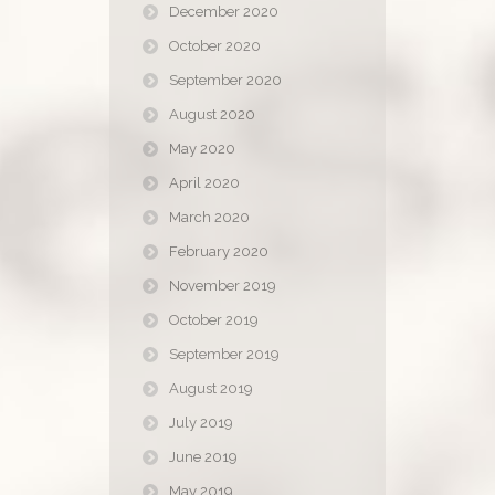
December 2020
October 2020
September 2020
August 2020
May 2020
April 2020
March 2020
February 2020
November 2019
October 2019
September 2019
August 2019
July 2019
June 2019
May 2019