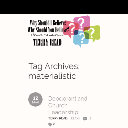
Tag Archives:
materialistic
12
Deodorant and
MAR
Church
Leadership!
TERRY READ
BLOG
12
0