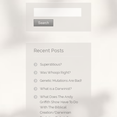
Search
for:
Recent Posts
Superstitious?
Was Whoopi Right?
Genetic Mutations Are Bad!
What is a Darwinist?
What Does The Andy
Griffith Show Have To Do
With The Biblical
Creation/Darwinian