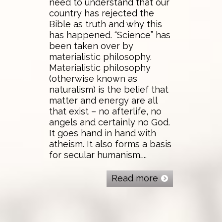
need to understand that our
country has rejected the
Bible as truth and why this
has happened. “Science” has
been taken over by
materialistic philosophy.
Materialistic philosophy
(otherwise known as
naturalism) is the belief that
matter and energy are all
that exist – no afterlife, no
angels and certainly no God.
It goes hand in hand with
atheism. It also forms a basis
for secular humanism…..
Read more