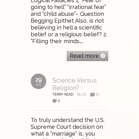
Logical Fallacies 1. “Fear of
going to hell” “irrational fear”
and “child abuse”– Question
Begging Epithet Also, is not
believing in hell a scientific
belief or a religious belief? 2.
“Filling their minds…..
Read more
29
Science Versus
JUL
Religion?
TERRY READ
BLOG
61
0
To truly understand the U.S.
Supreme Court decision on
what a “marriage” is, you