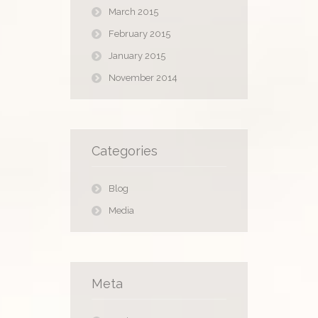
March 2015
February 2015
January 2015
November 2014
Categories
Blog
Media
Meta