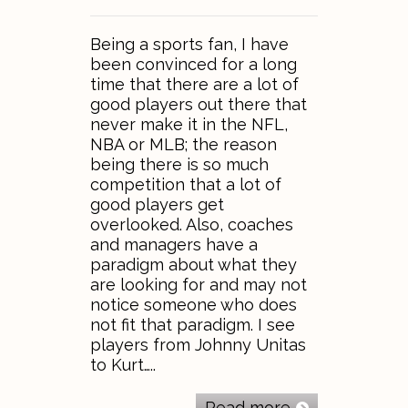
Being a sports fan, I have
been convinced for a long
time that there are a lot of
good players out there that
never make it in the NFL,
NBA or MLB; the reason
being there is so much
competition that a lot of
good players get
overlooked. Also, coaches
and managers have a
paradigm about what they
are looking for and may not
notice someone who does
not fit that paradigm. I see
players from Johnny Unitas
to Kurt…..
Read more