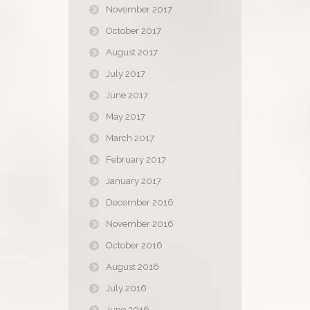
November 2017
October 2017
August 2017
July 2017
June 2017
May 2017
March 2017
February 2017
January 2017
December 2016
November 2016
October 2016
August 2016
July 2016
June 2016