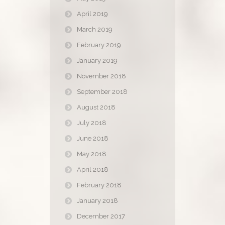
April 2019
March 2019
February 2019
January 2019
November 2018
September 2018
August 2018
July 2018
June 2018
May 2018
April 2018
February 2018
January 2018
December 2017