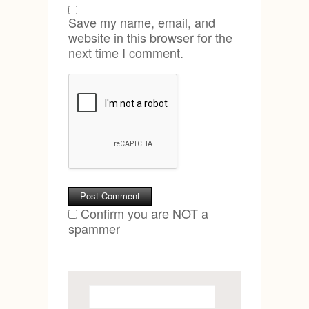
Save my name, email, and
website in this browser for the
next time I comment.
Confirm you are NOT a
spammer
Search
for: