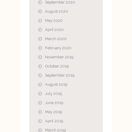
September 2020
August 2020
May 2020
April 2020
March 2020
February 2020
November 2019
October 2019
September 2019
August 2019
July 2019
June 2019
May 2019
April 2019
March 2019