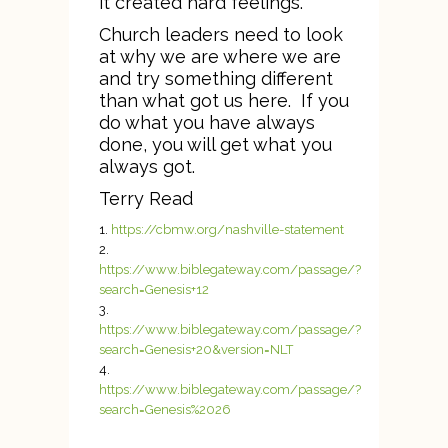
it created hard feelings.
Church leaders need to look
at why we are where we are
and try something different
than what got us here. If you
do what you have always
done, you will get what you
always got.
Terry Read
https://cbmw.org/nashville-statement
https://www.biblegateway.com/passage/?
search=Genesis+12
https://www.biblegateway.com/passage/?
search=Genesis+20&version=NLT
https://www.biblegateway.com/passage/?
search=Genesis%2026