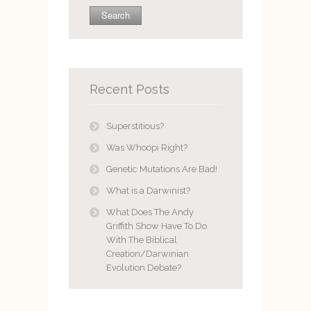
Recent Posts
Superstitious?
Was Whoopi Right?
Genetic Mutations Are Bad!
What is a Darwinist?
What Does The Andy
Griffith Show Have To Do
With The Biblical
Creation/Darwinian
Evolution Debate?