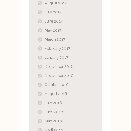
August 2017
July 2017
June 2017
May 2017
March 2017
February 2017
January 2017
December 2016
November 2016
October 2016
August 2016
July 2016
June 2016
May 2016
April 2016