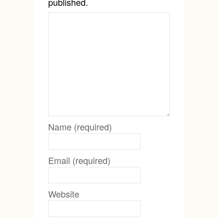
published.
Name (required)
Email (required)
Website