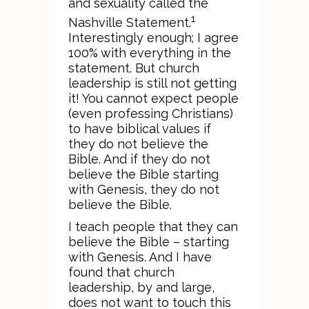
and sexuality called the
1
Nashville Statement.
Interestingly enough; I agree
100% with everything in the
statement. But church
leadership is still not getting
it! You cannot expect people
(even professing Christians)
to have biblical values if
they do not believe the
Bible. And if they do not
believe the Bible starting
with Genesis, they do not
believe the Bible.
I teach people that they can
believe the Bible – starting
with Genesis. And I have
found that church
leadership, by and large,
does not want to touch this