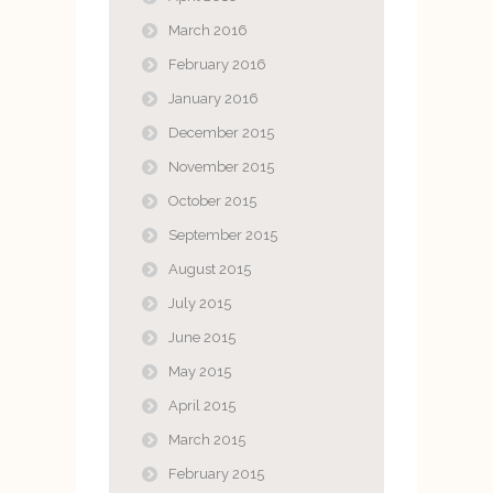
March 2016
February 2016
January 2016
December 2015
November 2015
October 2015
September 2015
August 2015
July 2015
June 2015
May 2015
April 2015
March 2015
February 2015