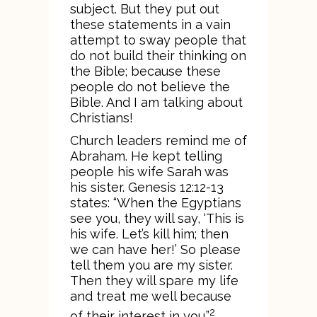
subject. But they put out
these statements in a vain
attempt to sway people that
do not build their thinking on
the Bible; because these
people do not believe the
Bible. And I am talking about
Christians!
Church leaders remind me of
Abraham. He kept telling
people his wife Sarah was
his sister. Genesis 12:12-13
states: “When the Egyptians
see you, they will say, ‘This is
his wife. Let’s kill him; then
we can have her!’ So please
tell them you are my sister.
Then they will spare my life
and treat me well because
2
of their interest in you.”