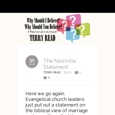
30
The Nashville
AUG
Statement
TERRY READ
BLOG
0
0
Here we go again.
Evangelical church leaders
just put out a statement on
the biblical view of marriage