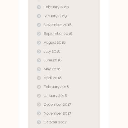
February 2019
January 2019
November 2018
September 2018
August 2018
July 2018
June 2018
May 2018
April 2018
February 2018
January 2018
December 2017
November 2017
October 2017