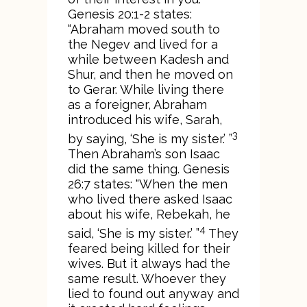
Genesis 20:1-2 states:
“Abraham moved south to
the Negev and lived for a
while between Kadesh and
Shur, and then he moved on
to Gerar. While living there
as a foreigner, Abraham
introduced his wife, Sarah,
3
by saying, ‘She is my sister.’ ”
Then Abraham’s son Isaac
did the same thing. Genesis
26:7 states: “When the men
who lived there asked Isaac
about his wife, Rebekah, he
4
said, ‘She is my sister.’ ”
They
feared being killed for their
wives. But it always had the
same result. Whoever they
lied to found out anyway and