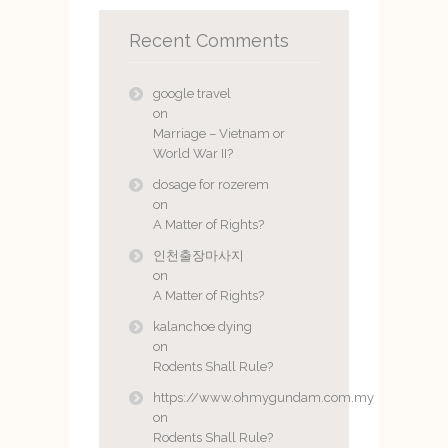
Recent Comments
google travel
on
Marriage – Vietnam or
World War II?
dosage for rozerem
on
A Matter of Rights?
인천출장마사지
on
A Matter of Rights?
kalanchoe dying
on
Rodents Shall Rule?
https://www.ohmygundam.com.my
on
Rodents Shall Rule?