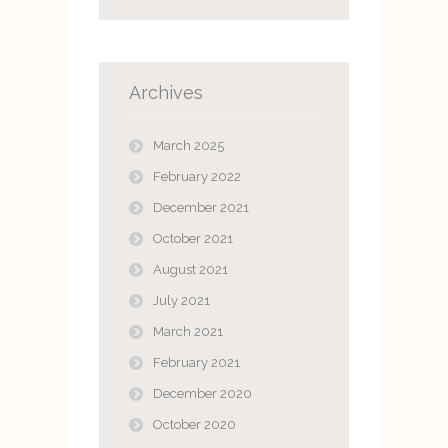
Archives
March 2025
February 2022
December 2021
October 2021
August 2021
July 2021
March 2021
February 2021
December 2020
October 2020