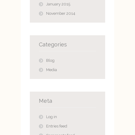
January 2015
November 2014
Categories
Blog
Media
Meta
Log in
Entries feed