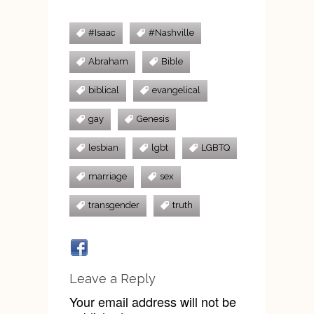
#Isaac
#Nashville
Abraham
Bible
biblical
evangelical
gay
Genesis
lesbian
lgbt
LGBTQ
marriage
sex
transgender
truth
Leave a Reply
Your email address will not be