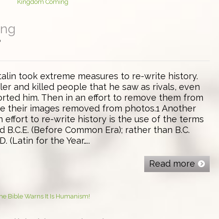
ing
0
talin took extreme measures to re-write history.
er and killed people that he saw as rivals, even
ted him. Then in an effort to remove them from
ve their images removed from photos.1 Another
 effort to re-write history is the use of the terms
d B.C.E. (Before Common Era); rather than B.C.
. (Latin for the Year…..
Read more