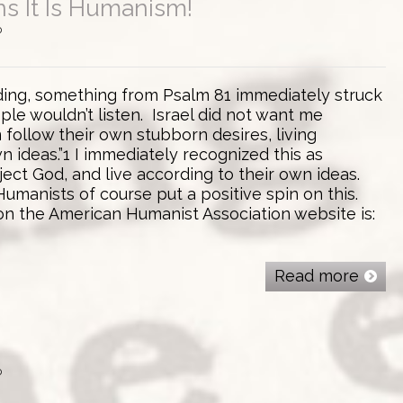
s It Is Humanism!
0
ading, something from Psalm 81 immediately struck
le wouldn’t listen. Israel did not want me
 follow their own stubborn desires, living
n ideas.”1 I immediately recognized this as
ect God, and live according to their own ideas.
 Humanists of course put a positive spin on this.
 on the American Humanist Association website is:
Read more
0