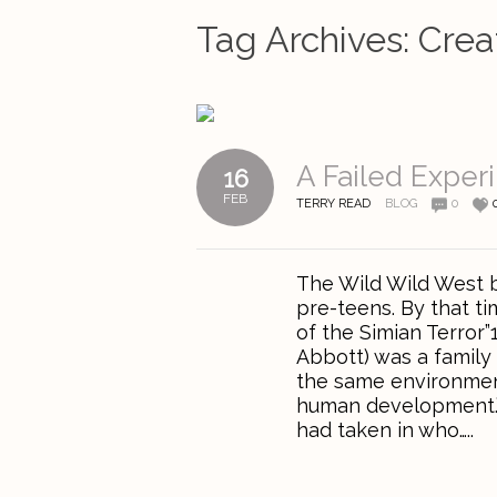
Tag Archives:
Crea
A Failed Exper
16
FEB
TERRY READ
BLOG
0
The Wild Wild West 
pre-teens. By that ti
of the Simian Terror
Abbott) was a family 
the same environmen
human development.” 
had taken in who…..