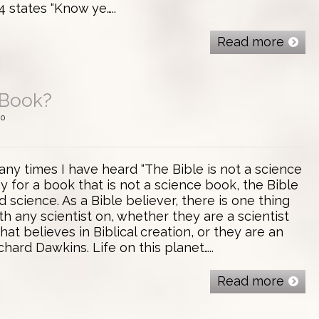
4 states “Know ye…..
Read more
 Book?
0
ny times I have heard “The Bible is not a science
ay for a book that is not a science book, the Bible
science. As a Bible believer, there is one thing
th any scientist on, whether they are a scientist
hat believes in Biblical creation, or they are an
chard Dawkins. Life on this planet…..
Read more