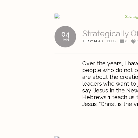
Strategically O
04
JAN
TERRY READ
BLOG
0
Over the years, I hav
people who do not be
are about the creati
leaders who want to 
say “Jesus in the Ne
Hebrews 1 teach us t
Jesus. “Christ is the vi