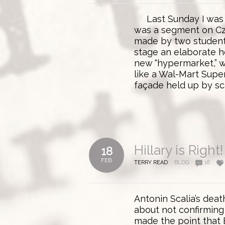
Last Sunday I was w
was a segment on C
made by two student 
stage an elaborate h
new “hypermarket,” w
like a Wal-Mart Super
façade held up by sca
Hillary is Right!
18
FEB
TERRY READ
BLOG
16
Antonin Scalia’s dea
about not confirming 
made the point that 