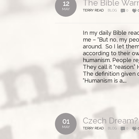
The Bible Warn
12
MAY
TERRY READ
BLOG
0
In my daily Bible re
me – “But no, my peop
around. So I let them
according to their ow
humanism. People rej
They call it “reason.”
The definition given
“Humanism is a…..
Czech Dream?
01
MAY
TERRY READ
BLOG
0