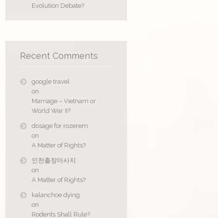
Evolution Debate?
Recent Comments
google travel
on
Marriage – Vietnam or
World War II?
dosage for rozerem
on
A Matter of Rights?
인천출장마사지
on
A Matter of Rights?
kalanchoe dying
on
Rodents Shall Rule?