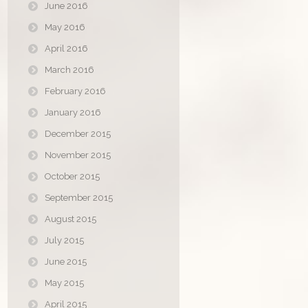
June 2016
May 2016
April 2016
March 2016
February 2016
January 2016
December 2015
November 2015
October 2015
September 2015
August 2015
July 2015
June 2015
May 2015
April 2015