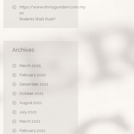
https://www.ohmygundam.com.my
on
Rodents Shall Rule?
Archives
March 2025
February 2022
December 2021
October 2021
August 2021
July 2021
March 2021
February 2021