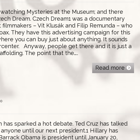
atching Mysteries at the Museum; and there
zech Dream. Czech Dream1 was a documentary
filmmakers – Vít Klusák and Filip Remunda – who
oax. They have this advertising campaign for this
here you can buy just about anything. It sounds
center. Anyway, people get there and it is just a
ffolding. The point that the…..
Read more
0
th has sparked a hot debate. Ted Cruz has talked
anyone until our next president.1 Hillary has
Barrack Obama is president until January 20,