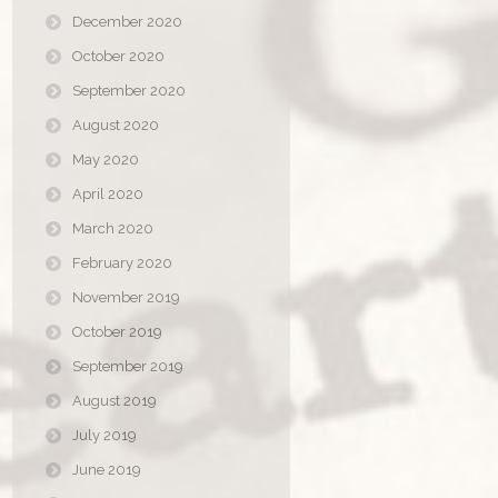
December 2020
October 2020
September 2020
August 2020
May 2020
April 2020
March 2020
February 2020
November 2019
October 2019
September 2019
August 2019
July 2019
June 2019