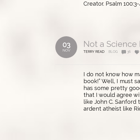
Creator. Psalm 100:3-
Not a Science
03
NOV
TERRY READ
BLOG
38
I do not know how ma
book!” Well, I must s
has some pretty good 
that I would agree wi
like John C. Sanford t
ardent atheist like Ri