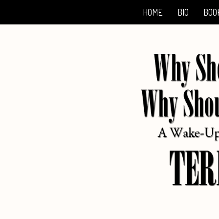
HOME
BIO
BOO