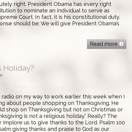
olutely right. President Obama has every right
itution to nominate an individual to serve as
preme Court. In fact, it is his constitutional duty.
nse should be: We will give President Obama’s
Read more
s Holiday?
0
lk radio on my way to work earlier this week when I
ng about people shopping on Thanksgiving. He
ld shop on Thanksgiving but not on Christmas or
sgiving is not a religious holiday.” Really? The
 implore us to give thanks to the Lord. Psalm 100
 Psalm giving thanks and praise to God as our