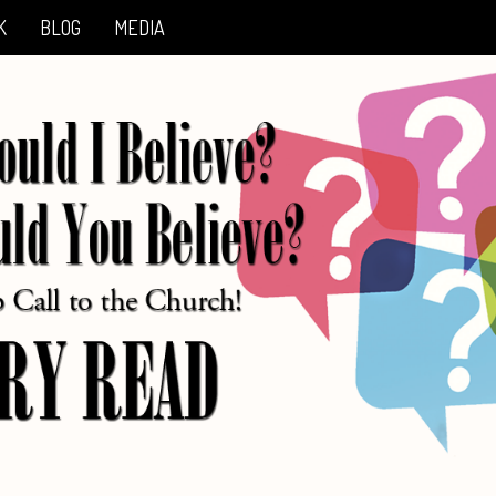
K
BLOG
MEDIA