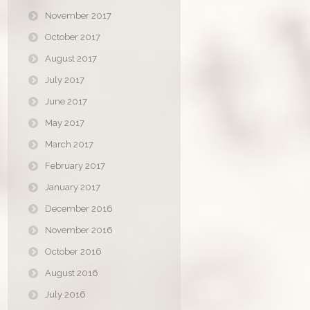
November 2017
October 2017
August 2017
July 2017
June 2017
May 2017
March 2017
February 2017
January 2017
December 2016
November 2016
October 2016
August 2016
July 2016