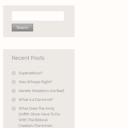
Search
for:
Recent Posts
Superstitious?
Was Whoopi Right?
Genetic Mutations Are Bad!
What is a Darwinist?
What Does The Andy
Griffith Show Have To Do
With The Biblical
Creation/Darwinian