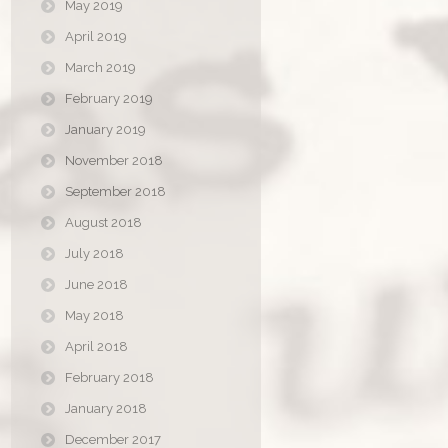
May 2019
April 2019
March 2019
February 2019
January 2019
November 2018
September 2018
August 2018
July 2018
June 2018
May 2018
April 2018
February 2018
January 2018
December 2017