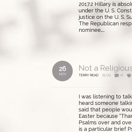
2017.2 Hillary is abs
under the U. S. Const
justice on the U. S. Su
The Republican respo
nominee…..
Not a Religiou
26
NOV
TERRY READ
BLOG
18
I was listening to ta
heard someone talki
said that people wou
Easter because “Thank
Psalms over and over
is a particular brief