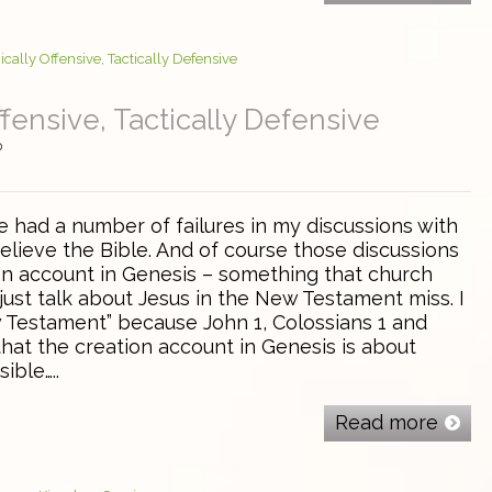
ffensive, Tactically Defensive
0
e had a number of failures in my discussions with
lieve the Bible. And of course those discussions
on account in Genesis – something that church
just talk about Jesus in the New Testament miss. I
w Testament” because John 1, Colossians 1 and
hat the creation account in Genesis is about
sible…..
Read more