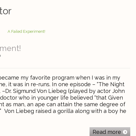
tor
iment!
0
became my favorite program when I was in my
me, it was in re-runs. In one episode – “The Night
”1 –Dr. Sigmund Von Liebeg (played by actor John
doctor who in younger life believed “that Given
t as man, an ape can attain the same degree of
Von Liebeg raised a gorilla along with a boy he
Read more