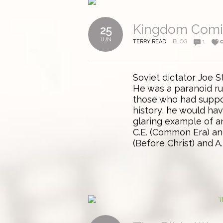
Kingdom Com
25
JUN
TERRY READ
BLOG
1
Soviet dictator Joe S
He was a paranoid rul
those who had suppor
history, he would ha
glaring example of an
C.E. (Common Era) an
(Before Christ) and A.D