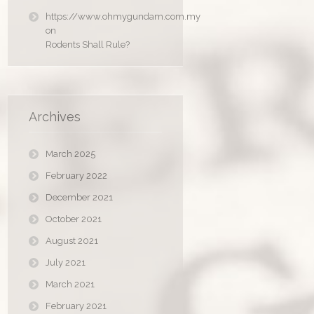
https://www.ohmygundam.com.my
on
Rodents Shall Rule?
Archives
March 2025
February 2022
December 2021
October 2021
August 2021
July 2021
March 2021
February 2021