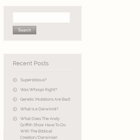
Search
for:
Recent Posts
Superstitious?
Was Whoopi Right?
Genetic Mutations Are Bad!
What is a Darwinist?
What Does The Andy
Griffith Show Have To Do
With The Biblical
Creation/Darwinian