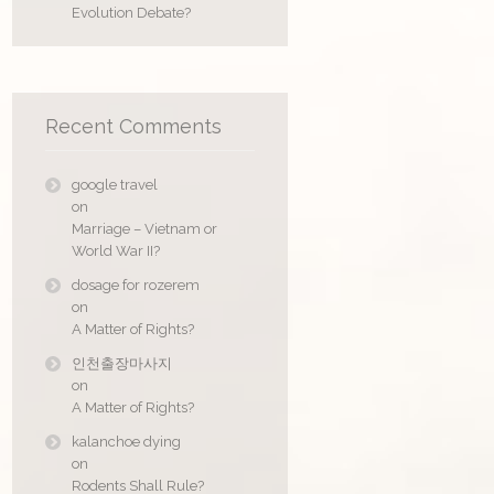
Evolution Debate?
Recent Comments
google travel
on
Marriage – Vietnam or
World War II?
dosage for rozerem
on
A Matter of Rights?
인천출장마사지
on
A Matter of Rights?
kalanchoe dying
on
Rodents Shall Rule?