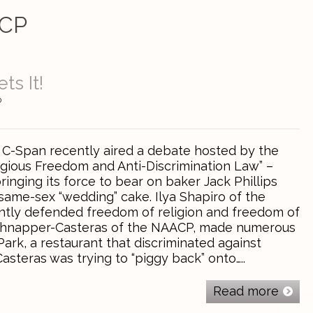
CP
ts It!
0
! C-Span recently aired a debate hosted by the
ligious Freedom and Anti-Discrimination Law” –
inging its force to bear on baker Jack Phillips
same-sex “wedding” cake. Ilya Shapiro of the
ntly defended freedom of religion and freedom of
chnapper-Casteras of the NAACP, made numerous
ark, a restaurant that discriminated against
asteras was trying to “piggy back” onto…..
Read more