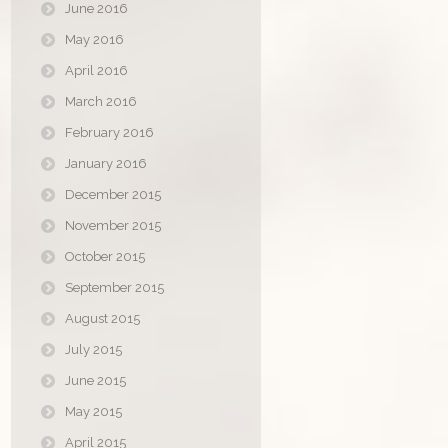
June 2016
May 2016
April 2016
March 2016
February 2016
January 2016
December 2015
November 2015
October 2015
September 2015
August 2015
July 2015
June 2015
May 2015
April 2015