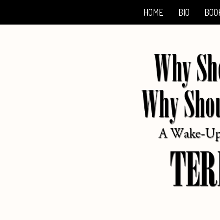
HOME
BIO
BOO