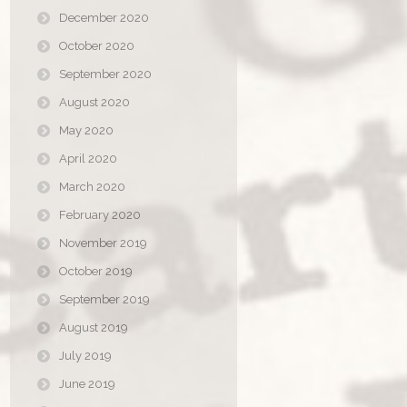
December 2020
October 2020
September 2020
August 2020
May 2020
April 2020
March 2020
February 2020
November 2019
October 2019
September 2019
August 2019
July 2019
June 2019