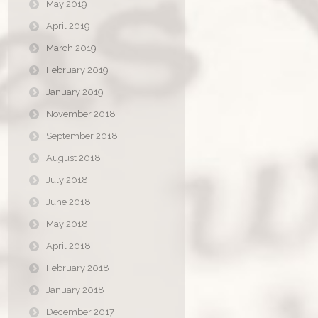
May 2019
April 2019
March 2019
February 2019
January 2019
November 2018
September 2018
August 2018
July 2018
June 2018
May 2018
April 2018
February 2018
January 2018
December 2017