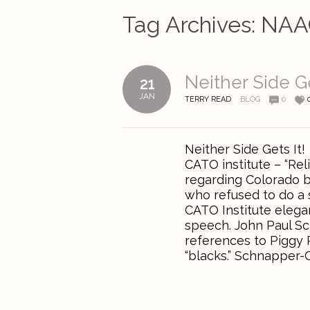
Tag Archives:
NAA
Neither Side Ge
21
JAN
TERRY READ
BLOG
0
Neither Side Gets It
CATO institute – “Re
regarding Colorado br
who refused to do a 
CATO Institute elega
speech. John Paul S
references to Piggy P
“blacks.” Schnapper-C