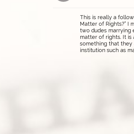
This is really a follo
Matter of Rights?” I
two dudes marrying e
matter of rights. It 
something that they 
institution such as m