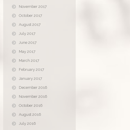
November 2017
October 2017
August 2017
July 2017
June 2017
May 2017
March 2017
February 2017
January 2017
December 2016
November 2016
October 2016
August 2016
July 2016