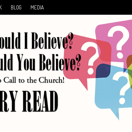
K
BLOG
MEDIA