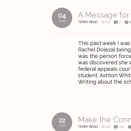
A Message for 
04
JUN
TERRY READ
BLOG
0
This past week I was
Rachel Dolezal being 
was the person force
was discovered she w
federal appeals court
student, Ashton Whit
Writing about the scho
Make the Conn
22
JUN
TERRY READ
BLOG
195