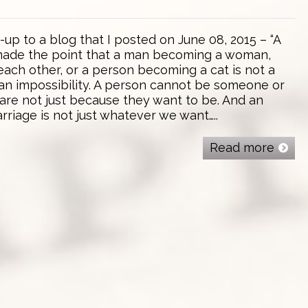
w-up to a blog that I posted on June 08, 2015 – “A
 made the point that a man becoming a woman,
ach other, or a person becoming a cat is not a
is an impossibility. A person cannot be someone or
are not just because they want to be. And an
arriage is not just whatever we want…..
Read more