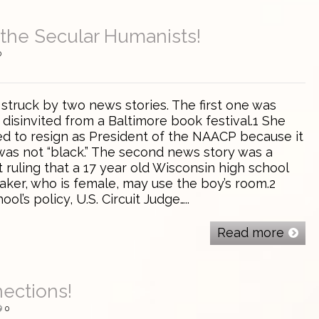
the Secular Humanists!
0
 struck by two news stories. The first one was
disinvited from a Baltimore book festival.1 She
d to resign as President of the NAACP because it
as not “black.” The second news story was a
 ruling that a 17 year old Wisconsin high school
aker, who is female, may use the boy’s room.2
ol’s policy, U.S. Circuit Judge…..
Read more
ections!
0