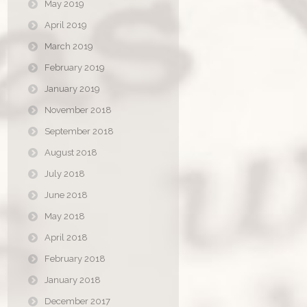
May 2019
April 2019
March 2019
February 2019
January 2019
November 2018
September 2018
August 2018
July 2018
June 2018
May 2018
April 2018
February 2018
January 2018
December 2017