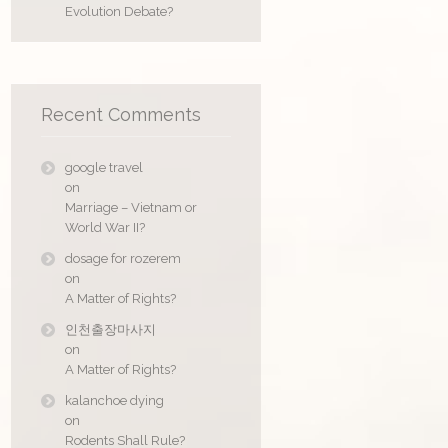
Evolution Debate?
Recent Comments
google travel
on
Marriage – Vietnam or
World War II?
dosage for rozerem
on
A Matter of Rights?
인천출장마사지
on
A Matter of Rights?
kalanchoe dying
on
Rodents Shall Rule?