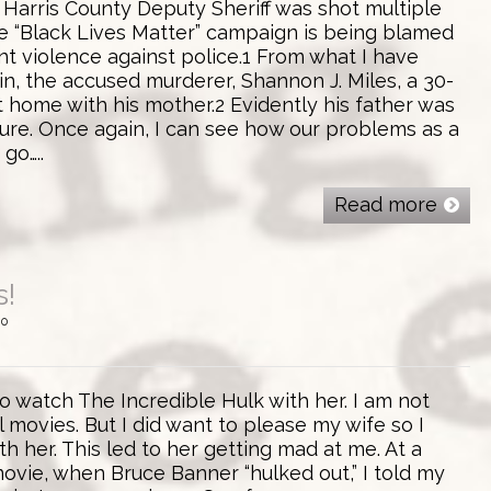
 Harris County Deputy Sheriff was shot multiple
he “Black Lives Matter” campaign is being blamed
nt violence against police.1 From what I have
in, the accused murderer, Shannon J. Miles, a 30-
t home with his mother.2 Evidently his father was
ture. Once again, I can see how our problems as a
go…..
Read more
s!
0
 watch The Incredible Hulk with her. I am not
l movies. But I did want to please my wife so I
th her. This led to her getting mad at me. At a
movie, when Bruce Banner “hulked out,” I told my