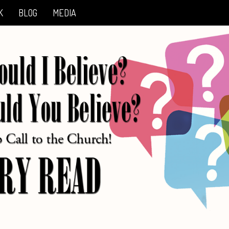
K
BLOG
MEDIA