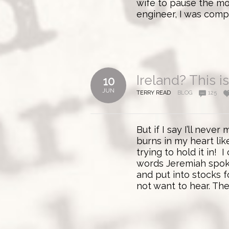
wife to pause the mov
engineer, I was compe
Ireland? This i
10
JUN
TERRY READ
BLOG
125
But if I say I’ll nev
burns in my heart like
trying to hold it in! 
words Jeremiah spok
and put into stocks f
not want to hear. Th