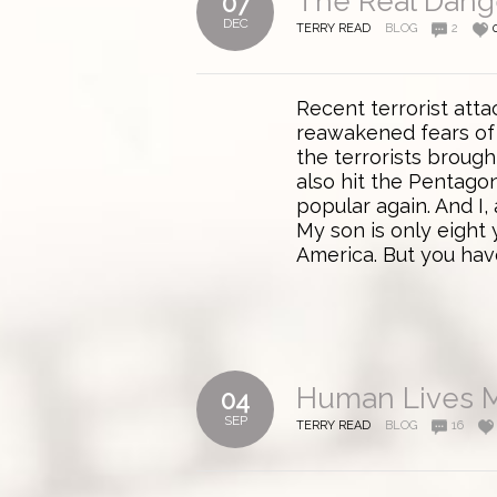
The Real Dange
07
DEC
TERRY READ
BLOG
2
Recent terrorist att
reawakened fears of 
the terrorists broug
also hit the Pentago
popular again. And I
My son is only eight 
America. But you hav
Human Lives M
04
SEP
TERRY READ
BLOG
16