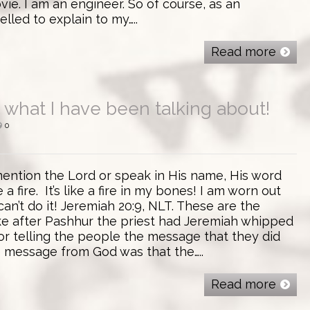
ie. I am an engineer. So of course, as an
lled to explain to my…..
Read more
s what I have been talking about!
0
er mention the Lord or speak in His name, His word
 a fire. It’s like a fire in my bones! I am worn out
I can’t do it! Jeremiah 20:9, NLT. These are the
e after Pashhur the priest had Jeremiah whipped
or telling the people the message that they did
e message from God was that the…..
Read more