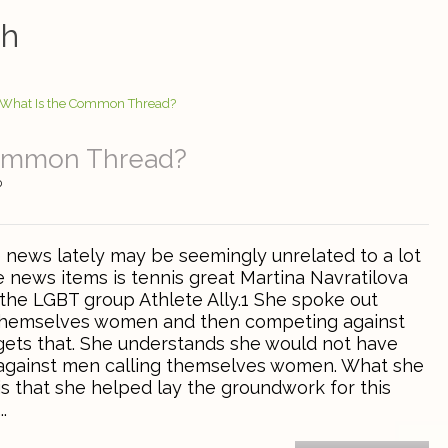
ah
Common Thread?
0
e news lately may be seemingly unrelated to a lot
e news items is tennis great Martina Navratilova
he LGBT group Athlete Ally.1 She spoke out
 themselves women and then competing against
ets that. She understands she would not have
gainst men calling themselves women. What she
s that she helped lay the groundwork for this
.