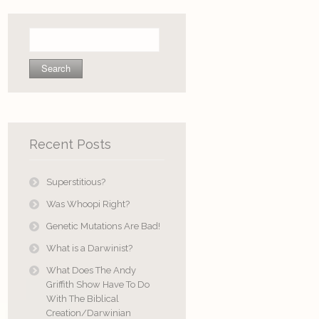
Search
for:
Recent Posts
Superstitious?
Was Whoopi Right?
Genetic Mutations Are Bad!
What is a Darwinist?
What Does The Andy
Griffith Show Have To Do
With The Biblical
Creation/Darwinian