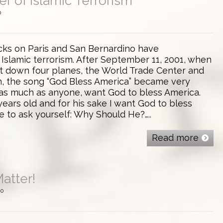
r of Islamic Terrorism
0
acks on Paris and San Bernardino have
Islamic terrorism. After September 11, 2001, when
ht down four planes, the World Trade Center and
n, the song “God Bless America” became very
, as much as anyone, want God to bless America.
years old and for his sake I want God to bless
e to ask yourself: Why Should He?…..
Read more
atter!
0