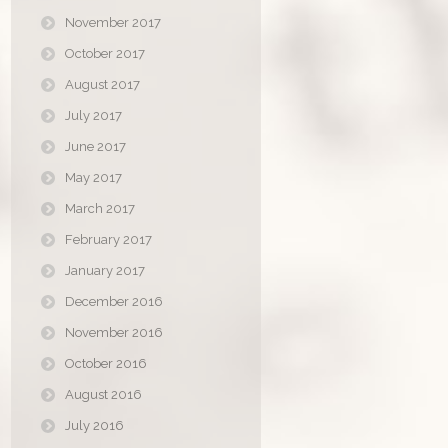
November 2017
October 2017
August 2017
July 2017
June 2017
May 2017
March 2017
February 2017
January 2017
December 2016
November 2016
October 2016
August 2016
July 2016