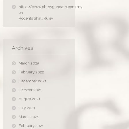
https://www.ohmygundam.com.my
on
Rodents Shall Rule?
Archives
March 2025
February 2022
December 2021
October 2021
August 2021
July 2021
March 2021
February 2021