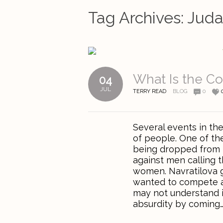
Tag Archives:
Jud
What Is the 
04
JUL
TERRY READ
BLOG
0
Several events in th
of people. One of th
being dropped from t
against men calling
women. Navratilova g
wanted to compete a
may not understand i
absurdity by coming….