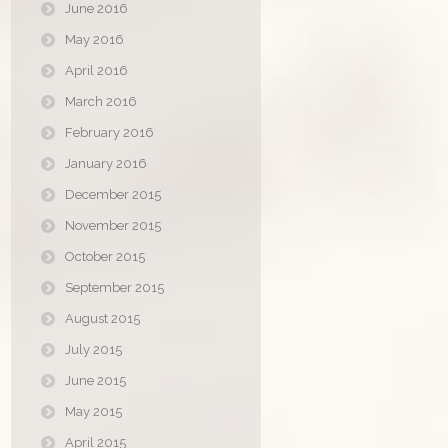
June 2016
May 2016
April 2016
March 2016
February 2016
January 2016
December 2015
November 2015
October 2015
September 2015
August 2015
July 2015
June 2015
May 2015
April 2015