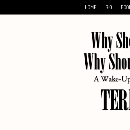
HOME
BIO
BOO