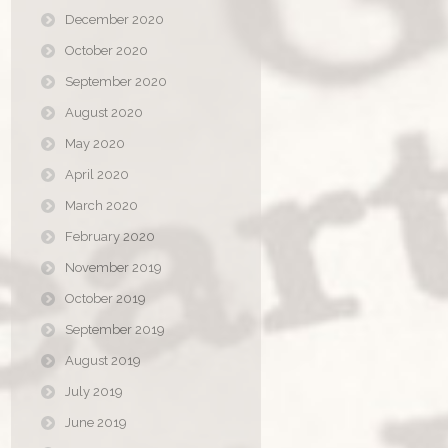
December 2020
October 2020
September 2020
August 2020
May 2020
April 2020
March 2020
February 2020
November 2019
October 2019
September 2019
August 2019
July 2019
June 2019