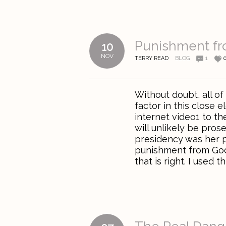
Punishment f
10
NOV
TERRY READ
BLOG
1
Without doubt, all of
factor in this close 
internet video1 to the
will unlikely be pros
presidency was her pu
punishment from God, 
that is right. I used the