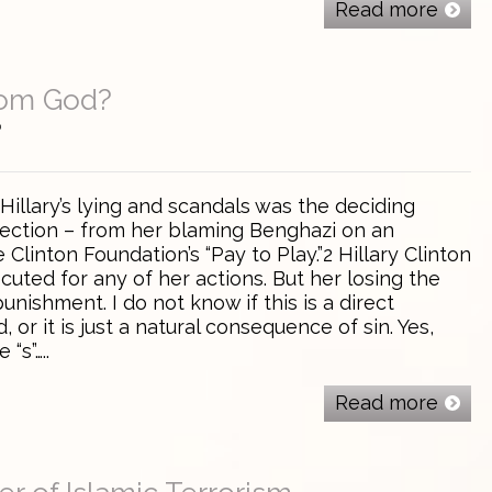
Read more
rom God?
0
 Hillary’s lying and scandals was the deciding
election – from her blaming Benghazi on an
 Clinton Foundation’s “Pay to Play.”2 Hillary Clinton
ecuted for any of her actions. But her losing the
nishment. I do not know if this is a direct
or it is just a natural consequence of sin. Yes,
 “s”…..
Read more