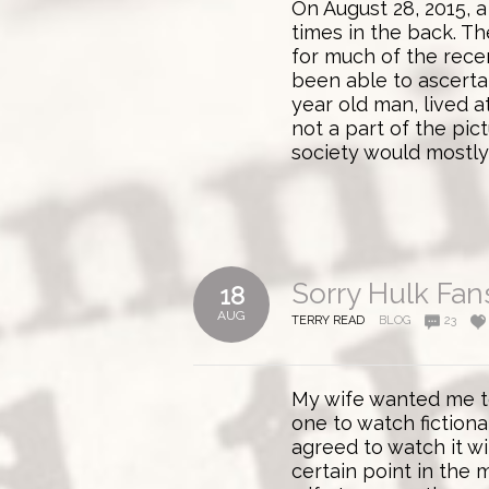
On August 28, 2015, a
times in the back. T
for much of the rece
been able to ascerta
year old man, lived a
not a part of the pic
society would mostly 
Sorry Hulk Fan
18
AUG
TERRY READ
BLOG
23
My wife wanted me to
one to watch fictiona
agreed to watch it wi
certain point in the 