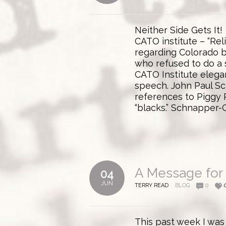
Neither Side Gets It
CATO institute – “Re
regarding Colorado br
who refused to do a 
CATO Institute elega
speech. John Paul S
references to Piggy P
“blacks.” Schnapper-C
A Message for 
04
JUN
TERRY READ
BLOG
0
This past week I was