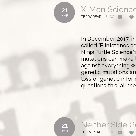
X-Men Science
21
MAR
TERRY READ
BLOG
0
In December, 2017, in
called “Flintstones s
Ninja Turtle Science.
mutations can make 
against everything w
genetic mutations ar
loss of genetic infor
questions this, all th
Neither Side Ge
21
JAN
TERRY READ
BLOG
0