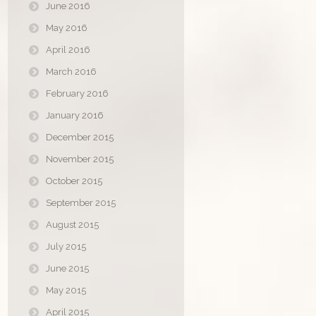
June 2016
May 2016
April 2016
March 2016
February 2016
January 2016
December 2015
November 2015
October 2015
September 2015
August 2015
July 2015
June 2015
May 2015
April 2015