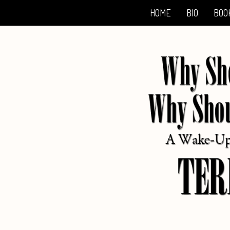
HOME
BIO
BOO