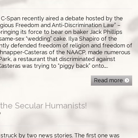
! C-Span recently aired a debate hosted by the
ligious Freedom and Anti-Discrimination Law” –
inging its force to bear on baker Jack Phillips
same-sex “wedding” cake. Ilya Shapiro of the
ntly defended freedom of religion and freedom of
chnapper-Casteras of the NAACP, made numerous
ark, a restaurant that discriminated against
asteras was trying to “piggy back” onto…..
Read more
the Secular Humanists!
0
 struck by two news stories. The first one was