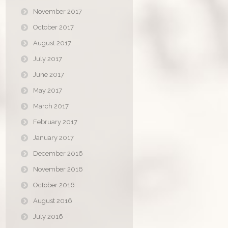
November 2017
October 2017
August 2017
July 2017
June 2017
May 2017
March 2017
February 2017
January 2017
December 2016
November 2016
October 2016
August 2016
July 2016