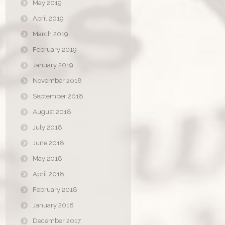
May 2019
April 2019
March 2019
February 2019
January 2019
November 2018
September 2018
August 2018
July 2018
June 2018
May 2018
April 2018
February 2018
January 2018
December 2017