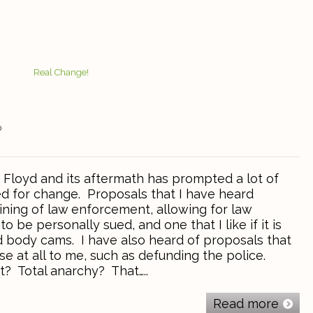
0
Floyd and its aftermath has prompted a lot of
ed for change. Proposals that I have heard
ining of law enforcement, allowing for law
 be personally sued, and one that I like if it is
 body cams. I have also heard of proposals that
e at all to me, such as defunding the police.
? Total anarchy? That…..
Read more