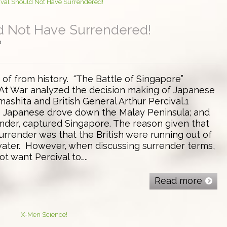
ld Not Have Surrendered!
0
t of from history. “The Battle of Singapore”
At War analyzed the decision making of Japanese
ashita and British General Arthur Percival.1
e Japanese drove down the Malay Peninsula; and
ender, captured Singapore. The reason given that
urrender was that the British were running out of
 water. However, when discussing surrender terms,
t want Percival to…..
Read more