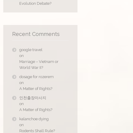
Evolution Debate?
Recent Comments
google travel
on
Marriage – Vietnam or
World War II?
dosage for rozerem
on
A Matter of Rights?
인천출장마사지
on
A Matter of Rights?
kalanchoe dying
on
Rodents Shall Rule?