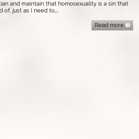
tian and maintain that homosexuality is a sin that
f, just as I need to…..
Read more