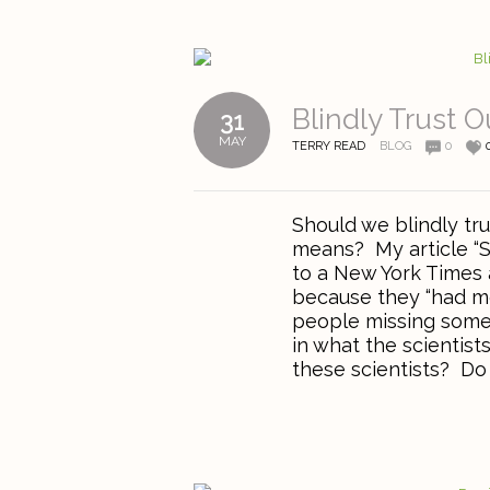
Blindly Trust 
31
MAY
TERRY READ
BLOG
0
Should we blindly tru
means? My article “S
to a New York Times a
because they “had mo
people missing somet
in what the scientis
these scientists? Do 