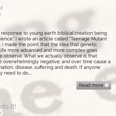
!
0
 response to young earth biblical creation being
cience,” I wrote an article called “Teenage Mutant
”1 I made the point that the idea that genetic
life more advanced and more complex goes
e observe. What we actually observe is that
e overwhelmingly negative; and over time cause a
mation, disease, suffering and death. If anyone
ey need to do…..
Read more
ts It!
0