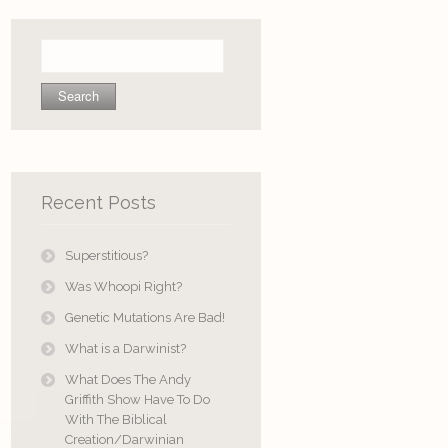
Search
for:
Recent Posts
Superstitious?
Was Whoopi Right?
Genetic Mutations Are Bad!
What is a Darwinist?
What Does The Andy
Griffith Show Have To Do
With The Biblical
Creation/Darwinian