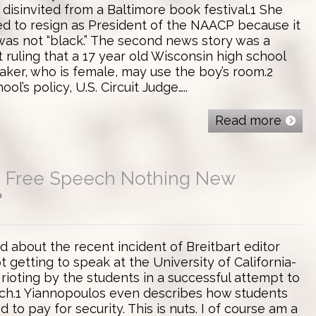
disinvited from a Baltimore book festival.1 She
d to resign as President of the NAACP because it
as not “black.” The second news story was a
 ruling that a 17 year old Wisconsin high school
aker, who is female, may use the boy’s room.2
ol’s policy, U.S. Circuit Judge…..
Read more
 Free Speech Nothing New
0
d about the recent incident of Breitbart editor
 getting to speak at the University of California-
rioting by the students in a successful attempt to
ch.1 Yiannopoulos even describes how students
d to pay for security. This is nuts. I of course am a