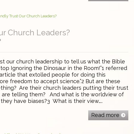
Our Church Leaders?
0
st our church leadership to tell us what the Bible
top Ignoring the Dinosaur in the Room!”1 referred
rticle that extolled people for doing this
re freedom to accept science.”2 But are these
hing? Are their church leaders putting their trust
ts are telling them? And what is the worldview of
they have biases?3 What is their view…..
Read more