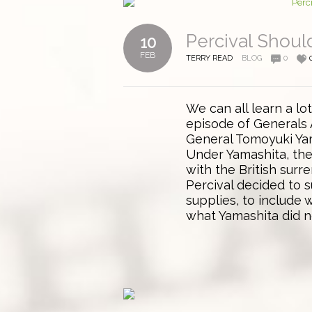
Percival Shou
10
FEB
TERRY READ
BLOG
0
We can all learn a lo
episode of Generals 
General Tomoyuki Yam
Under Yamashita, th
with the British surr
Percival decided to s
supplies, to include
what Yamashita did no