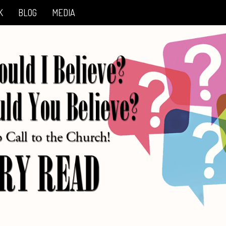
K
BLOG
MEDIA