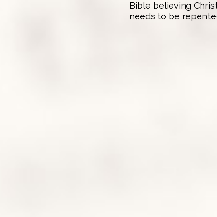
Bible believing Chris
needs to be repented o