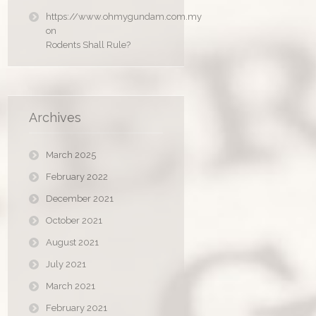
https://www.ohmygundam.com.my
on
Rodents Shall Rule?
Archives
March 2025
February 2022
December 2021
October 2021
August 2021
July 2021
March 2021
February 2021