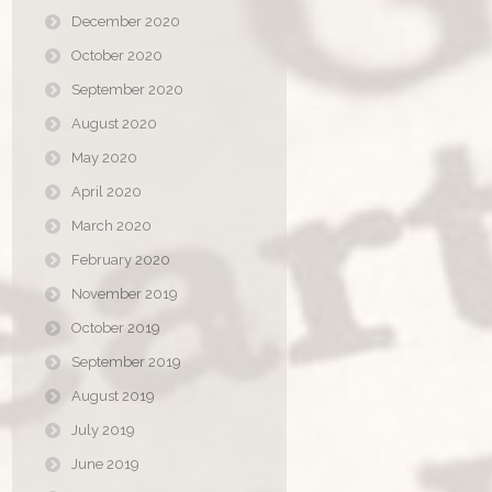
December 2020
October 2020
September 2020
August 2020
May 2020
April 2020
March 2020
February 2020
November 2019
October 2019
September 2019
August 2019
July 2019
June 2019