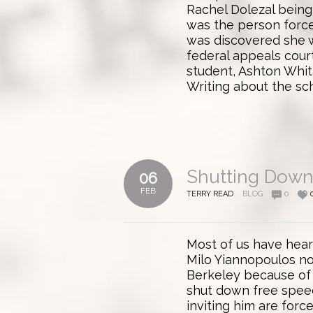
Rachel Dolezal being 
was the person force
was discovered she w
federal appeals court
student, Ashton Whit
Writing about the scho
Shutting Down
06
FEB
TERRY READ
BLOG
0
Most of us have hear
Milo Yiannopoulos not
Berkeley because of 
shut down free spee
inviting him are force