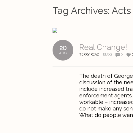
Tag Archives:
Acts
Real Change!
20
AUG
TERRY READ
BLOG
0
The death of George 
discussion of the ne
include increased tra
enforcement agents to
workable – increased
do not make any sens
What do people want