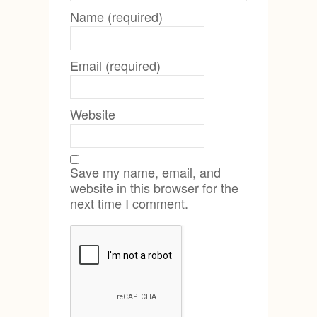
Name (required)
Email (required)
Website
Save my name, email, and
website in this browser for the
next time I comment.