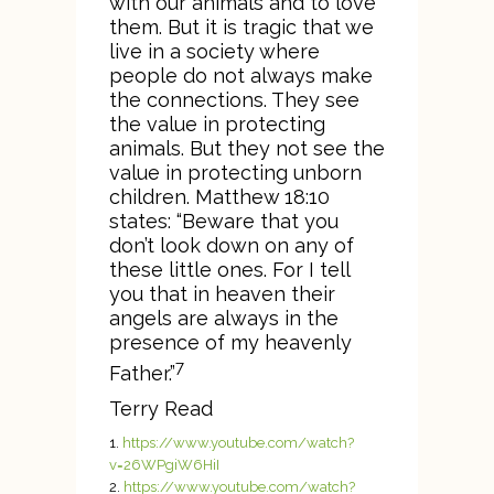
with our animals and to love
them. But it is tragic that we
live in a society where
people do not always make
the connections. They see
the value in protecting
animals. But they not see the
value in protecting unborn
children. Matthew 18:10
states: “Beware that you
don’t look down on any of
these little ones. For I tell
you that in heaven their
angels are always in the
presence of my heavenly
7
Father.”
Terry Read
https://www.youtube.com/watch?
v=26WPgiW6HiI
https://www.youtube.com/watch?