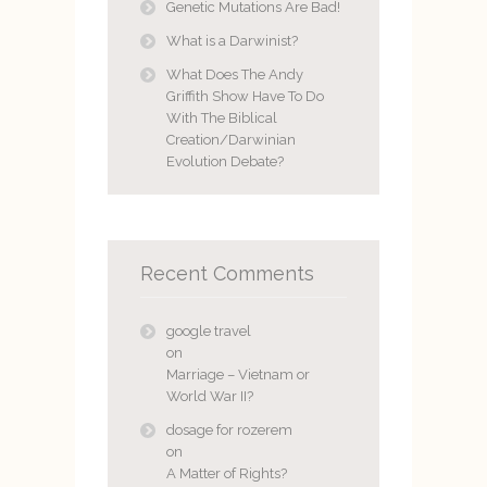
Genetic Mutations Are Bad!
What is a Darwinist?
What Does The Andy
Griffith Show Have To Do
With The Biblical
Creation/Darwinian
Evolution Debate?
Recent Comments
google travel
on
Marriage – Vietnam or
World War II?
dosage for rozerem
on
A Matter of Rights?