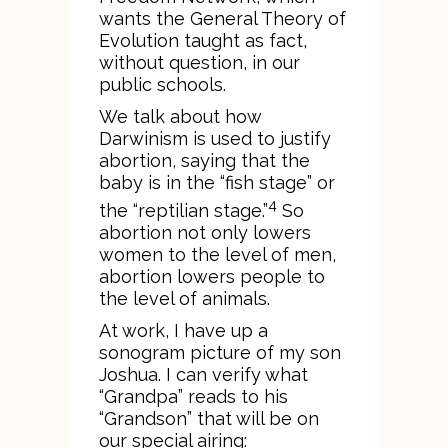
wants the General Theory of
Evolution taught as fact,
without question, in our
public schools.
We talk about how
Darwinism is used to justify
abortion, saying that the
baby is in the “fish stage” or
4
the “reptilian stage.”
So
abortion not only lowers
women to the level of men,
abortion lowers people to
the level of animals.
At work, I have up a
sonogram picture of my son
Joshua. I can verify what
“Grandpa” reads to his
“Grandson” that will be on
our special airing: