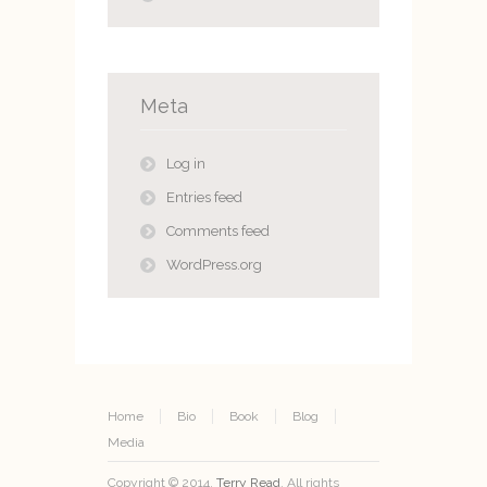
Meta
Log in
Entries feed
Comments feed
WordPress.org
Home
Bio
Book
Blog
Media
Copyright © 2014.
Terry Read
. All rights