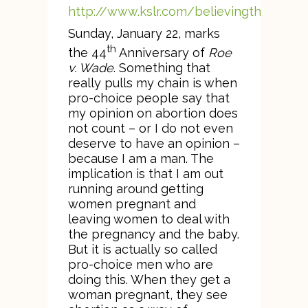
http://www.kslr.com/believingthebible
Sunday, January 22, marks
th
the 44
Anniversary of
Roe
v. Wade
. Something that
really pulls my chain is when
pro-choice people say that
my opinion on abortion does
not count – or I do not even
deserve to have an opinion –
because I am a man. The
implication is that I am out
running around getting
women pregnant and
leaving women to deal with
the pregnancy and the baby.
But it is actually so called
pro-choice men who are
doing this. When they get a
woman pregnant, they see