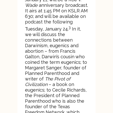
Wade
anniversary broadcast.
It airs at 1:45 PM on KSLR AM
630; and will be available on
podcast the following
3
Tuesday, January 24.
In it,
we will discuss the
connections between
Darwinism, eugenics and
abortion – from Francis
Galton, Darwin’s cousin who
coined the term eugenics; to
Margaret Sanger, founder of
Planned Parenthood and
writer of
The Pivot of
Civilization
– a book on
eugenics; to Cecile Richards,
the President of Planned
Parenthood who is also the
founder of the Texas
Freedom Network, which