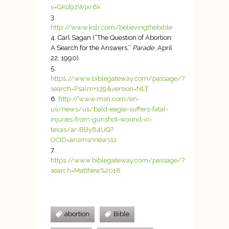
v=GKd9zWjxr6k
http://www.kslr.com/believingthebible
Carl Sagan (“The Question of Abortion:
A Search for the Answers,”
Parade
, April
22, 1990).
https://www.biblegateway.com/passage/?
search=Psalm+139&version=NLT
http://www.msn.com/en-
us/news/us/bald-eagle-suffers-fatal-
injuries-from-gunshot-wound-in-
texas/ar-BBy84UQ?
OCID=ansmsnnews11
https://www.biblegateway.com/passage/?
search=Matthew%2018
abortion
Bible