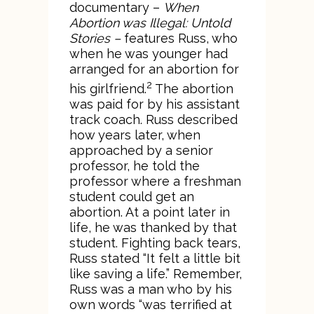
documentary –
When
Abortion was Illegal: Untold
Stories –
features Russ, who
when he was younger had
arranged for an abortion for
2
his girlfriend.
The abortion
was paid for by his assistant
track coach. Russ described
how years later, when
approached by a senior
professor, he told the
professor where a freshman
student could get an
abortion. At a point later in
life, he was thanked by that
student. Fighting back tears,
Russ stated “It felt a little bit
like saving a life.” Remember,
Russ was a man who by his
own words “was terrified at