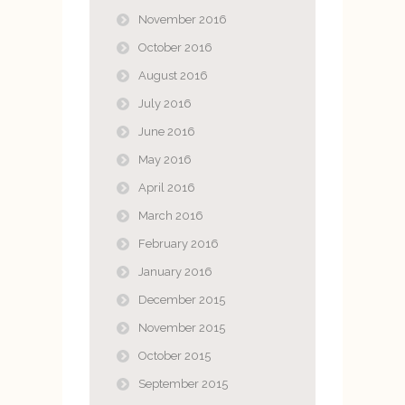
November 2016
October 2016
August 2016
July 2016
June 2016
May 2016
April 2016
March 2016
February 2016
January 2016
December 2015
November 2015
October 2015
September 2015