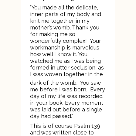
“You made all the delicate,
inner parts of my body and
knit me together in my
mother’s womb. Thank you
for making me so
wonderfully complex! Your
workmanship is marvelous—
how well I know it. You
watched me as I was being
formed in utter seclusion, as
I was woven together in the
dark of the womb.
You saw
me before I was born. Every
day of my life was recorded
in your book. Every moment
was laid out before a single
day had passed.”
This is of course Psalm 139
and was written close to