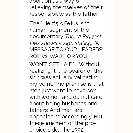
abortion as a way of
relieving themselves of their
responsibility as the father.
The “Lie #5 A Fetus isn’t
human” segment of the
documentary
The 12 Biggest
Lies
shows a sign stating: “
A
MESSAGE TO OUR LEADERS:
ROE vs. WADE OR YOU
1
WON’T GET LAID.”
Without
realizing it, the bearer of this
sign was actually validating
my point. The premise is that
men just want to have sex
with women and do not care
about being husbands and
fathers. And men are
appealed to accordingly. But
these
are
men of the pro-
choice side. The 1992