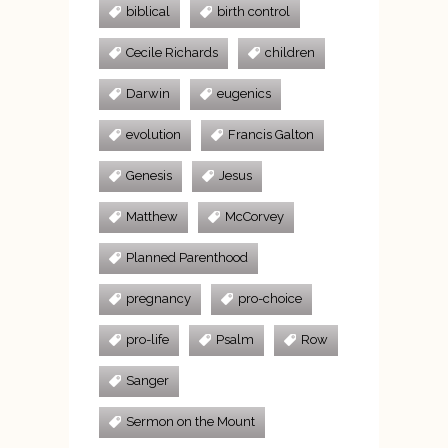
biblical
birth control
Cecile Richards
children
Darwin
eugenics
evolution
Francis Galton
Genesis
Jesus
Matthew
McCorvey
Planned Parenthood
pregnancy
pro-choice
pro-life
Psalm
Row
Sanger
Sermon on the Mount