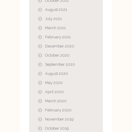
October 2021
August 2021
July 2021
March 2021
February 2021
December 2020
October 2020
September 2020
August 2020
May 2020
April 2020
March 2020
February 2020
November 2019
October 2019