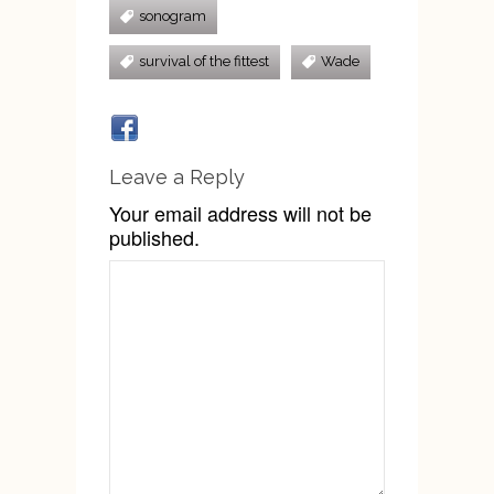
sonogram
survival of the fittest
Wade
Leave a Reply
Your email address will not be
published.