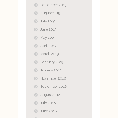
September 2019
August 2019
July 2019
June 2019
May 2019
April 2019
March 2019
February 2019
January 2019
November 2018
September 2018
August 2018
July 2018
June 2018