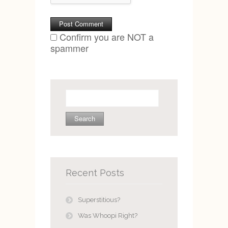
Confirm you are NOT a
spammer
Search
for:
Recent Posts
Superstitious?
Was Whoopi Right?