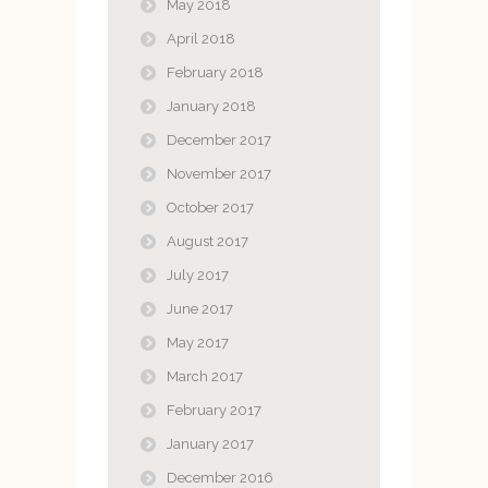
May 2018
April 2018
February 2018
January 2018
December 2017
November 2017
October 2017
August 2017
July 2017
June 2017
May 2017
March 2017
February 2017
January 2017
December 2016