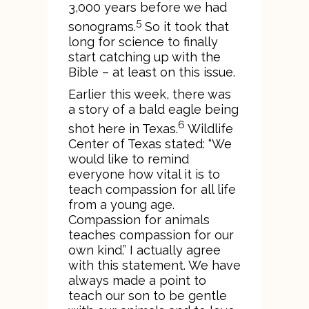
3,000 years before we had
5
sonograms.
So it took that
long for science to finally
start catching up with the
Bible – at least on this issue.
Earlier this week, there was
a story of a bald eagle being
6
shot here in Texas.
Wildlife
Center of Texas stated: “We
would like to remind
everyone how vital it is to
teach compassion for all life
from a young age.
Compassion for animals
teaches compassion for our
own kind.” I actually agree
with this statement. We have
always made a point to
teach our son to be gentle