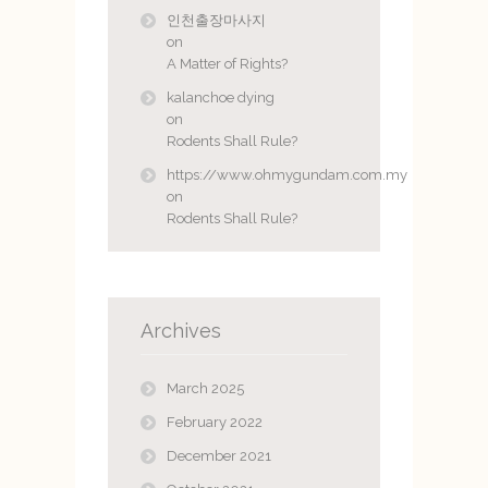
인천출장마사지
on
A Matter of Rights?
kalanchoe dying
on
Rodents Shall Rule?
https://www.ohmygundam.com.my
on
Rodents Shall Rule?
Archives
March 2025
February 2022
December 2021