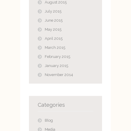
August 2015
July 2015
June 2015
May 2015
April 2015
March 2015
February 2015
January 2015
November 2014
Categories
Blog
Media