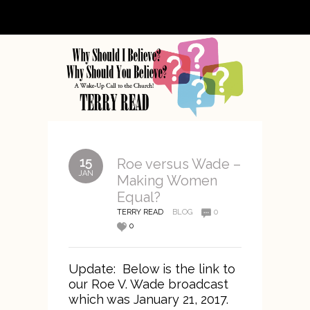
15
Roe versus Wade –
JAN
Making Women
Equal?
TERRY READ
BLOG
0
0
Update: Below is the link to
our Roe V. Wade broadcast
which was January 21, 2017.