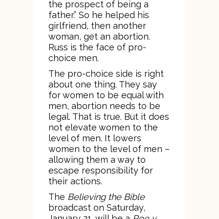
the prospect of being a
father.” So he helped his
girlfriend, then another
woman, get an abortion.
Russ is the face of pro-
choice men.
The pro-choice side is right
about one thing. They say
for women to be equal with
men, abortion needs to be
legal. That is true. But it does
not elevate women to the
level of men. It lowers
women to the level of men –
allowing them a way to
escape responsibility for
their actions.
The
Believing the Bible
broadcast on Saturday,
January 21, will be a
Roe v.