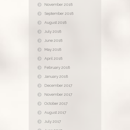
November 2018
September 2018
August 2018
July 2018
June 2018
May 2018
April 2018
February 2018
January 2018
December 2017
November 2017
October 2017
August 2017
July 2017