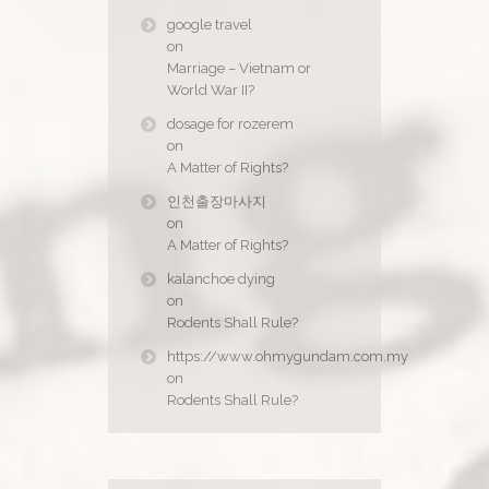
google travel
on
Marriage – Vietnam or
World War II?
dosage for rozerem
on
A Matter of Rights?
인천출장마사지
on
A Matter of Rights?
kalanchoe dying
on
Rodents Shall Rule?
https://www.ohmygundam.com.my
on
Rodents Shall Rule?