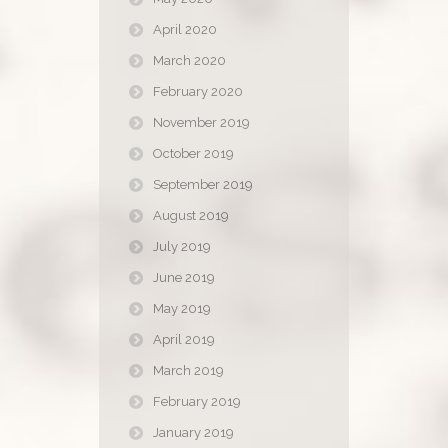
April 2020
March 2020
February 2020
November 2019
October 2019
September 2019
August 2019
July 2019
June 2019
May 2019
April 2019
March 2019
February 2019
January 2019