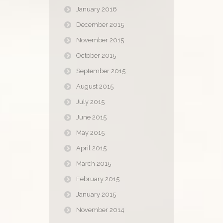
January 2016
December 2015
November 2015
October 2015
September 2015
August 2015
July 2015
June 2015
May 2015
April 2015
March 2015
February 2015
January 2015
November 2014