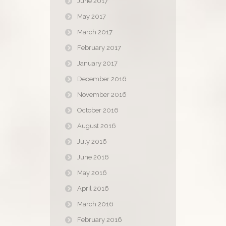
June 2017
May 2017
March 2017
February 2017
January 2017
December 2016
November 2016
October 2016
August 2016
July 2016
June 2016
May 2016
April 2016
March 2016
February 2016