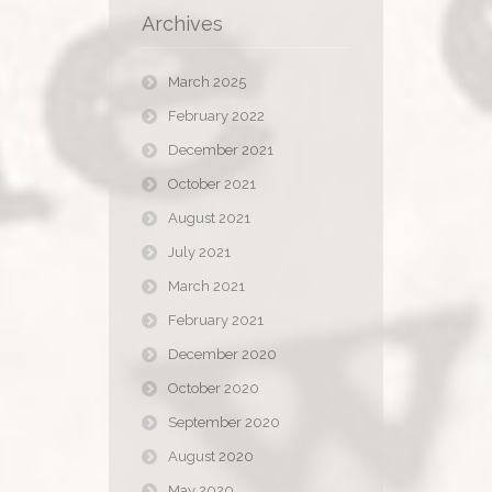
Archives
March 2025
February 2022
December 2021
October 2021
August 2021
July 2021
March 2021
February 2021
December 2020
October 2020
September 2020
August 2020
May 2020