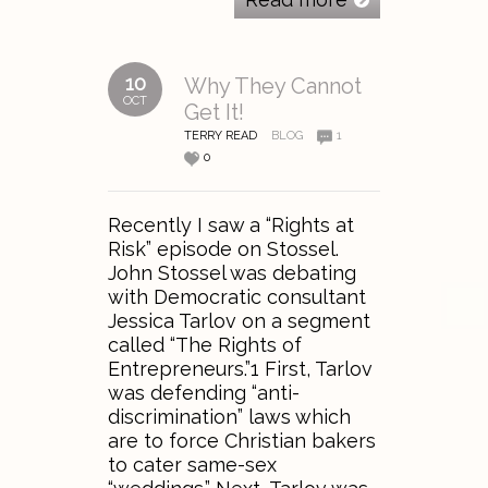
10
Why They Cannot
OCT
Get It!
TERRY READ
BLOG
1
0
Recently I saw a “Rights at
Risk” episode on Stossel.
John Stossel was debating
with Democratic consultant
Jessica Tarlov on a segment
called “The Rights of
Entrepreneurs.”1 First, Tarlov
was defending “anti-
discrimination” laws which
are to force Christian bakers
to cater same-sex