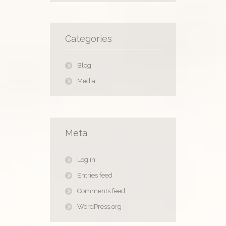
Categories
Blog
Media
Meta
Log in
Entries feed
Comments feed
WordPress.org