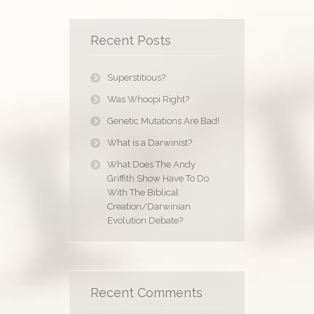
Recent Posts
Superstitious?
Was Whoopi Right?
Genetic Mutations Are Bad!
What is a Darwinist?
What Does The Andy
Griffith Show Have To Do
With The Biblical
Creation/Darwinian
Evolution Debate?
Recent Comments