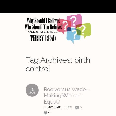
Tag Archives:
birth
control
15
Roe versus Wade –
JAN
Making Women
Equal?
TERRY READ
BLOG
0
0