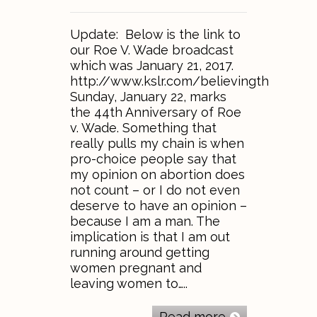
Update: Below is the link to
our Roe V. Wade broadcast
which was January 21, 2017.
http://www.kslr.com/believingthebible
Sunday, January 22, marks
the 44th Anniversary of Roe
v. Wade. Something that
really pulls my chain is when
pro-choice people say that
my opinion on abortion does
not count – or I do not even
deserve to have an opinion –
because I am a man. The
implication is that I am out
running around getting
women pregnant and
leaving women to…..
Read more