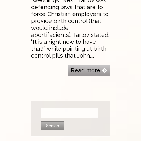
“weddings.” Next, Tarlov was
defending laws that are to
force Christian employers to
provide birth control (that
would include
abortifacients). Tarlov stated:
“It is a right now to have
that!” while pointing at birth
control pills that John…..
Read more
Search
for: