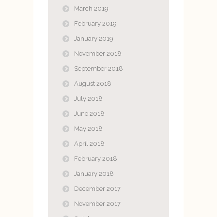
March 2019
February 2019
January 2019
November 2018
September 2018
August 2018
July 2018
June 2018
May 2018
April 2018
February 2018
January 2018
December 2017
November 2017