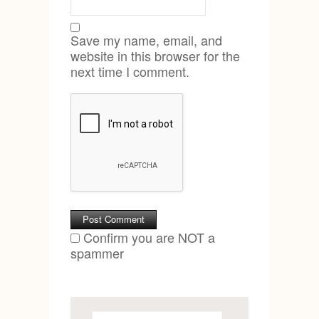
Save my name, email, and
website in this browser for the
next time I comment.
Confirm you are NOT a
spammer
Search