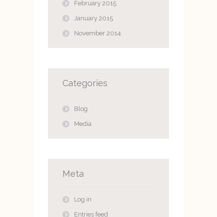
February 2015
January 2015
November 2014
Categories
Blog
Media
Meta
Log in
Entries feed