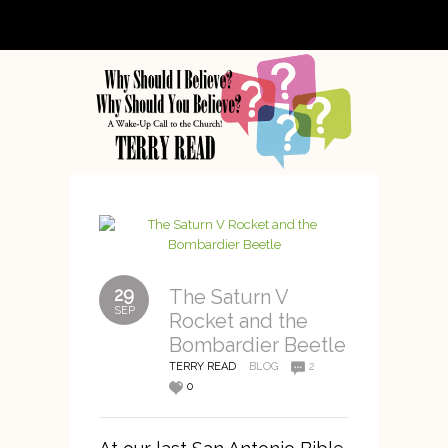
29
The Saturn V
SEP
Rocket and the
Bombardier Beetle
TERRY READ
BLOG
2
0