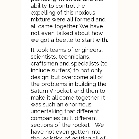
ability to control the
expelling of this noxious
mixture were all formed and
all came together. We have
not even talked about how
we got a beetle to start with.
It took teams of engineers,
scientists, technicians,
craftsmen and specialists (to
include surfers) to not only
design; but overcome all of
the problems in building the
Saturn V rocket; and then to
make it all come together. It
was such an enormous
undertaking that different
companies built different
sections of the rocket. We
have not even gotten into
the logistics of getting all of