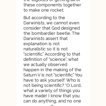
these components together
to make one rocket.
But according to the
Darwinists, we cannot even
consider that God designed
the bombardier beetle. The
Darwinists assert that
explanation is not
naturalistic so it is not
“scientific.” According to that
definition of “science”, what
we actually observed
happen in the making of the
Saturn V is not “scientific.” You
have to ask yourself: Who is
not being scientific? “O Lord,
what a variety of things you
have made! I know that you
can do anything, and no one