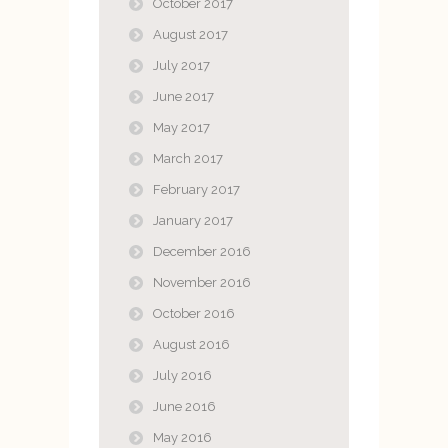
October 2017
August 2017
July 2017
June 2017
May 2017
March 2017
February 2017
January 2017
December 2016
November 2016
October 2016
August 2016
July 2016
June 2016
May 2016