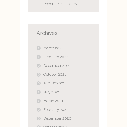
Rodents Shall Rule?
Archives
March 2025
February 2022
December 2021
October 2021
August 2021
July 2021
March 2021
February 2021
December 2020