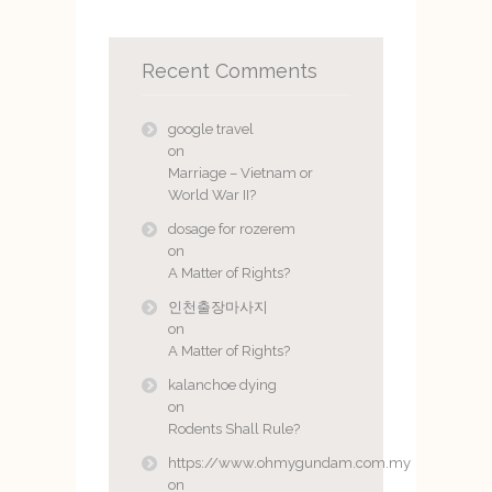
Recent Comments
google travel
on
Marriage – Vietnam or
World War II?
dosage for rozerem
on
A Matter of Rights?
인천출장마사지
on
A Matter of Rights?
kalanchoe dying
on
Rodents Shall Rule?
https://www.ohmygundam.com.my
on