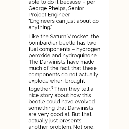
able to do it because – per
George Phelps, Senior
Project Engineer –
“Engineers can just about do
anything.”
Like the Saturn V rocket, the
bombardier beetle has two
fuel components – hydrogen
peroxide and hydroquinone.
The Darwinists have made
much of the fact that these
components do not actually
explode when brought
3
together.
Then they tell a
nice story about how this
beetle could have evolved –
something that Darwinists
are very good at. But that
actually just presents
another problem. Not one,