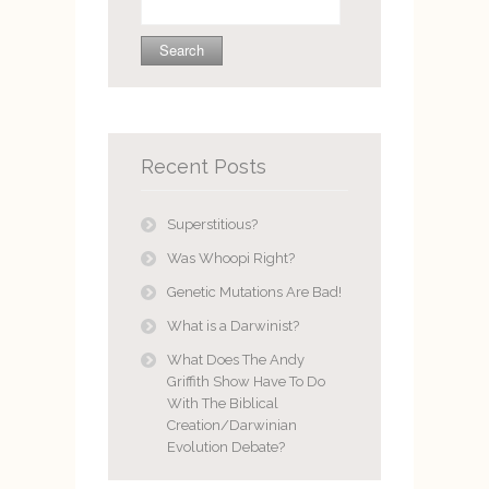
for:
Recent Posts
Superstitious?
Was Whoopi Right?
Genetic Mutations Are Bad!
What is a Darwinist?
What Does The Andy
Griffith Show Have To Do
With The Biblical
Creation/Darwinian
Evolution Debate?