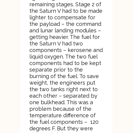
remaining stages. Stage 2 of
the Saturn V had to be made
lighter to compensate for
the payload – the command
and lunar landing modules –
getting heavier. The fuel for
the Saturn V had two
components – kerosene and
liquid oxygen. The two fuel
components had to be kept
separate prior to the
burning of the fuel. To save
weight, the engineers put
the two tanks right next to
each other – separated by
one bulkhead. This was a
problem because of the
temperature difference of
the fuel components – 120
degrees F. But they were