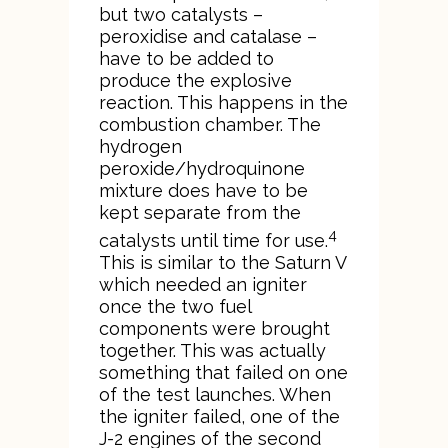
but two catalysts –
peroxidise and catalase –
have to be added to
produce the explosive
reaction. This happens in the
combustion chamber. The
hydrogen
peroxide/hydroquinone
mixture does have to be
kept separate from the
4
catalysts until time for use.
This is similar to the Saturn V
which needed an igniter
once the two fuel
components were brought
together. This was actually
something that failed on one
of the test launches. When
the igniter failed, one of the
J-2 engines of the second