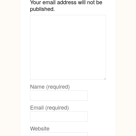
Your email address will not be
published.
Name (required)
Email (required)
Website