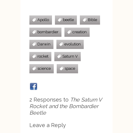
Apollo
beetle
Bible
bombardier
creation
Darwin
evolution
rocket
Saturn V
science
space
2 Responses to
The Saturn V
Rocket and the Bombardier
Beetle
Leave a Reply