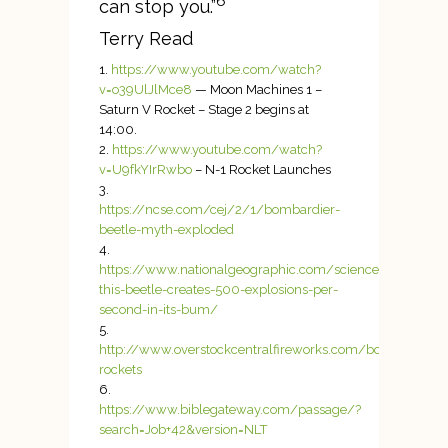
6
can stop you.”
Terry Read
https://www.youtube.com/watch?
v=o39UlJlMce8
— Moon Machines 1 –
Saturn V Rocket – Stage 2 begins at
14:00.
https://www.youtube.com/watch?
v=U9fkYIrRwbo
– N-1 Rocket Launches
https://ncse.com/cej/2/1/bombardier-
beetle-myth-exploded
https://www.nationalgeographic.com/science/pheno
this-beetle-creates-500-explosions-per-
second-in-its-bum/
http://www.overstockcentralfireworks.com/bottle-
rockets
https://www.biblegateway.com/passage/?
search=Job+42&version=NLT