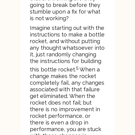
going to break before they
stumble upon a fix for what
is not working?
Imagine starting out with the
instructions to make a bottle
rocket, and without putting
any thought whatsoever into
it, just randomly changing
the instructions for building
5
this bottle rocket.
When a
change makes the rocket
completely fail, any changes
associated with that failure
get eliminated. When the
rocket does not fail; but
there is no improvement in
rocket performance, or
there is even a drop in
performance, you are stuck