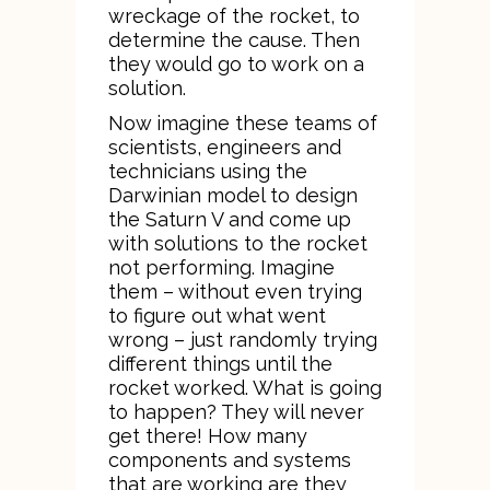
wreckage of the rocket, to
determine the cause. Then
they would go to work on a
solution.
Now imagine these teams of
scientists, engineers and
technicians using the
Darwinian model to design
the Saturn V and come up
with solutions to the rocket
not performing. Imagine
them – without even trying
to figure out what went
wrong – just randomly trying
different things until the
rocket worked. What is going
to happen? They will never
get there! How many
components and systems
that are working are they