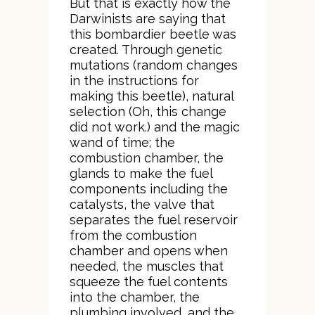
But that is exactly how the
Darwinists are saying that
this bombardier beetle was
created. Through genetic
mutations (random changes
in the instructions for
making this beetle), natural
selection (Oh, this change
did not work.) and the magic
wand of time; the
combustion chamber, the
glands to make the fuel
components including the
catalysts, the valve that
separates the fuel reservoir
from the combustion
chamber and opens when
needed, the muscles that
squeeze the fuel contents
into the chamber, the
plumbing involved, and the