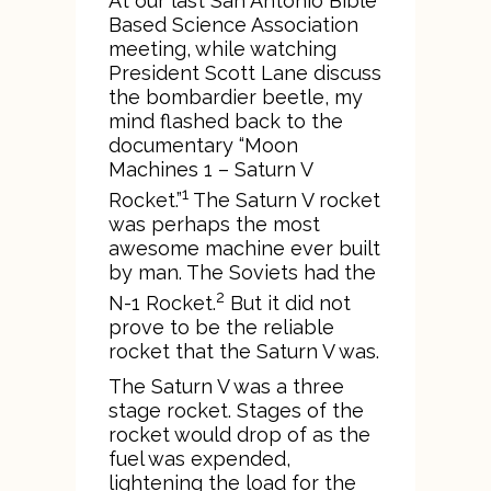
At our last San Antonio Bible
Based Science Association
meeting, while watching
President Scott Lane discuss
the bombardier beetle, my
mind flashed back to the
documentary “Moon
Machines 1 – Saturn V
1
Rocket.”
The Saturn V rocket
was perhaps the most
awesome machine ever built
by man. The Soviets had the
2
N-1 Rocket.
But it did not
prove to be the reliable
rocket that the Saturn V was.
The Saturn V was a three
stage rocket. Stages of the
rocket would drop of as the
fuel was expended,
lightening the load for the