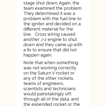
stage shut down. Again, the
team examined the problem.
They determined it was a
problem with the fuel line to
the igniter and decided on a
different material for the
line. Cross wiring caused
another J-2 engine to shut
down and they came up with
a fix to ensure that did not
happen again.
Note that when something
was not working correctly
on the Saturn V rocket or
any of the other rockets,
teams of engineers,
scientists and technicians
would painstakingly sift
through all of the data, and
the expended rocket or the