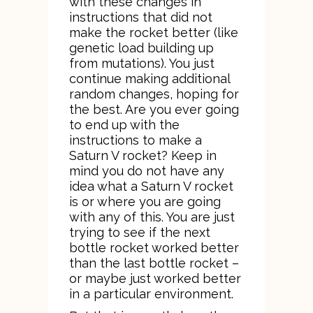
with these changes in
instructions that did not
make the rocket better (like
genetic load building up
from mutations). You just
continue making additional
random changes, hoping for
the best. Are you ever going
to end up with the
instructions to make a
Saturn V rocket? Keep in
mind you do not have any
idea what a Saturn V rocket
is or where you are going
with any of this. You are just
trying to see if the next
bottle rocket worked better
than the last bottle rocket –
or maybe just worked better
in a particular environment.