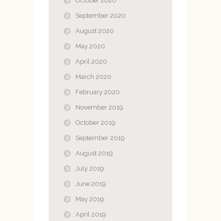
October 2020
September 2020
August 2020
May 2020
April 2020
March 2020
February 2020
November 2019
October 2019
September 2019
August 2019
July 2019
June 2019
May 2019
April 2019