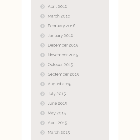
April 2016
March 2016
February 2016
January 2016
December 2015
November 2015
October 2015
September 2015
August 2015
July 2015
June 2015
May 2015
April 2015
March 2015