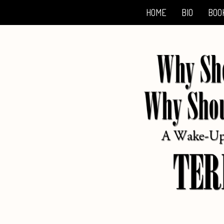
HOME
BIO
BOO