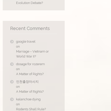
Evolution Debate?
Recent Comments
google travel
on
Marriage – Vietnam or
World War II?
dosage for rozerem
on
A Matter of Rights?
인천출장마사지
on
A Matter of Rights?
kalanchoe dying
on
Rodents Shall Rule?