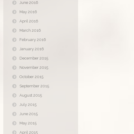
June 2016
May 2016
April 2016
March 2016
February 2016
January 2016
December 2015
November 2015
October 2015
September 2015
August 2015
July 2015
June 2015
May 2015
April 2015