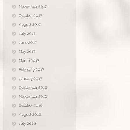
November 2017
October 2017
August 2017
July 2017
June 2017
May 2017
March 2017
February 2017
January 2017
December 2016
November 2016
October 2016
August 2016
July 2016