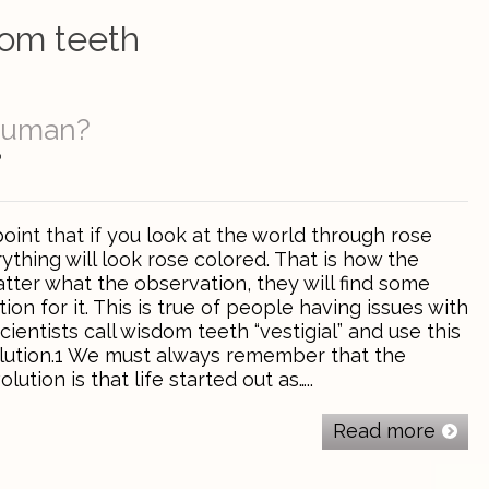
om teeth
Human?
0
nt that if you look at the world through rose
ything will look rose colored. That is how the
tter what the observation, they will find some
ion for it. This is true of people having issues with
cientists call wisdom teeth “vestigial” and use this
olution.1 We must always remember that the
ution is that life started out as…..
Read more