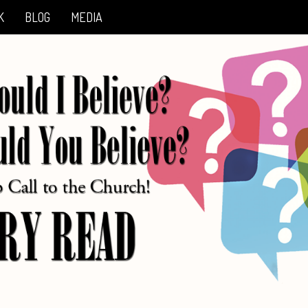
K
BLOG
MEDIA