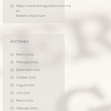
https://www.ohmygundam.com.my
on
Rodents Shall Rule?
Archives
March 2025
February 2022
December 2021
October 2021
August 2021
July 2021
March 2021
February 2021