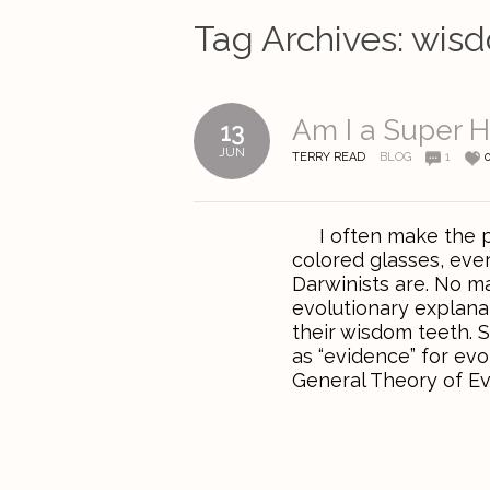
Tag Archives:
wisd
Am I a Super 
13
JUN
TERRY READ
BLOG
1
I often make the poi
colored glasses, ever
Darwinists are. No ma
evolutionary explanat
their wisdom teeth. S
as “evidence” for ev
General Theory of Evol