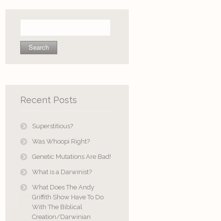
Search
for:
Recent Posts
Superstitious?
Was Whoopi Right?
Genetic Mutations Are Bad!
What is a Darwinist?
What Does The Andy
Griffith Show Have To Do
With The Biblical
Creation/Darwinian