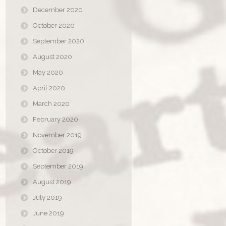
December 2020
October 2020
September 2020
August 2020
May 2020
April 2020
March 2020
February 2020
November 2019
October 2019
September 2019
August 2019
July 2019
June 2019