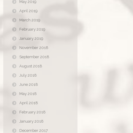
May 2019
April 2019
March 2019
February 2019
January 2019
November 2018
September 2018
August 2018
July 2018
June 2018
May 2018
April 2018
February 2018
January 2018
December 2017