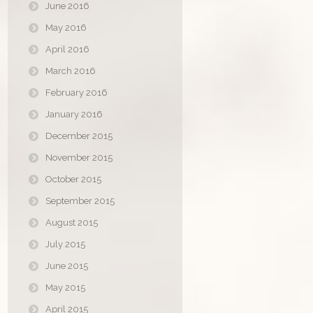
June 2016
May 2016
April 2016
March 2016
February 2016
January 2016
December 2015
November 2015
October 2015
September 2015
August 2015
July 2015
June 2015
May 2015
April 2015