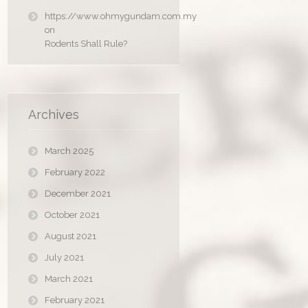
https://www.ohmygundam.com.my
on
Rodents Shall Rule?
Archives
March 2025
February 2022
December 2021
October 2021
August 2021
July 2021
March 2021
February 2021