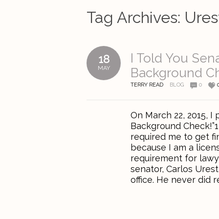
Tag Archives:
Ures
I Told You Sen
18
MAY
Background C
TERRY READ
BLOG
0
On March 22, 2015, I 
Background Check!”1 
required me to get f
because I am a licen
requirement for lawy
senator, Carlos Urest
office. He never did 