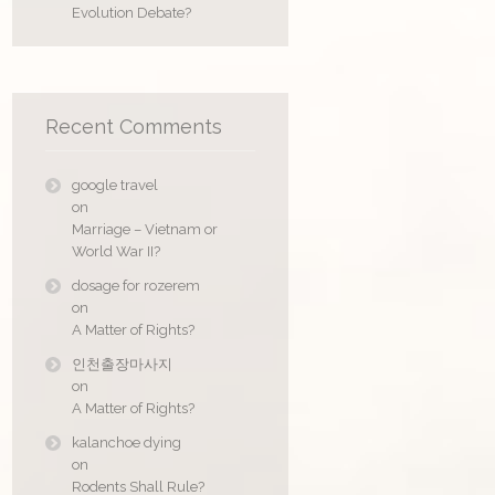
Evolution Debate?
Recent Comments
google travel
on
Marriage – Vietnam or
World War II?
dosage for rozerem
on
A Matter of Rights?
인천출장마사지
on
A Matter of Rights?
kalanchoe dying
on
Rodents Shall Rule?