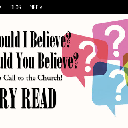
K
BLOG
MEDIA