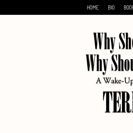
HOME
BIO
BOO