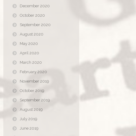
December 2020
October 2020
September 2020
August 2020
May 2020
April 2020
March 2020
February 2020
November 2019
October 2019
September 2019
August 2019
July 2019
June 2019