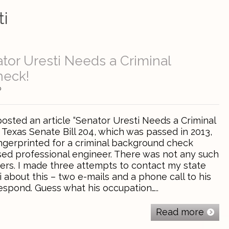
ti
ator Uresti Needs a Criminal
heck!
0
posted an article “Senator Uresti Needs a Criminal
Texas Senate Bill 204, which was passed in 2013,
ingerprinted for a criminal background check
sed professional engineer. There was not any such
ers. I made three attempts to contact my state
i about this – two e-mails and a phone call to his
respond. Guess what his occupation…..
Read more