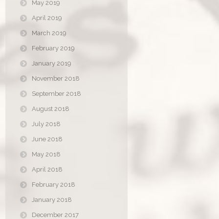
May 2019
April 2019
March 2019
February 2019
January 2019
November 2018
September 2018
August 2018
July 2018
June 2018
May 2018
April 2018
February 2018
January 2018
December 2017