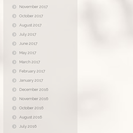
November 2017
October 2017
August 2017
July 2017
June 2017
May 2017
March 2017
February 2017
January 2017
December 2016
November 2016
October 2016
August 2016
July 2016