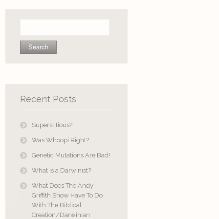
Search
for:
Recent Posts
Superstitious?
Was Whoopi Right?
Genetic Mutations Are Bad!
What is a Darwinist?
What Does The Andy
Griffith Show Have To Do
With The Biblical
Creation/Darwinian