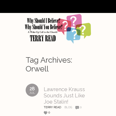
Tag Archives:
Orwell
28
Lawrence Krauss
JUL
Sounds Just Like
Joe Stalin!
TERRY READ
BLOG
0
0