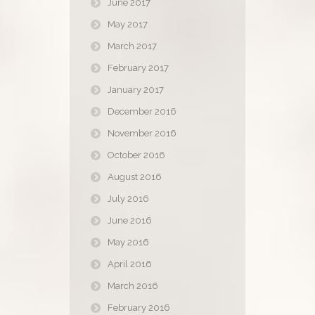
June 2017
May 2017
March 2017
February 2017
January 2017
December 2016
November 2016
October 2016
August 2016
July 2016
June 2016
May 2016
April 2016
March 2016
February 2016