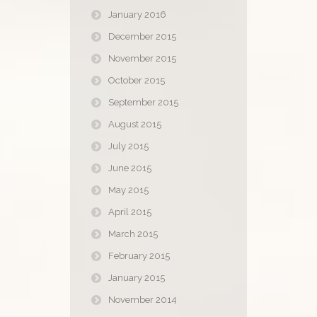
January 2016
December 2015
November 2015
October 2015
September 2015
August 2015
July 2015
June 2015
May 2015
April 2015
March 2015
February 2015
January 2015
November 2014