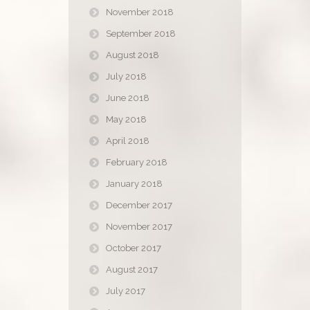
November 2018
September 2018
August 2018
July 2018
June 2018
May 2018
April 2018
February 2018
January 2018
December 2017
November 2017
October 2017
August 2017
July 2017