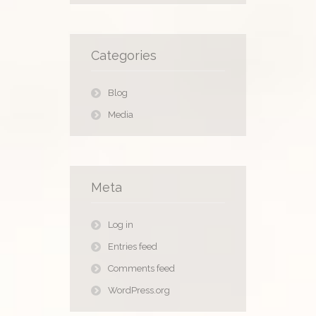
Categories
Blog
Media
Meta
Log in
Entries feed
Comments feed
WordPress.org