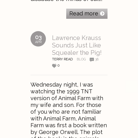
Read more
03
Lawrence Krauss
APR
Sounds Just Like
Squealer the Pig!
TERRY READ
BLOG
38
0
Wednesday night, I was
watching the 1999 TNT
version of Animal Farm with
my wife and son. For those
of you who are not familiar
with Animal Farm, Animal
Farm was first a book written
by George Orwell. The plot