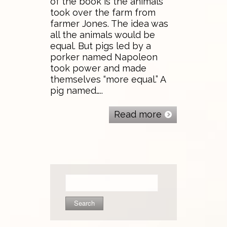
of the book is the animals
took over the farm from
farmer Jones. The idea was
all the animals would be
equal. But pigs led by a
porker named Napoleon
took power and made
themselves “more equal.” A
pig named…..
Read more
Search
for: