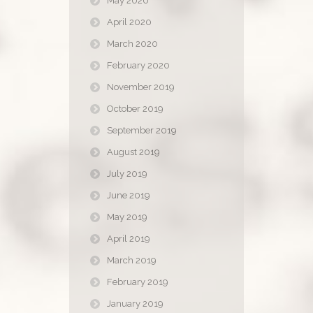
May 2020
April 2020
March 2020
February 2020
November 2019
October 2019
September 2019
August 2019
July 2019
June 2019
May 2019
April 2019
March 2019
February 2019
January 2019