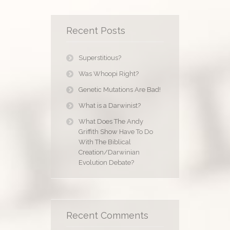
Recent Posts
Superstitious?
Was Whoopi Right?
Genetic Mutations Are Bad!
What is a Darwinist?
What Does The Andy
Griffith Show Have To Do
With The Biblical
Creation/Darwinian
Evolution Debate?
Recent Comments