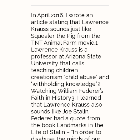
In April 2016, I wrote an
article stating that Lawrence
Krauss sounds just like
Squealer the Pig from the
TNT Animal Farm movie.1
Lawrence Krauss is a
professor at Arizona State
University that calls
teaching children
creationism “child abuse” and
“withholding knowledge.”2
Watching William Federer’s
Faith in History3, I learned
that Lawrence Krauss also
sounds like Joe Stalin.
Federer had a quote from
the book Landmarks in the
Life of Stalin – “In order to
disabuse the minds of our…..