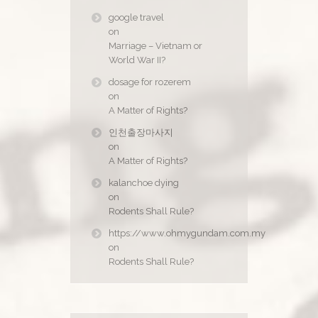
google travel
on
Marriage – Vietnam or
World War II?
dosage for rozerem
on
A Matter of Rights?
인천출장마사지
on
A Matter of Rights?
kalanchoe dying
on
Rodents Shall Rule?
https://www.ohmygundam.com.my
on
Rodents Shall Rule?