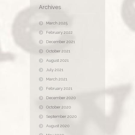
Archives
March 2025
February 2022
December 2021
October 2021
August 2021
July 2021
March 2021
February 2021
December 2020
October 2020
September 2020
August 2020