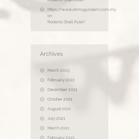
https://www.ohmygundam.com.my
on
Rodents Shall Rule?
Archives
March 2025
February 2022
December 2021
October 2021
August 2021
July 2021
March 2021
February 2021