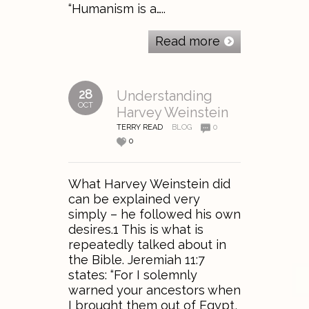
“Humanism is a…..
Read more
28
Understanding
OCT
Harvey Weinstein
TERRY READ
BLOG
0
0
What Harvey Weinstein did
can be explained very
simply – he followed his own
desires.1 This is what is
repeatedly talked about in
the Bible. Jeremiah 11:7
states: “For I solemnly
warned your ancestors when
I brought them out of Egypt,