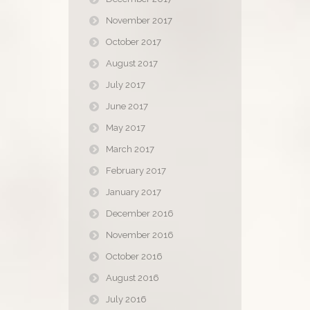
November 2017
October 2017
August 2017
July 2017
June 2017
May 2017
March 2017
February 2017
January 2017
December 2016
November 2016
October 2016
August 2016
July 2016