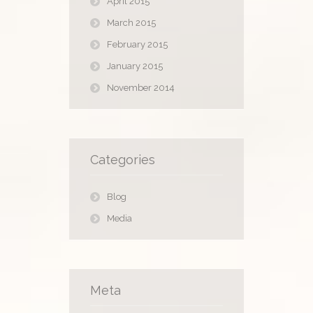
April 2015
March 2015
February 2015
January 2015
November 2014
Categories
Blog
Media
Meta