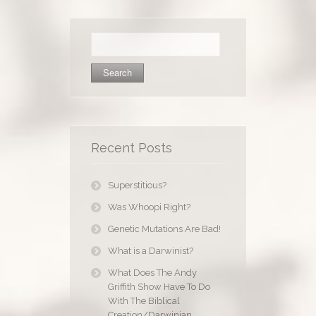
Search
for:
Recent Posts
Superstitious?
Was Whoopi Right?
Genetic Mutations Are Bad!
What is a Darwinist?
What Does The Andy
Griffith Show Have To Do
With The Biblical
Creation/Darwinian