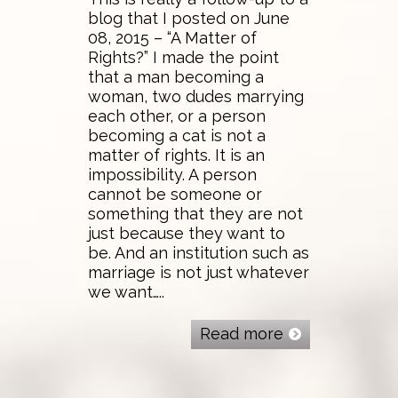
blog that I posted on June
08, 2015 – “A Matter of
Rights?” I made the point
that a man becoming a
woman, two dudes marrying
each other, or a person
becoming a cat is not a
matter of rights. It is an
impossibility. A person
cannot be someone or
something that they are not
just because they want to
be. And an institution such as
marriage is not just whatever
we want…..
Read more