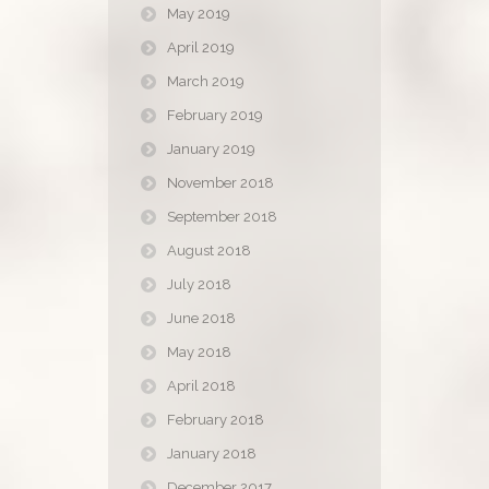
May 2019
April 2019
March 2019
February 2019
January 2019
November 2018
September 2018
August 2018
July 2018
June 2018
May 2018
April 2018
February 2018
January 2018
December 2017