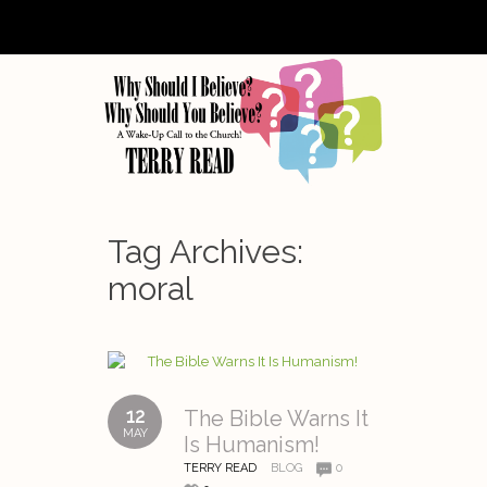
Tag Archives:
moral
12
The Bible Warns It
MAY
Is Humanism!
TERRY READ
BLOG
0