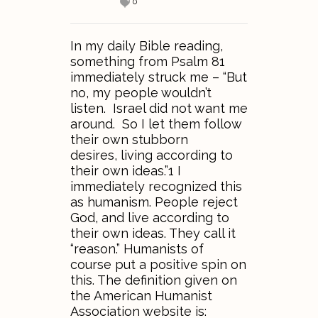
0
In my daily Bible reading,
something from Psalm 81
immediately struck me – “But
no, my people wouldn’t
listen. Israel did not want me
around. So I let them follow
their own stubborn
desires, living according to
their own ideas.”1 I
immediately recognized this
as humanism. People reject
God, and live according to
their own ideas. They call it
“reason.” Humanists of
course put a positive spin on
this. The definition given on
the American Humanist
Association website is: