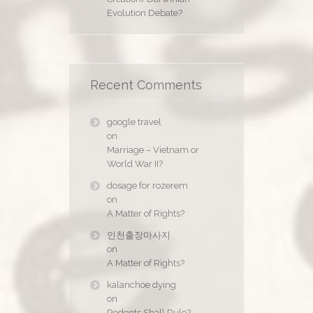
Evolution Debate?
Recent Comments
google travel
on
Marriage – Vietnam or
World War II?
dosage for rozerem
on
A Matter of Rights?
인천출장마사지
on
A Matter of Rights?
kalanchoe dying
on
Rodents Shall Rule?