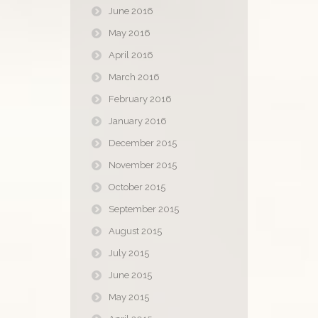
June 2016
May 2016
April 2016
March 2016
February 2016
January 2016
December 2015
November 2015
October 2015
September 2015
August 2015
July 2015
June 2015
May 2015