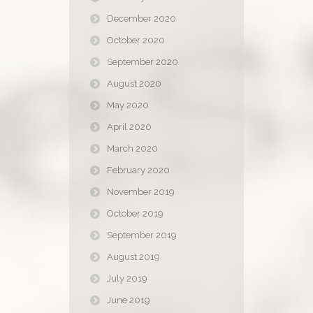
December 2020
October 2020
September 2020
August 2020
May 2020
April 2020
March 2020
February 2020
November 2019
October 2019
September 2019
August 2019
July 2019
June 2019