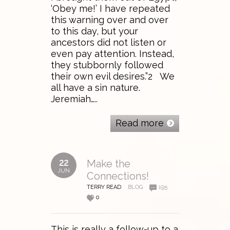
‘Obey me!’ I have repeated
this warning over and over
to this day, but your
ancestors did not listen or
even pay attention. Instead,
they stubbornly followed
their own evil desires.”2 We
all have a sin nature.
Jeremiah…..
Read more
22
Make the
JUN
Connections!
TERRY READ
BLOG
195
0
This is really a follow-up to a