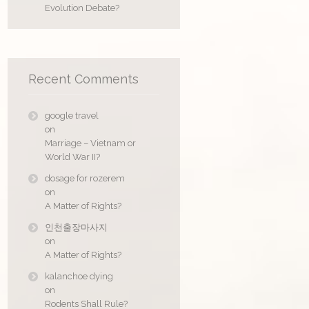
Evolution Debate?
Recent Comments
google travel
on
Marriage – Vietnam or
World War II?
dosage for rozerem
on
A Matter of Rights?
인천출장마사지
on
A Matter of Rights?
kalanchoe dying
on
Rodents Shall Rule?