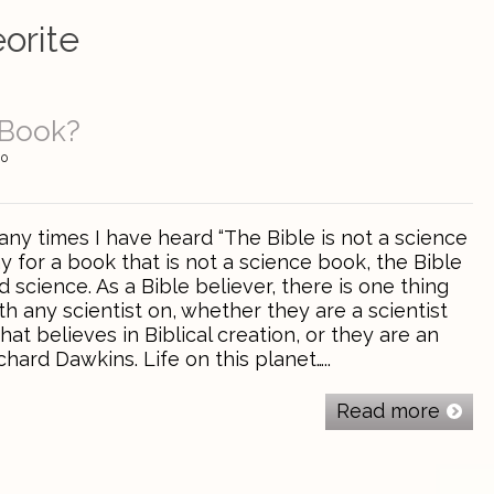
orite
 Book?
0
ny times I have heard “The Bible is not a science
ay for a book that is not a science book, the Bible
science. As a Bible believer, there is one thing
th any scientist on, whether they are a scientist
hat believes in Biblical creation, or they are an
chard Dawkins. Life on this planet…..
Read more