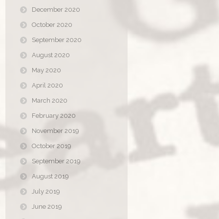
December 2020
October 2020
September 2020
August 2020
May 2020
April 2020
March 2020
February 2020
November 2019
October 2019
September 2019
August 2019
July 2019
June 2019