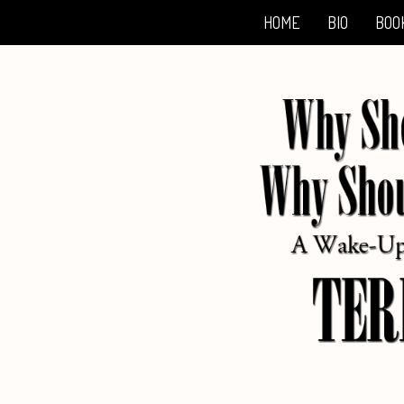
HOME
BIO
BOO