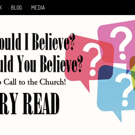
K
BLOG
MEDIA