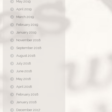
May 2019
April 2019
March 2019
February 2019
January 2019
November 2018
September 2018
August 2018
July 2018
June 2018
May 2018
April 2018
February 2018
January 2018
December 2017