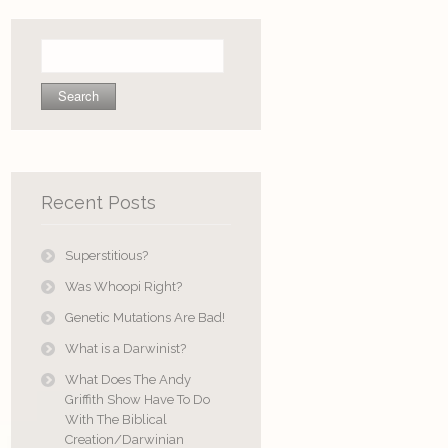
Search
for:
Recent Posts
Superstitious?
Was Whoopi Right?
Genetic Mutations Are Bad!
What is a Darwinist?
What Does The Andy
Griffith Show Have To Do
With The Biblical
Creation/Darwinian