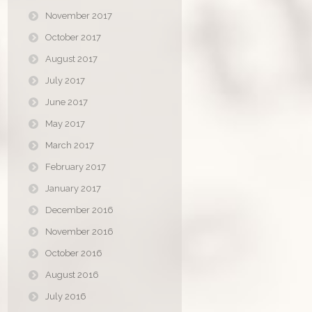
November 2017
October 2017
August 2017
July 2017
June 2017
May 2017
March 2017
February 2017
January 2017
December 2016
November 2016
October 2016
August 2016
July 2016