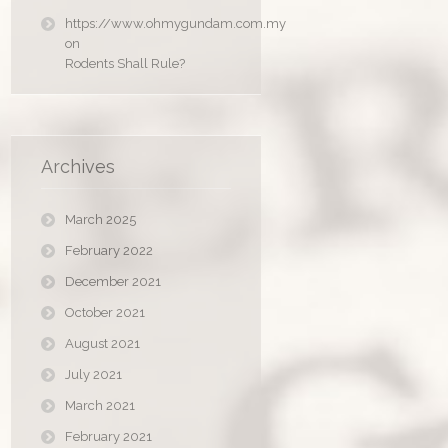
https://www.ohmygundam.com.my
on
Rodents Shall Rule?
Archives
March 2025
February 2022
December 2021
October 2021
August 2021
July 2021
March 2021
February 2021