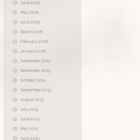
June 2016
May 2016
April 2016
March 2016
February 2016
January 2016
December 2015
November 2015
October 2015
September 2015
August 2015
July 2015
June 2015
May 2015
April 2015