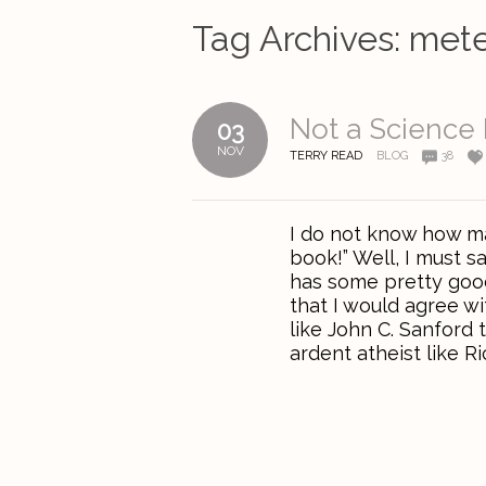
Tag Archives:
mete
Not a Science
03
NOV
TERRY READ
BLOG
38
I do not know how ma
book!” Well, I must s
has some pretty good 
that I would agree wi
like John C. Sanford t
ardent atheist like Ri