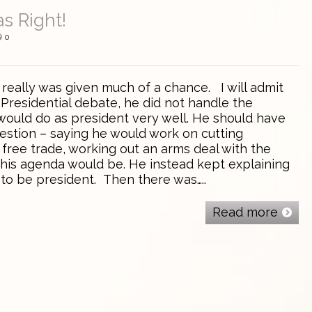
s Right!
0
ally was given much of a chance. I will admit
-Presidential debate, he did not handle the
would do as president very well. He should have
estion – saying he would work on cutting
free trade, working out an arms deal with the
 his agenda would be. He instead kept explaining
 to be president. Then there was…..
Read more