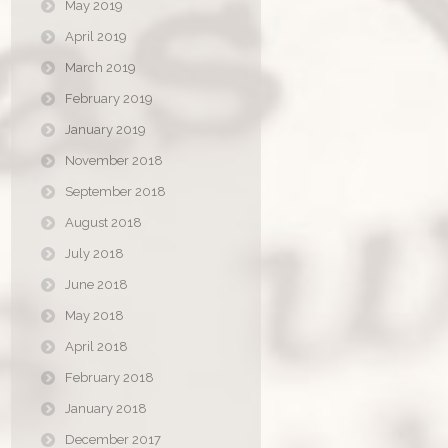
May 2019
April 2019
March 2019
February 2019
January 2019
November 2018
September 2018
August 2018
July 2018
June 2018
May 2018
April 2018
February 2018
January 2018
December 2017