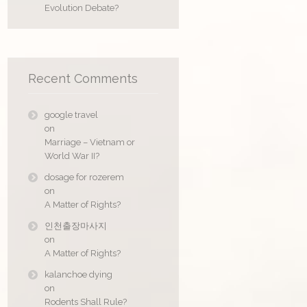
Evolution Debate?
Recent Comments
google travel
on
Marriage – Vietnam or
World War II?
dosage for rozerem
on
A Matter of Rights?
인천출장마사지
on
A Matter of Rights?
kalanchoe dying
on
Rodents Shall Rule?