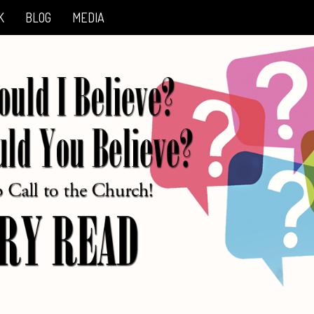
K
BLOG
MEDIA