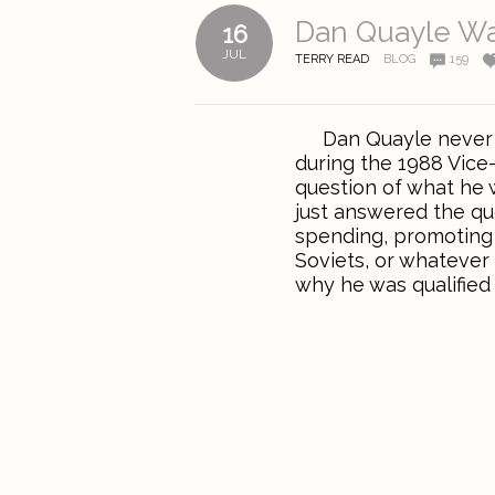
Dan Quayle Wa
16
JUL
TERRY READ
BLOG
159
Dan Quayle never re
during the 1988 Vice
question of what he 
just answered the qu
spending, promoting 
Soviets, or whatever
why he was qualified