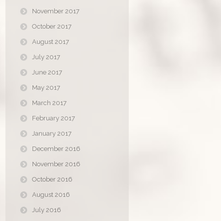
November 2017
October 2017
August 2017
July 2017
June 2017
May 2017
March 2017
February 2017
January 2017
December 2016
November 2016
October 2016
August 2016
July 2016