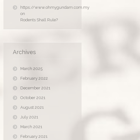
https://www.ohmygundam.com.my
on
Rodents Shall Rule?
Archives
March 2025
February 2022
December 2021
October 2021
August 2021
July 2021
March 2021
February 2021