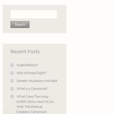
Search
for:
Recent Posts
Superstitious?
Was Whoopi Right?
Genetic Mutations Are Bad!
What is a Darwinist?
What Does The Andy
Griffith Show Have To Do
With The Biblical
Creation/Darwinian