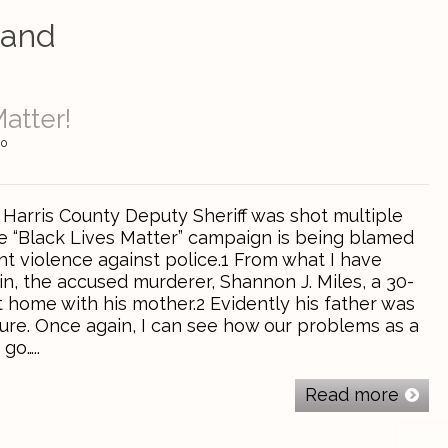
band
atter!
0
 Harris County Deputy Sheriff was shot multiple
he “Black Lives Matter” campaign is being blamed
nt violence against police.1 From what I have
in, the accused murderer, Shannon J. Miles, a 30-
t home with his mother.2 Evidently his father was
ture. Once again, I can see how our problems as a
go…..
Read more