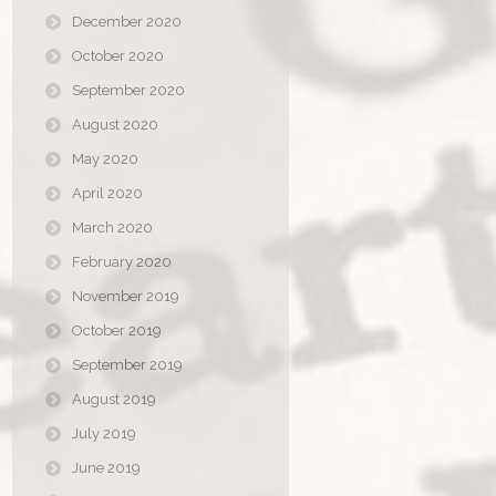
December 2020
October 2020
September 2020
August 2020
May 2020
April 2020
March 2020
February 2020
November 2019
October 2019
September 2019
August 2019
July 2019
June 2019