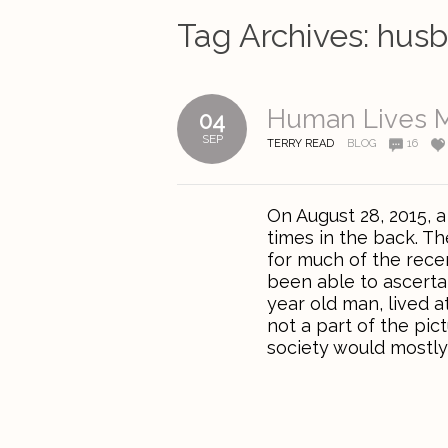
Tag Archives:
hus
Human Lives M
04
SEP
TERRY READ
BLOG
16
On August 28, 2015, a
times in the back. T
for much of the rece
been able to ascerta
year old man, lived a
not a part of the pic
society would mostly 