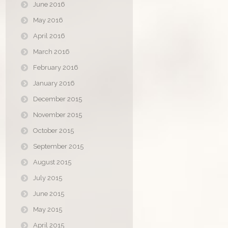
June 2016
May 2016
April 2016
March 2016
February 2016
January 2016
December 2015
November 2015
October 2015
September 2015
August 2015
July 2015
June 2015
May 2015
April 2015