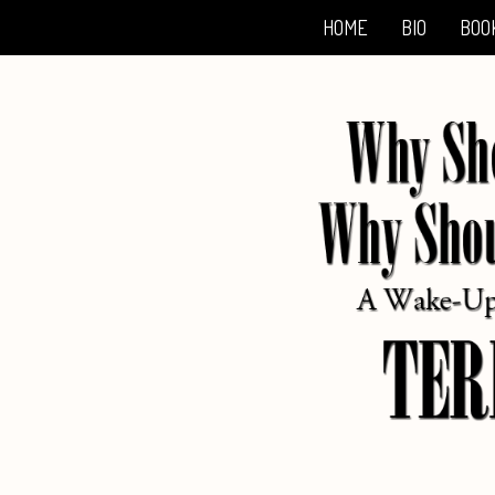
HOME
BIO
BOO