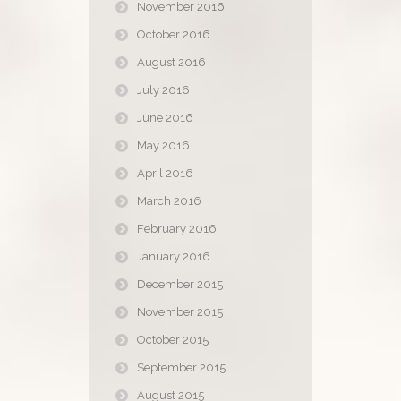
November 2016
October 2016
August 2016
July 2016
June 2016
May 2016
April 2016
March 2016
February 2016
January 2016
December 2015
November 2015
October 2015
September 2015
August 2015