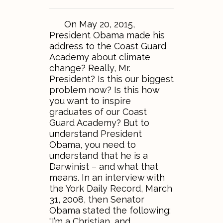
On May 20, 2015,
President Obama made his
address to the Coast Guard
Academy about climate
change? Really, Mr.
President? Is this our biggest
problem now? Is this how
you want to inspire
graduates of our Coast
Guard Academy? But to
understand President
Obama, you need to
understand that he is a
Darwinist – and what that
means. In an interview with
the York Daily Record, March
31, 2008, then Senator
Obama stated the following:
“I’m a Christian, and…..