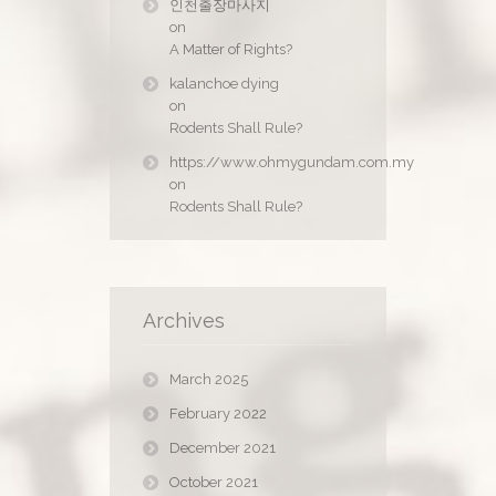
인천출장마사지
on
A Matter of Rights?
kalanchoe dying
on
Rodents Shall Rule?
https://www.ohmygundam.com.my
on
Rodents Shall Rule?
Archives
March 2025
February 2022
December 2021
October 2021