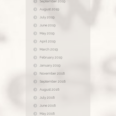
September 2019
August 2019
July 2019
June 2019
May 2019
April 2019
March 2019
February 2019
January 2019
November 2018
September 2018
August 2018
July 2018
June 2018
May 2018