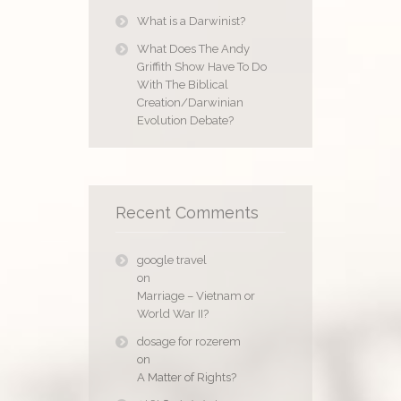
What is a Darwinist?
What Does The Andy
Griffith Show Have To Do
With The Biblical
Creation/Darwinian
Evolution Debate?
Recent Comments
google travel
on
Marriage – Vietnam or
World War II?
dosage for rozerem
on
A Matter of Rights?