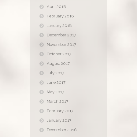
April 2018
February 2018
January 2018
December 2017
November 2017
October 2017
August 2017
July 2017
June 2017
May 2017
March 2017
February 2017
January 2017
December 2016