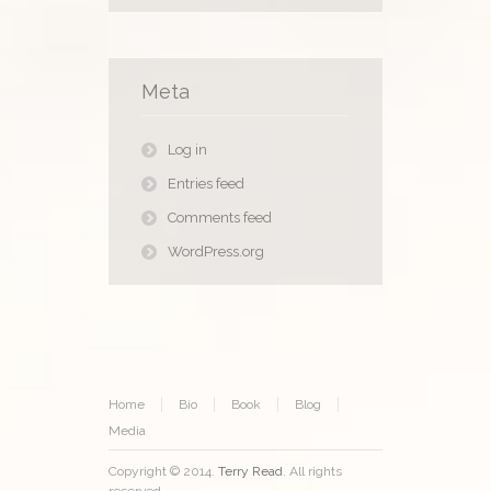
Meta
Log in
Entries feed
Comments feed
WordPress.org
Home
Bio
Book
Blog
Media
Copyright © 2014.
Terry Read
. All rights