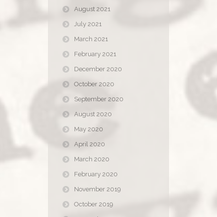
August 2021
July 2021
March 2021
February 2021
December 2020
October 2020
September 2020
August 2020
May 2020
April 2020
March 2020
February 2020
November 2019
October 2019