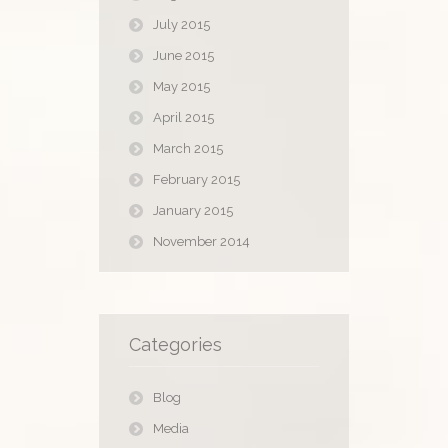
July 2015
June 2015
May 2015
April 2015
March 2015
February 2015
January 2015
November 2014
Categories
Blog
Media