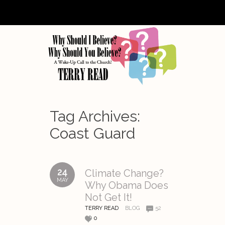
Tag Archives:
Coast Guard
24
Climate Change?
MAY
Why Obama Does
Not Get It!
TERRY READ
BLOG
52
0