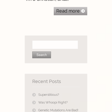
Read more
Search
for:
Recent Posts
Superstitious?
Was Whoopi Right?
Genetic Mutations Are Bad!