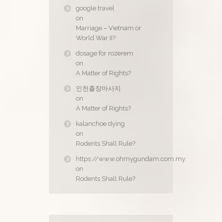
google travel
on
Marriage – Vietnam or
World War II?
dosage for rozerem
on
A Matter of Rights?
인천출장마사지
on
A Matter of Rights?
kalanchoe dying
on
Rodents Shall Rule?
https://www.ohmygundam.com.my
on
Rodents Shall Rule?