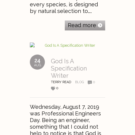
every species, is designed
by natural selection to…..
Read more
24
God Is A
AUG
Specification
Writer
TERRY READ
BLOG
0
0
Wednesday, August 7, 2019
was Professional Engineers
Day. Being an engineer,
something that I could not
help to notice is that God is