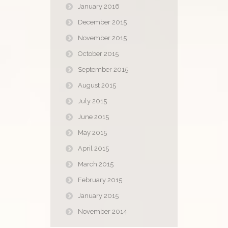
January 2016
December 2015
November 2015
October 2015
September 2015
August 2015
July 2015
June 2015
May 2015
April 2015
March 2015
February 2015
January 2015
November 2014