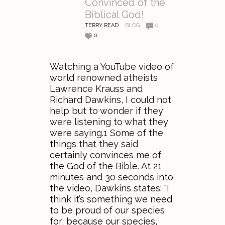
Convinced of the
Biblical God!
TERRY READ
BLOG
0
0
Watching a YouTube video of
world renowned atheists
Lawrence Krauss and
Richard Dawkins, I could not
help but to wonder if they
were listening to what they
were saying.1 Some of the
things that they said
certainly convinces me of
the God of the Bible. At 21
minutes and 30 seconds into
the video, Dawkins states: “I
think it’s something we need
to be proud of our species
for; because our species,