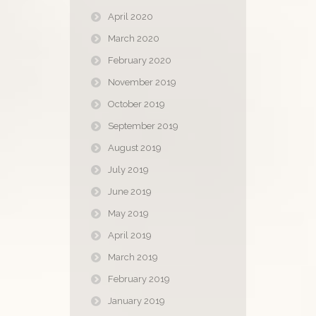
April 2020
March 2020
February 2020
November 2019
October 2019
September 2019
August 2019
July 2019
June 2019
May 2019
April 2019
March 2019
February 2019
January 2019