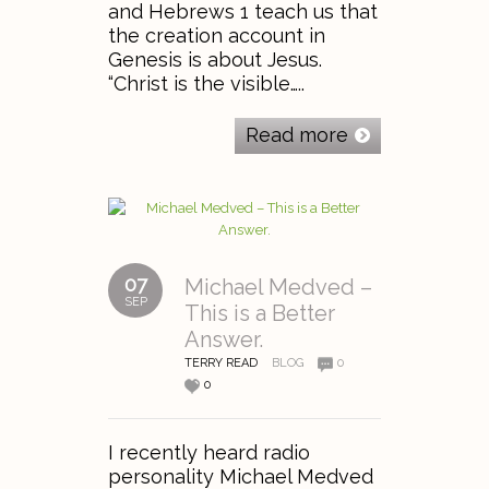
and Hebrews 1 teach us that
the creation account in
Genesis is about Jesus.
“Christ is the visible…..
Read more
07
Michael Medved –
SEP
This is a Better
Answer.
TERRY READ
BLOG
0
0
I recently heard radio
personality Michael Medved