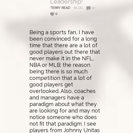
Leadership!
TERRY READ
BLOG
12
0
Being a sports fan, I have
been convinced for a long
time that there are a lot of
good players out there that
never make it in the NFL,
NBA or MLB; the reason
being there is so much
competition that a lot of
good players get
overlooked. Also, coaches
and managers have a
paradigm about what they
are looking for and may not
notice someone who does
not fit that paradigm. I see
players from Johnny Unitas