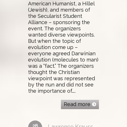
American Humanist, a Hillel
(Jewish), and members of
the Secularist Student
Alliance – sponsoring the
event. The organizers
wanted diverse viewpoints.
But when the topic of
evolution come up –
everyone agreed Darwinian
evolution (molecules to man)
was a “fact.” The organizers
thought the Christian
viewpoint was represented
by the nun and did not see
the importance of…..
Read more
28
Lawrence Krauss