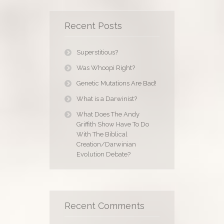
Recent Posts
Superstitious?
Was Whoopi Right?
Genetic Mutations Are Bad!
What is a Darwinist?
What Does The Andy
Griffith Show Have To Do
With The Biblical
Creation/Darwinian
Evolution Debate?
Recent Comments