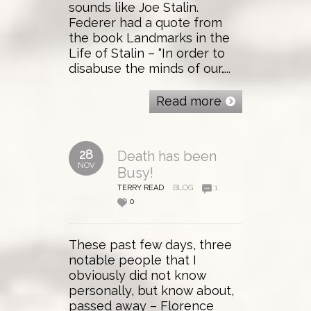
sounds like Joe Stalin.
Federer had a quote from
the book Landmarks in the
Life of Stalin – “In order to
disabuse the minds of our…..
Read more
28
Death has been
NOV
Busy!
TERRY READ
BLOG
1
0
These past few days, three
notable people that I
obviously did not know
personally, but know about,
passed away – Florence