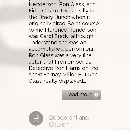
Henderson, Ron Glass, and
Fidel Castro. I was really into
the Brady Bunch when it
originally aired. So of course,
to me Florence Henderson
was Carol Brady; although I
understand she was an
accomplished performer.1
Ron Glass was a very fine
actor that I remember as
Detective Ron Harris on the
show Barney Miller. But Ron
Glass really displayed…..
Read more
12
Deodorant and
MAR
Church