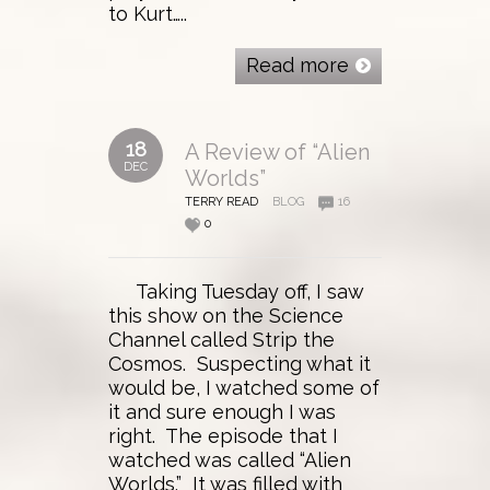
to Kurt…..
Read more
18
A Review of “Alien
DEC
Worlds”
TERRY READ
BLOG
16
0
Taking Tuesday off, I saw
this show on the Science
Channel called Strip the
Cosmos. Suspecting what it
would be, I watched some of
it and sure enough I was
right. The episode that I
watched was called “Alien
Worlds.” It was filled with