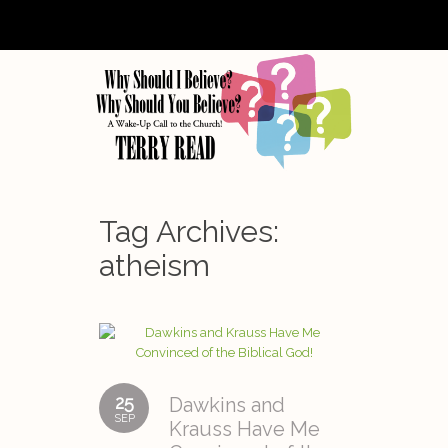
Tag Archives:
atheism
25
Dawkins and
SEP
Krauss Have Me