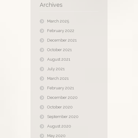
Archives
March 2025
February 2022
December 2021
October 2021
August 2021
July 2021
March 2021
February 2021
December 2020
October 2020
September 2020
August 2020
May 2020