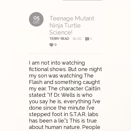
05
Teenage Mutant
DEC
Ninja Turtle
Science!
TERRY READ
BLOG
0
0
I am not into watching
fictional shows. But one night
my son was watching The
Flash and something caught
my ear. The character Caitlin
stated: “If Dr. Wells is who
you say he is, everything I’ve
done since the minute I’ve
stepped foot in S.T.A.R. labs
has been a lie.”1 This is true
about human nature. People