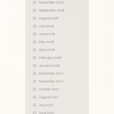
November 2018
September 2018
August 2018
July 2018
June 2018
May 2018
April 2018
February 2018
January 2018
December 2017
November 2017
October 2017
August 2017
July 2017
June 2017