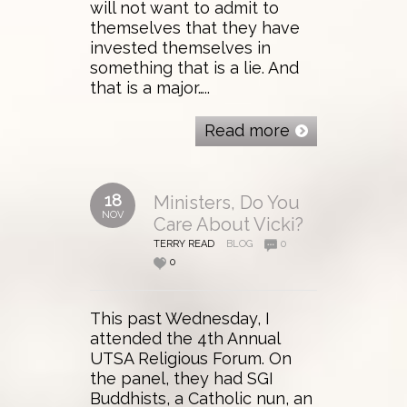
will not want to admit to
themselves that they have
invested themselves in
something that is a lie. And
that is a major…..
Read more
18
Ministers, Do You
NOV
Care About Vicki?
TERRY READ
BLOG
0
0
This past Wednesday, I
attended the 4th Annual
UTSA Religious Forum. On
the panel, they had SGI
Buddhists, a Catholic nun, an