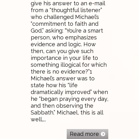
give his answer to an e-mail
from a “thoughtful listener”
who challenged Michael’s
“commitment to faith and
God,” asking: “You’re a smart
person, who emphasizes
evidence and logic. How
then, can you give such
importance in your life to
something illogical for which
there is no evidence?”1
Michael’s answer was to
state how his “life
dramatically improved” when
he “began praying every day,
and then observing the
Sabbath.” Michael, this is all
well…..
Read more