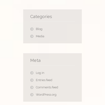
Categories
Blog
Media
Meta
Log in
Entries feed
Comments feed
WordPress.org