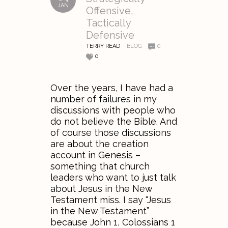
JAN
Offensive,
Tactically
Defensive
TERRY READ
BLOG
0
0
Over the years, I have had a
number of failures in my
discussions with people who
do not believe the Bible. And
of course those discussions
are about the creation
account in Genesis –
something that church
leaders who want to just talk
about Jesus in the New
Testament miss. I say “Jesus
in the New Testament”
because John 1, Colossians 1