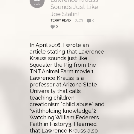
JUL
Sounds Just Like
Joe Stalin!
TERRY READ
BLOG
0
0
In April 2016, I wrote an
article stating that Lawrence
Krauss sounds just like
Squealer the Pig from the
TNT Animal Farm movie.1
Lawrence Krauss is a
professor at Arizona State
University that calls
teaching children
creationism “child abuse” and
“withholding knowledge.”2
Watching William Federer’s
Faith in History3, I learned
that Lawrence Krauss also