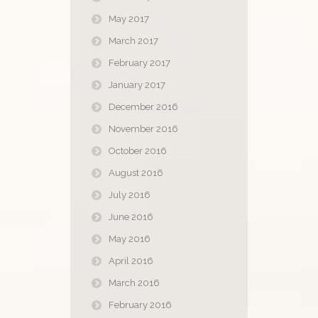
May 2017
March 2017
February 2017
January 2017
December 2016
November 2016
October 2016
August 2016
July 2016
June 2016
May 2016
April 2016
March 2016
February 2016