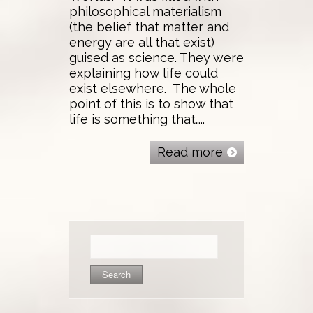
philosophical materialism
(the belief that matter and
energy are all that exist)
guised as science. They were
explaining how life could
exist elsewhere. The whole
point of this is to show that
life is something that…..
Read more
Search
for: