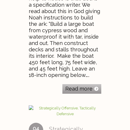
a specification writer. We
read about this in God giving
Noah instructions to build
the ark: “Build a large boat
from cypress wood and
waterproof it with tar, inside
and out. Then construct
decks and stalls throughout
its interior. Make the boat
450 feet long, 75 feet wide,
and 45 feet high. Leave an
18-inch opening below…..
Read more
04
Strategically