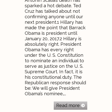
Antonin Scalia’s death has
sparked a hot debate. Ted
Cruz has talked about not
confirming anyone until our
next president.1 Hillary has
made the point that Barrack
Obama is president until
January 20, 2017.2 Hillary is
absolutely right. President
Obama has every right
under the U. S. Constitution
to nominate an individual to
serve as justice on the U. S.
Supreme Court. In fact, it is
his constitutional duty. The
Republican response should
be: We will give President
Obama’s nominee…..
Read more