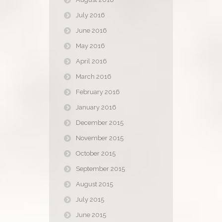
July 2016
June 2016
May 2016
April 2016
March 2016
February 2016
January 2016
December 2015
November 2015
October 2015
September 2015
August 2015
July 2015
June 2015