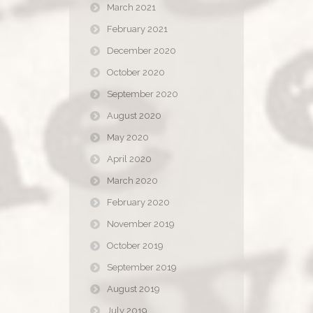
March 2021
February 2021
December 2020
October 2020
September 2020
August 2020
May 2020
April 2020
March 2020
February 2020
November 2019
October 2019
September 2019
August 2019
July 2019