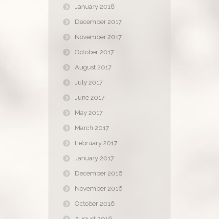
January 2018
December 2017
November 2017
October 2017
August 2017
July 2017
June 2017
May 2017
March 2017
February 2017
January 2017
December 2016
November 2016
October 2016
August 2016