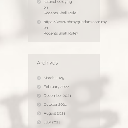
kalanchoe dying
on
Rodents Shall Rule?
https://www.ohmygundam.com.my
on
Rodents Shall Rule?
Archives
March 2025
February 2022
December 2021
October 2021
August 2021
July 2021