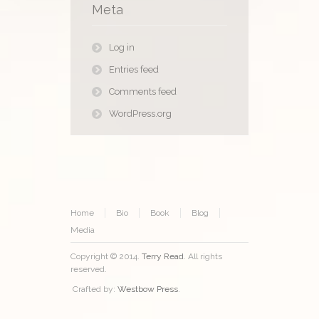
Meta
Log in
Entries feed
Comments feed
WordPress.org
Home
Bio
Book
Blog
Media
Copyright © 2014.
Terry Read
. All rights
reserved.
Crafted by:
Westbow Press
.