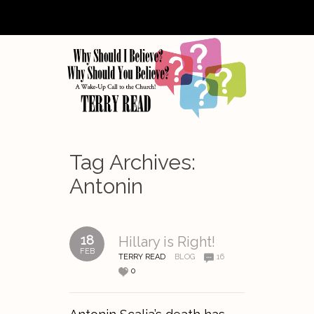
Tag Archives:
Antonin
18
Hillary is Right!
FEB
TERRY READ
BLOG
16
0