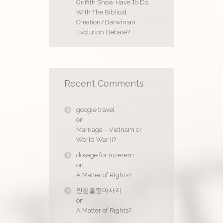
Griffith Show Have To Do
With The Biblical
Creation/Darwinian
Evolution Debate?
Recent Comments
google travel
on
Marriage – Vietnam or
World War II?
dosage for rozerem
on
A Matter of Rights?
인천출장마사지
on
A Matter of Rights?