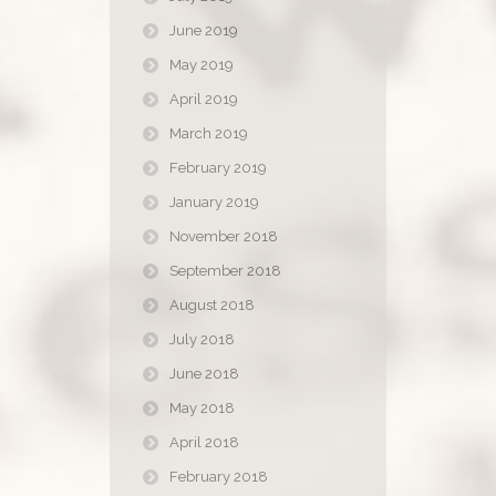
June 2019
May 2019
April 2019
March 2019
February 2019
January 2019
November 2018
September 2018
August 2018
July 2018
June 2018
May 2018
April 2018
February 2018