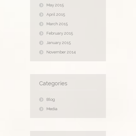
May 2015
April 2015
March 2015
February 2015
January 2015
November 2014
Categories
Blog
Media