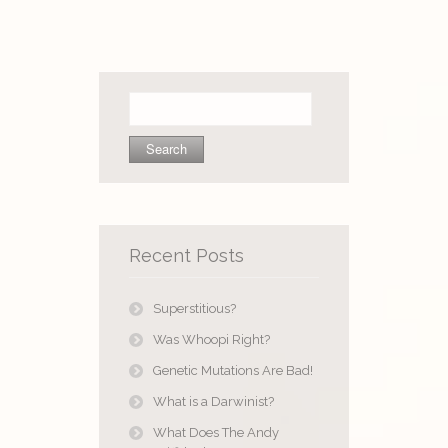
Search
for:
Recent Posts
Superstitious?
Was Whoopi Right?
Genetic Mutations Are Bad!
What is a Darwinist?
What Does The Andy