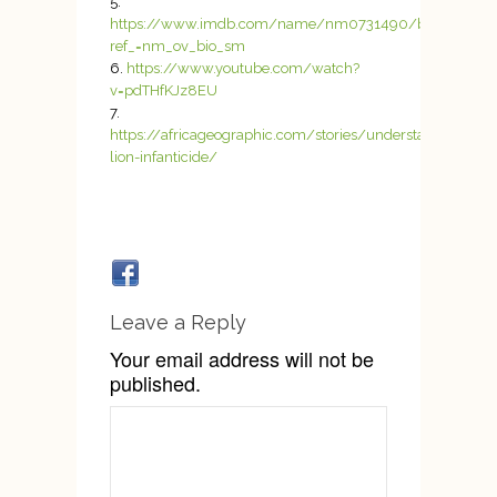
https://www.imdb.com/name/nm0731490/bio?
ref_=nm_ov_bio_sm
https://www.youtube.com/watch?
v=pdTHfKJz8EU
https://africageographic.com/stories/understanding-
lion-infanticide/
Leave a Reply
Your email address will not be
published.