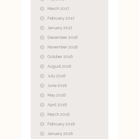
March 2017
February 2017
January 2017
December 2016
November 2016
October 2016
August 2016
July 2016
June 2016
May 2016
April 2016
March 2016
February 2016
January 2016