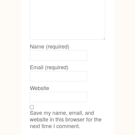
Name (required)
Email (required)
Website
Save my name, email, and
website in this browser for the
next time I comment.