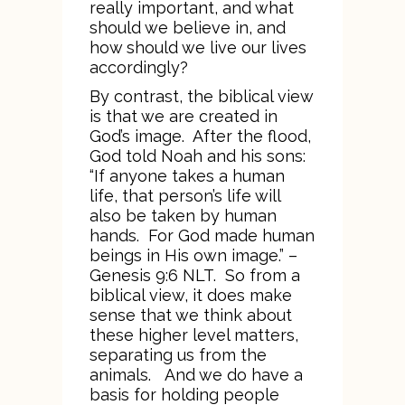
really important, and what
should we believe in, and
how should we live our lives
accordingly?
By contrast, the biblical view
is that we are created in
God’s image. After the flood,
God told Noah and his sons:
“If anyone takes a human
life, that person’s life will
also be taken by human
hands. For God made human
beings in His own image.” –
Genesis 9:6 NLT. So from a
biblical view, it does make
sense that we think about
these higher level matters,
separating us from the
animals. And we do have a
basis for holding people