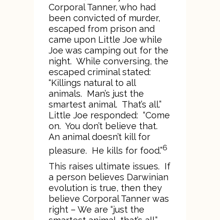
Corporal Tanner, who had
been convicted of murder,
escaped from prison and
came upon Little Joe while
Joe was camping out for the
night. While conversing, the
escaped criminal stated:
“Killings natural to all
animals. Man’s just the
smartest animal. That’s all.”
Little Joe responded: “Come
on. You don’t believe that.
An animal doesn’t kill for
6
pleasure. He kills for food.”
This raises ultimate issues. If
a person believes Darwinian
evolution is true, then they
believe Corporal Tanner was
right – We are “just the