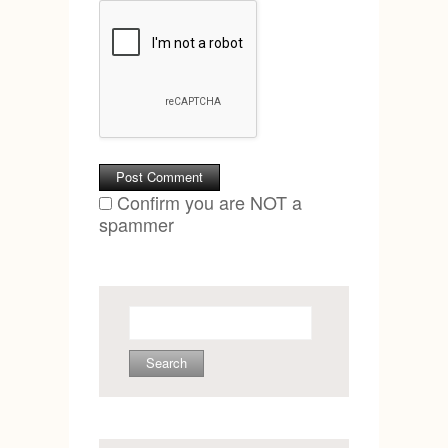
Confirm you are NOT a
spammer
Search
for: