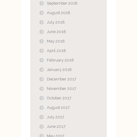
September 2018
August 2018
July 2018
June 2018
May 2018
April 2018
February 2018
January 2018
December 2017
November 2017
October 2017
August 2017
July 2017
June 2017
May 2017