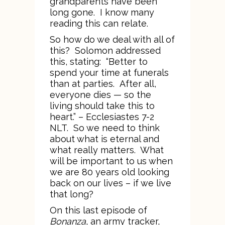
grandparents have been
long gone. I know many
reading this can relate.
So how do we deal with all of
this? Solomon addressed
this, stating: “Better to
spend your time at funerals
than at parties. After all,
everyone dies — so the
living should take this to
heart.” – Ecclesiastes 7-2
NLT. So we need to think
about what is eternal and
what really matters. What
will be important to us when
we are 80 years old looking
back on our lives – if we live
that long?
On this last episode of
Bonanza
, an army tracker,