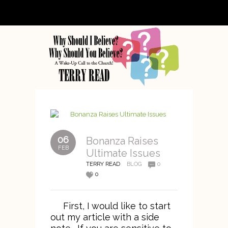
06
Bonanza Raises
FEB
Ultimate Issues
TERRY READ
BLOG
0
0
First, I would like to start
out my article with a side