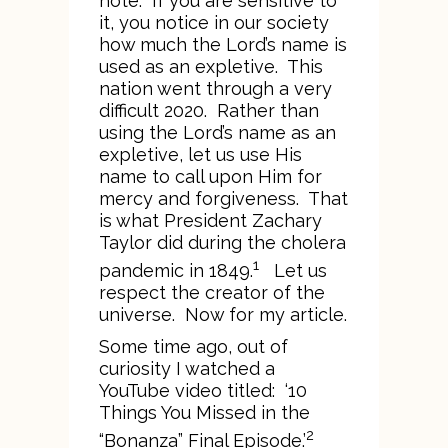
note. If you are sensitive to
it, you notice in our society
how much the Lord’s name is
used as an expletive. This
nation went through a very
difficult 2020. Rather than
using the Lord’s name as an
expletive, let us use His
name to call upon Him for
mercy and forgiveness. That
is what President Zachary
Taylor did during the cholera
1
pandemic in 1849.
Let us
respect the creator of the
universe. Now for my article.
Some time ago, out of
curiosity I watched a
YouTube video titled: ‘10
Things You Missed in the
2
“Bonanza” Final Episode.’