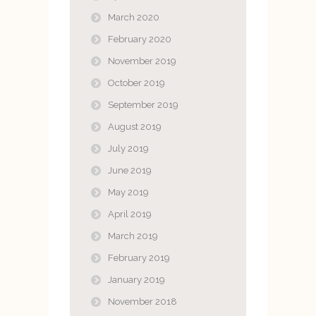
March 2020
February 2020
November 2019
October 2019
September 2019
August 2019
July 2019
June 2019
May 2019
April 2019
March 2019
February 2019
January 2019
November 2018