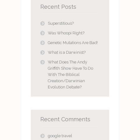
Recent Posts
Superstitious?
Was Whoopi Right?
Genetic Mutations Are Bad!
What is a Darwinist?
What Does The Andy
Griffith Show Have To Do
With The Biblical
Creation/Darwinian
Evolution Debate?
Recent Comments
google travel