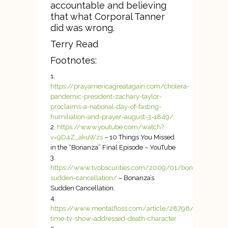
accountable and believing
that what Corporal Tanner
did was wrong.
Terry Read
Footnotes:
https://prayamericagreatagain.com/cholera-
pandemic-president-zachary-taylor-
proclaims-a-national-day-of-fasting-
humiliation-and-prayer-august-3-1849/
https://www.youtube.com/watch?
v=9D4Z_akuWzs
– 10 Things You Missed
in the “Bonanza” Final Episode – YouTube
https://www.tvobscurities.com/2009/01/bonanzas-
sudden-cancellation/
– Bonanza’s
Sudden Cancellation.
https://www.mentalfloss.com/article/28798/first-
time-tv-show-addressed-death-character