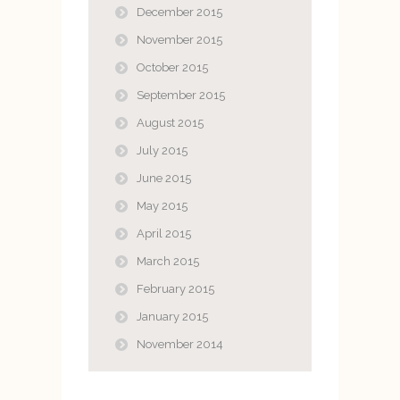
December 2015
November 2015
October 2015
September 2015
August 2015
July 2015
June 2015
May 2015
April 2015
March 2015
February 2015
January 2015
November 2014