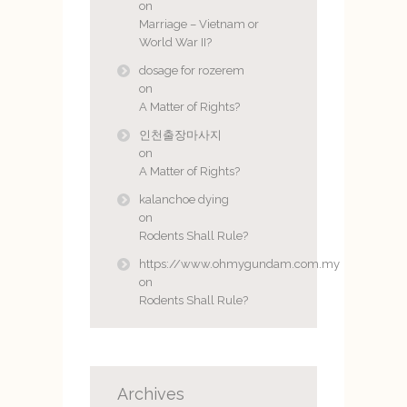
on
Marriage – Vietnam or
World War II?
dosage for rozerem
on
A Matter of Rights?
인천출장마사지
on
A Matter of Rights?
kalanchoe dying
on
Rodents Shall Rule?
https://www.ohmygundam.com.my
on
Rodents Shall Rule?
Archives