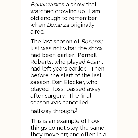
Bonanza
was a show that I
watched growing up. I am
old enough to remember
when
Bonanza
originally
aired.
The last season of
Bonanza
just was not what the show
had been earlier. Pernell
Roberts, who played Adam,
had left years earlier. Then
before the start of the last
season, Dan Blocker, who
played Hoss, passed away
after surgery. The final
season was cancelled
3
halfway through.
This is an example of how
things do not stay the same,
they move on; and often in a