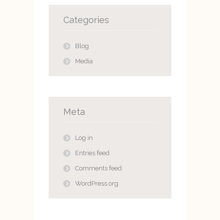
Categories
Blog
Media
Meta
Log in
Entries feed
Comments feed
WordPress.org