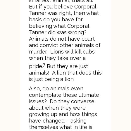
smartest animal, that’s all.”
But if you believe Corporal
Tanner was right, then what
basis do you have for
believing what Corporal
Tanner did was wrong?
Animals do not have court
and convict other animals of
murder. Lions will kill cubs
when they take over a
7
pride.
But they are just
animals! A lion that does this
is just being a lion.
Also, do animals even
contemplate these ultimate
issues? Do they converse
about when they were
growing up and how things
have changed – asking
themselves what in life is