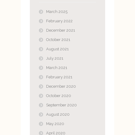
March 2025
February 2022
December 2021
October 2021
August 2021
July 2021
March 2021
February 2021
December 2020
October 2020
September 2020
August 2020
May 2020
April 2020