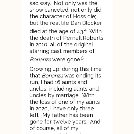
sad way. Not only was the
show canceled, not only did
the character of Hoss die;
but the real life Dan Blocker
4
died at the age of 43.
With
the death of Pernell Roberts
in 2010, all of the original
starring cast members of
5
Bonanza
were gone.
Growing up, during this time
that
Bonanza
was ending its
run, I had 16 aunts and
uncles, including aunts and
uncles by marriage. With
the loss of one of my aunts
in 2020, I have only three
left. My father has been
gone for twelve years. And
of course, all of my