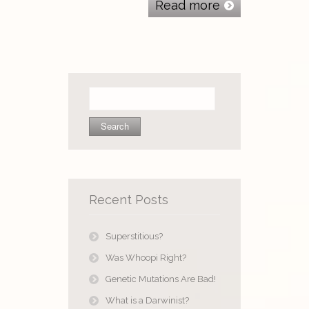
Read more
Search
for:
Recent Posts
Superstitious?
Was Whoopi Right?
Genetic Mutations Are Bad!
What is a Darwinist?