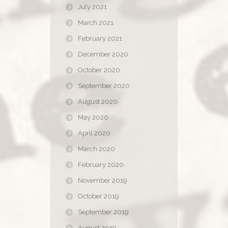
July 2021
March 2021
February 2021
December 2020
October 2020
September 2020
August 2020
May 2020
April 2020
March 2020
February 2020
November 2019
October 2019
September 2019
August 2019