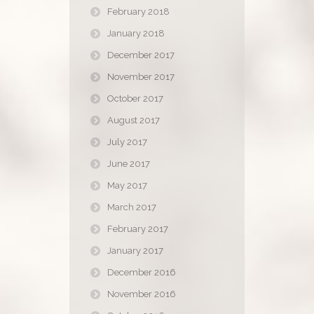
February 2018
January 2018
December 2017
November 2017
October 2017
August 2017
July 2017
June 2017
May 2017
March 2017
February 2017
January 2017
December 2016
November 2016