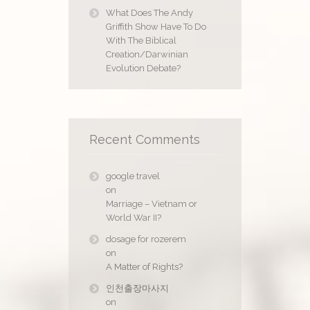
What Does The Andy
Griffith Show Have To Do
With The Biblical
Creation/Darwinian
Evolution Debate?
Recent Comments
google travel
on
Marriage – Vietnam or
World War II?
dosage for rozerem
on
A Matter of Rights?
인천출장마사지
on