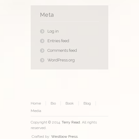
Meta
Log in
Entries feed
Comments feed
WordPress.org
Home
Bio
Book
Blog
Media
Copyright © 2014.
Terry Read
. All rights
reserved.
Crafted by:
Westbow Press
.