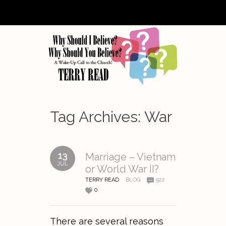
Tag Archives:
War
13
Marriage – Vietnam
JUL
or World War II?
TERRY READ
BLOG
922
0
There are several reasons