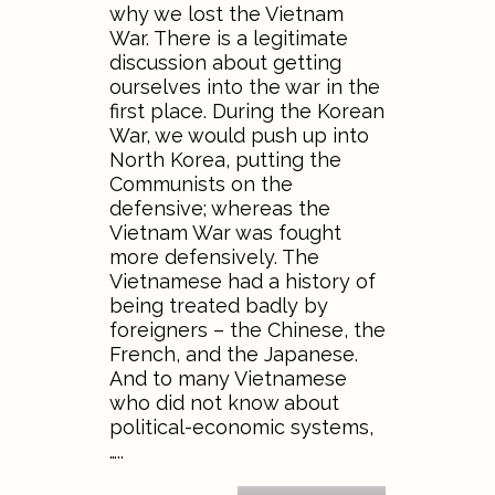
why we lost the Vietnam
War. There is a legitimate
discussion about getting
ourselves into the war in the
first place. During the Korean
War, we would push up into
North Korea, putting the
Communists on the
defensive; whereas the
Vietnam War was fought
more defensively. The
Vietnamese had a history of
being treated badly by
foreigners – the Chinese, the
French, and the Japanese.
And to many Vietnamese
who did not know about
political-economic systems,
…..