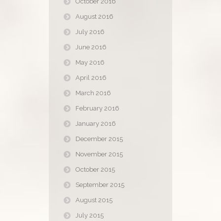
October 2016
August 2016
July 2016
June 2016
May 2016
April 2016
March 2016
February 2016
January 2016
December 2015
November 2015
October 2015
September 2015
August 2015
July 2015