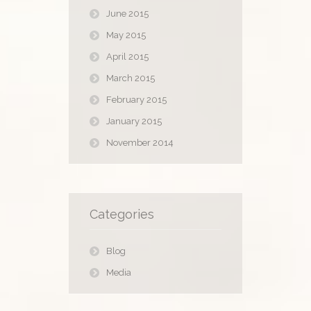
June 2015
May 2015
April 2015
March 2015
February 2015
January 2015
November 2014
Categories
Blog
Media