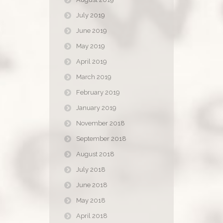
July 2019
June 2019
May 2019
April 2019
March 2019
February 2019
January 2019
November 2018
September 2018
August 2018
July 2018
June 2018
May 2018
April 2018