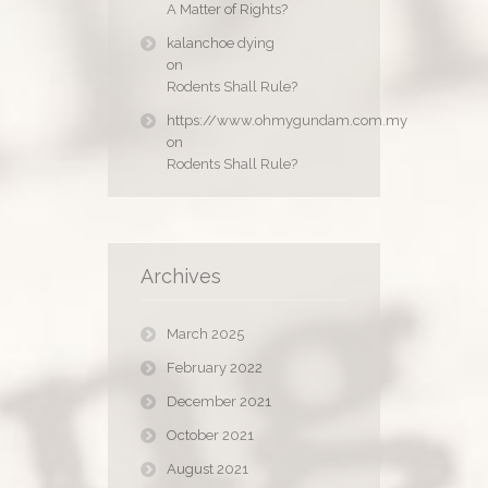
A Matter of Rights?
kalanchoe dying
on
Rodents Shall Rule?
https://www.ohmygundam.com.my
on
Rodents Shall Rule?
Archives
March 2025
February 2022
December 2021
October 2021
August 2021