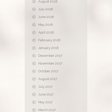
August 2018
July 2018
June 2018
May 2018
April 2018
February 2018
January 2018
December 2017
November 2017
October 2017
August 2017
July 2017
June 2017
May 2017
March 2017