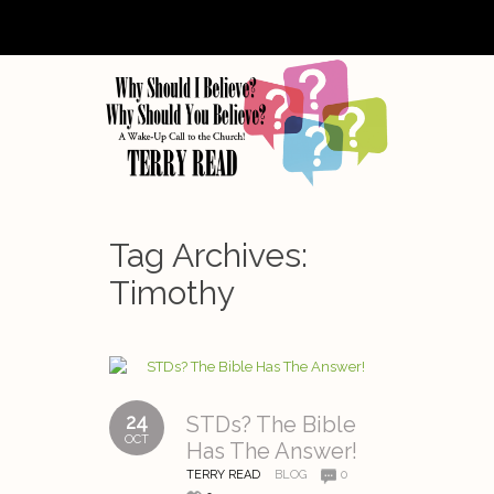
Tag Archives:
Timothy
24
STDs? The Bible
OCT
Has The Answer!
TERRY READ
BLOG
0