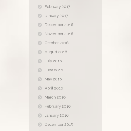
February 2017
January 2017
December 2016
November 2016
October 2016
August 2016
July 2016
June 2016
May 2016
April 2016
March 2016
February 2016
January 2016
December 2015