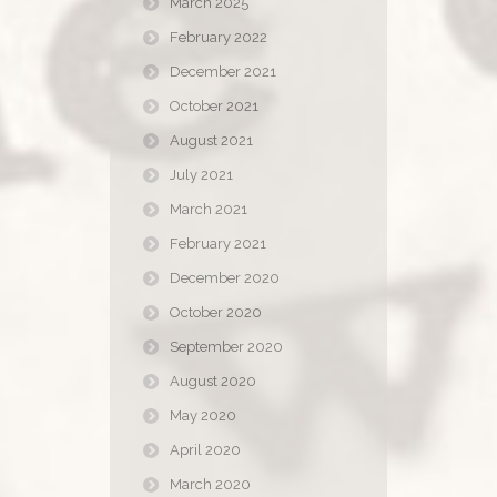
March 2025
February 2022
December 2021
October 2021
August 2021
July 2021
March 2021
February 2021
December 2020
October 2020
September 2020
August 2020
May 2020
April 2020
March 2020