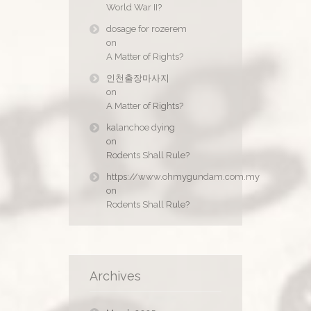
World War II?
dosage for rozerem
on
A Matter of Rights?
인천출장마사지
on
A Matter of Rights?
kalanchoe dying
on
Rodents Shall Rule?
https://www.ohmygundam.com.my
on
Rodents Shall Rule?
Archives