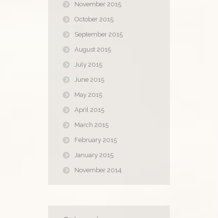
November 2015
October 2015
September 2015
August 2015
July 2015
June 2015
May 2015
April 2015
March 2015
February 2015
January 2015
November 2014