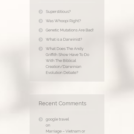
Superstitious?
Was Whoopi Right?
Genetic Mutations Are Bad!
What is a Darwinist?
What Does The Andy
Griffith Show Have To Do
With The Biblical
Creation/Darwinian
Evolution Debate?
Recent Comments
google travel
on
Marriage – Vietnam or