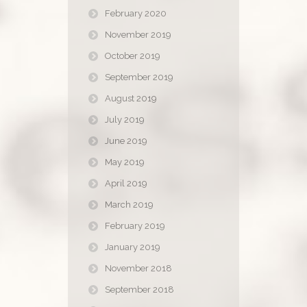
February 2020
November 2019
October 2019
September 2019
August 2019
July 2019
June 2019
May 2019
April 2019
March 2019
February 2019
January 2019
November 2018
September 2018