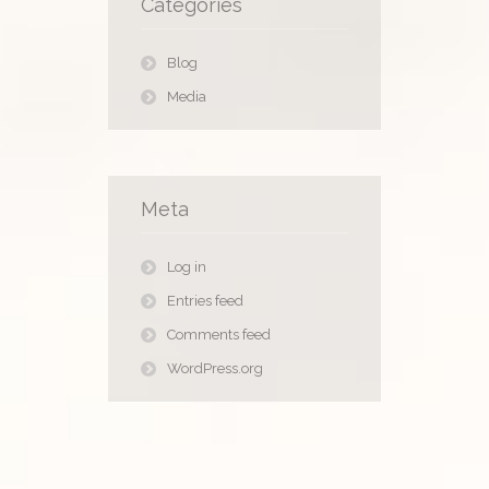
Categories
Blog
Media
Meta
Log in
Entries feed
Comments feed
WordPress.org