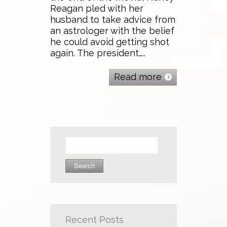
Reagan pled with her
husband to take advice from
an astrologer with the belief
he could avoid getting shot
again. The president…..
Read more
Search
for:
Recent Posts