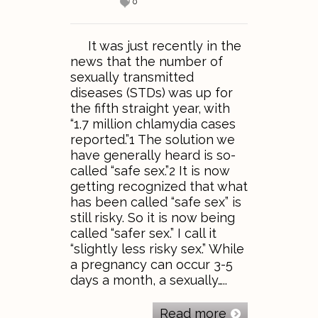
0
It was just recently in the
news that the number of
sexually transmitted
diseases (STDs) was up for
the fifth straight year, with
“1.7 million chlamydia cases
reported.”1 The solution we
have generally heard is so-
called “safe sex.”2 It is now
getting recognized that what
has been called “safe sex” is
still risky. So it is now being
called “safer sex.” I call it
“slightly less risky sex.” While
a pregnancy can occur 3-5
days a month, a sexually…..
Read more