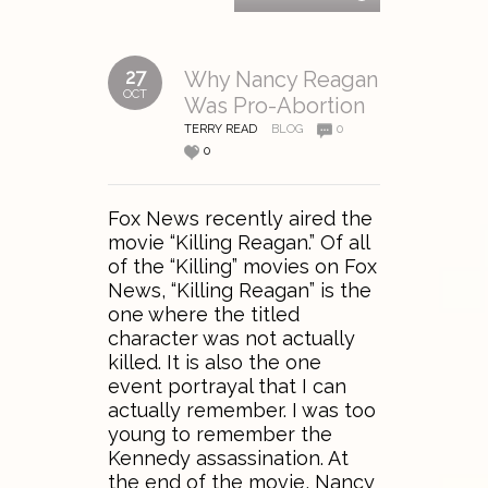
27
Why Nancy Reagan
OCT
Was Pro-Abortion
TERRY READ
BLOG
0
0
Fox News recently aired the
movie “Killing Reagan.” Of all
of the “Killing” movies on Fox
News, “Killing Reagan” is the
one where the titled
character was not actually
killed. It is also the one
event portrayal that I can
actually remember. I was too
young to remember the
Kennedy assassination. At
the end of the movie, Nancy