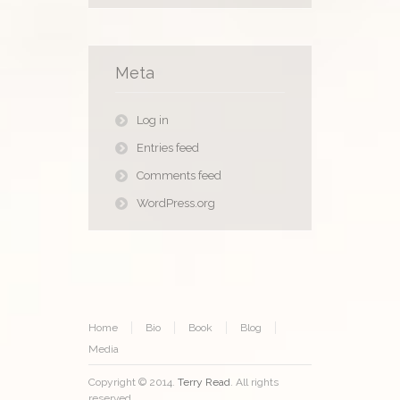
Meta
Log in
Entries feed
Comments feed
WordPress.org
Home
Bio
Book
Blog
Media
Copyright © 2014.
Terry Read
. All rights
reserved.