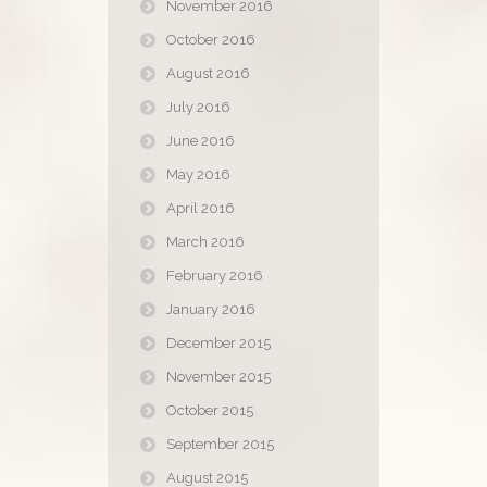
November 2016
October 2016
August 2016
July 2016
June 2016
May 2016
April 2016
March 2016
February 2016
January 2016
December 2015
November 2015
October 2015
September 2015
August 2015