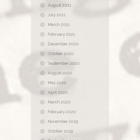
August 2021
July 2021
March 2021
February 2021
December 2020
October 2020
September 2020
August 2020
May 2020
April 2020
March 2020
February 2020
November 2019
October 2019