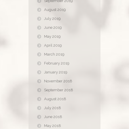
September 2019
August 2019
July 2019
June 2019
May 2019
April 2019
March 2019
February 2019
January 2019
November 2018
September 2018
August 2018
July 2018
June 2018
May 2018