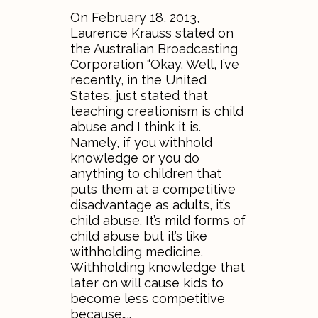
On February 18, 2013,
Laurence Krauss stated on
the Australian Broadcasting
Corporation “Okay. Well, I’ve
recently, in the United
States, just stated that
teaching creationism is child
abuse and I think it is.
Namely, if you withhold
knowledge or you do
anything to children that
puts them at a competitive
disadvantage as adults, it’s
child abuse. It’s mild forms of
child abuse but it’s like
withholding medicine.
Withholding knowledge that
later on will cause kids to
become less competitive
because…..