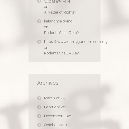
인천출장마사지
on
A Matter of Rights?
kalanchoe dying
on
Rodents Shall Rule?
https://www.ohmygundam.com.my
on
Rodents Shall Rule?
Archives
March 2025
February 2022
December 2021
October 2021