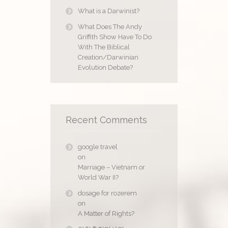
What is a Darwinist?
What Does The Andy
Griffith Show Have To Do
With The Biblical
Creation/Darwinian
Evolution Debate?
Recent Comments
google travel
on
Marriage – Vietnam or
World War II?
dosage for rozerem
on
A Matter of Rights?