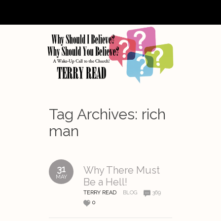
Tag Archives:
rich
man
31
Why There Must
MAY
Be a Hell!
TERRY READ
BLOG
369
0