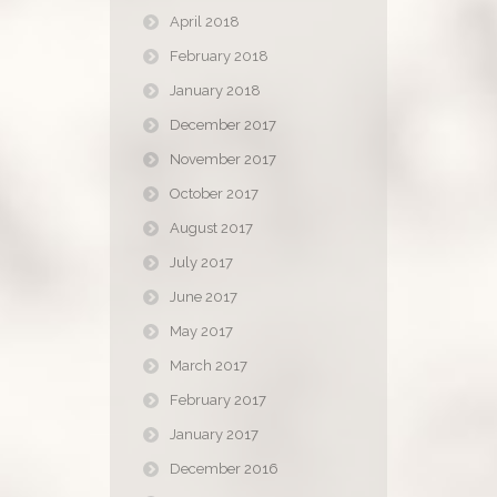
April 2018
February 2018
January 2018
December 2017
November 2017
October 2017
August 2017
July 2017
June 2017
May 2017
March 2017
February 2017
January 2017
December 2016