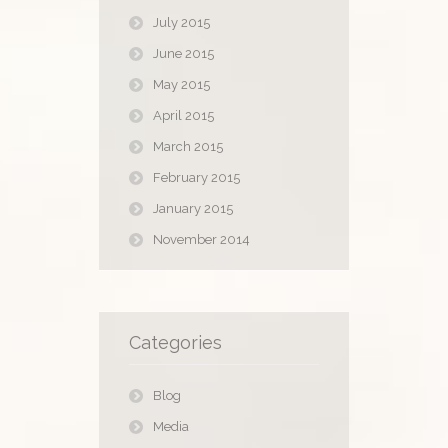
July 2015
June 2015
May 2015
April 2015
March 2015
February 2015
January 2015
November 2014
Categories
Blog
Media