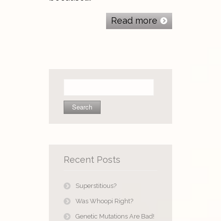
Read more
Search
for:
Recent Posts
Superstitious?
Was Whoopi Right?
Genetic Mutations Are Bad!