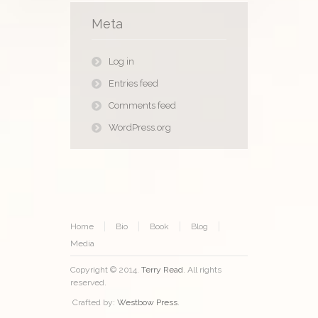
Meta
Log in
Entries feed
Comments feed
WordPress.org
Home
Bio
Book
Blog
Media
Copyright © 2014.
Terry Read
. All rights
reserved.
Crafted by:
Westbow Press
.