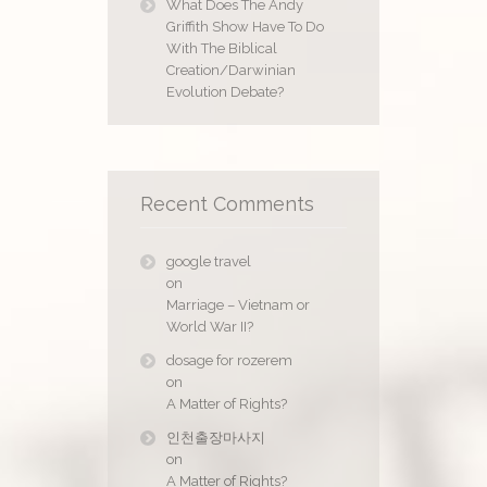
What Does The Andy
Griffith Show Have To Do
With The Biblical
Creation/Darwinian
Evolution Debate?
Recent Comments
google travel
on
Marriage – Vietnam or
World War II?
dosage for rozerem
on
A Matter of Rights?
인천출장마사지
on
A Matter of Rights?