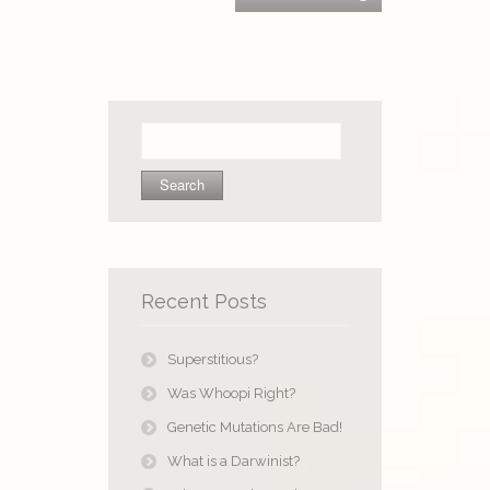
Search
for:
Recent Posts
Superstitious?
Was Whoopi Right?
Genetic Mutations Are Bad!
What is a Darwinist?