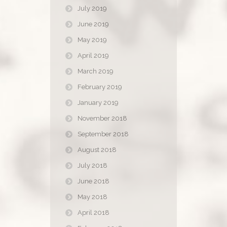
July 2019
June 2019
May 2019
April 2019
March 2019
February 2019
January 2019
November 2018
September 2018
August 2018
July 2018
June 2018
May 2018
April 2018