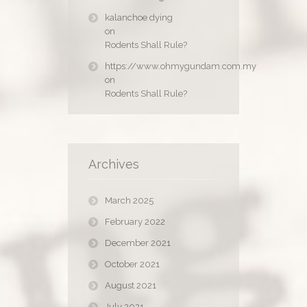
kalanchoe dying
on
Rodents Shall Rule?
https://www.ohmygundam.com.my
on
Rodents Shall Rule?
Archives
March 2025
February 2022
December 2021
October 2021
August 2021
July 2021