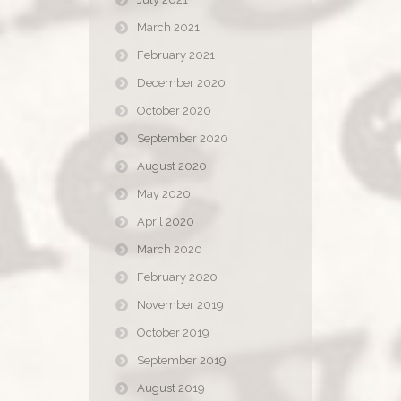
March 2021
February 2021
December 2020
October 2020
September 2020
August 2020
May 2020
April 2020
March 2020
February 2020
November 2019
October 2019
September 2019
August 2019