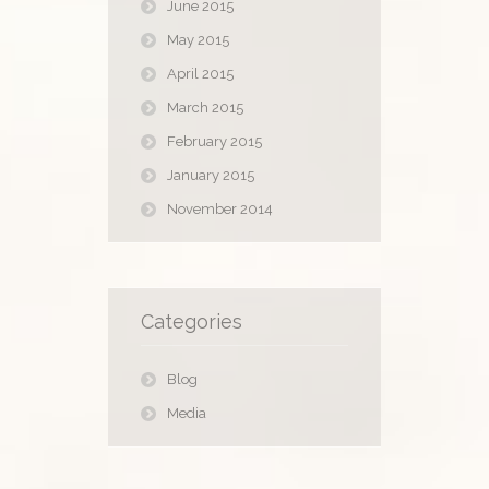
June 2015
May 2015
April 2015
March 2015
February 2015
January 2015
November 2014
Categories
Blog
Media