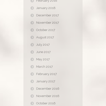
February 2018
January 2018
December 2017
November 2017
October 2017
August 2017
July 2017
June 2017
May 2017
March 2017
February 2017
January 2017
December 2016
November 2016
October 2016