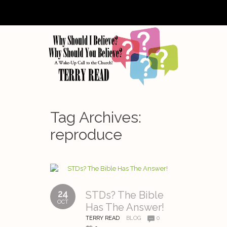
Tag Archives:
reproduce
24
STDs? The Bible
OCT
Has The Answer!
TERRY READ
BLOG
0