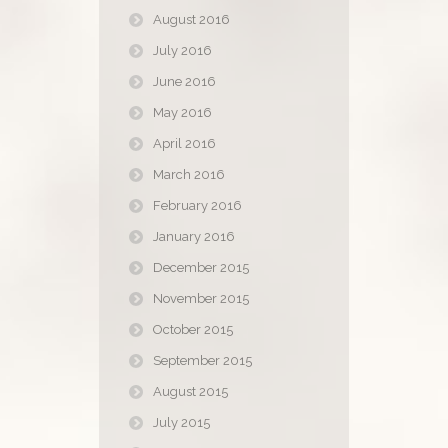
August 2016
July 2016
June 2016
May 2016
April 2016
March 2016
February 2016
January 2016
December 2015
November 2015
October 2015
September 2015
August 2015
July 2015