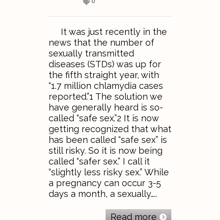
0
It was just recently in the
news that the number of
sexually transmitted
diseases (STDs) was up for
the fifth straight year, with
“1.7 million chlamydia cases
reported.”1 The solution we
have generally heard is so-
called “safe sex.”2 It is now
getting recognized that what
has been called “safe sex” is
still risky. So it is now being
called “safer sex.” I call it
“slightly less risky sex.” While
a pregnancy can occur 3-5
days a month, a sexually…..
Read more