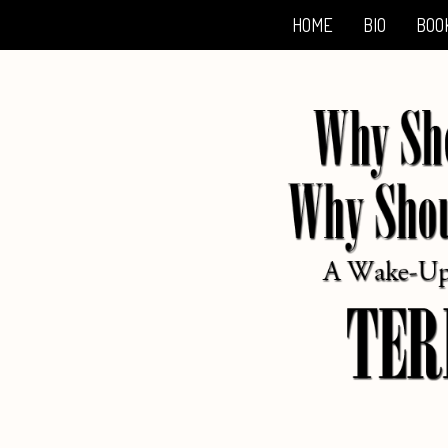
HOME
BIO
BOO