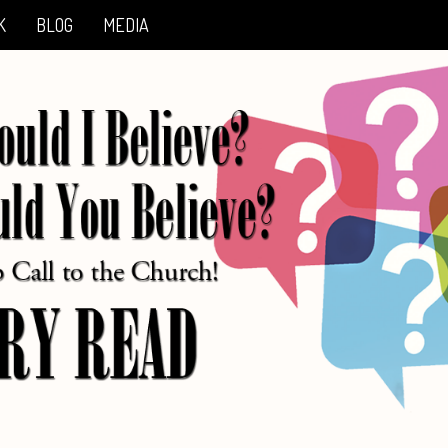
K
BLOG
MEDIA