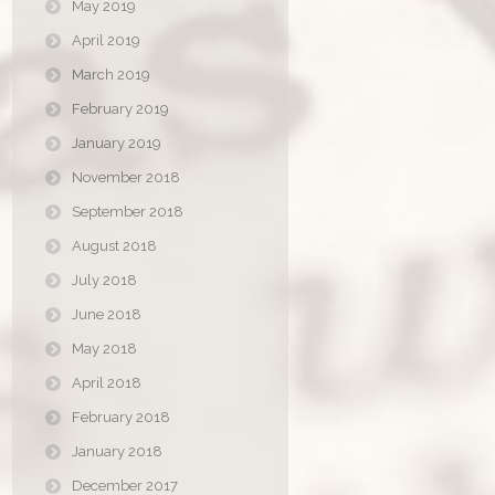
May 2019
April 2019
March 2019
February 2019
January 2019
November 2018
September 2018
August 2018
July 2018
June 2018
May 2018
April 2018
February 2018
January 2018
December 2017