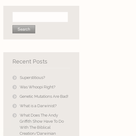
Search
for:
Recent Posts
Superstitious?
Was Whoopi Right?
Genetic Mutations Are Bad!
What is a Darwinist?
What Does The Andy
Griffith Show Have To Do
With The Biblical
Creation/Darwinian