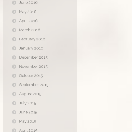
June 2016
May 2016
April 2016
March 2016
February 2016
January 2016
December 2015
November 2015
October 2015
September 2015
August 2015
July 2015
June 2015
May 2015
April 2015