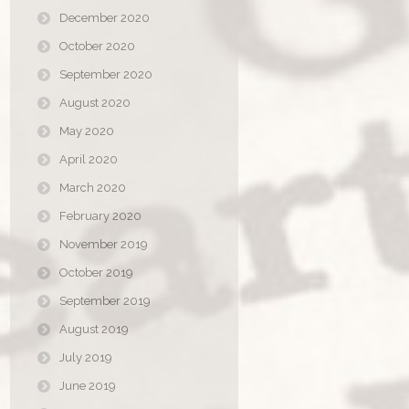
December 2020
October 2020
September 2020
August 2020
May 2020
April 2020
March 2020
February 2020
November 2019
October 2019
September 2019
August 2019
July 2019
June 2019