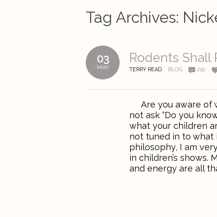
Tag Archives:
Nick
Rodents Shall 
03
MAY
TERRY READ
BLOG
291
Are you aware of wh
not ask “Do you know
what your children a
not tuned in to what 
philosophy, I am ver
in children’s shows. M
and energy are all tha