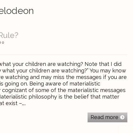
elodeon
Rule?
0
at your children are watching? Note that I did
 what your children are watching?” You may know
re watching and may miss the messages if you are
is going on. Being aware of materialistic
y cognizant of some of the materialistic messages
aterialistic philosophy is the belief that matter
t exist –…..
Read more