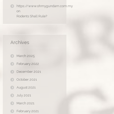
https://www.ohmygundam.com.my
on
Rodents Shall Rule?
Archives
March 2025
February 2022
December 2021
October 2021
August 2021
July 2021
March 2021
February 2021