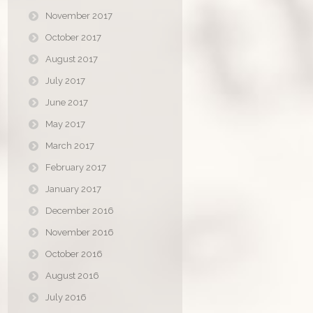
November 2017
October 2017
August 2017
July 2017
June 2017
May 2017
March 2017
February 2017
January 2017
December 2016
November 2016
October 2016
August 2016
July 2016