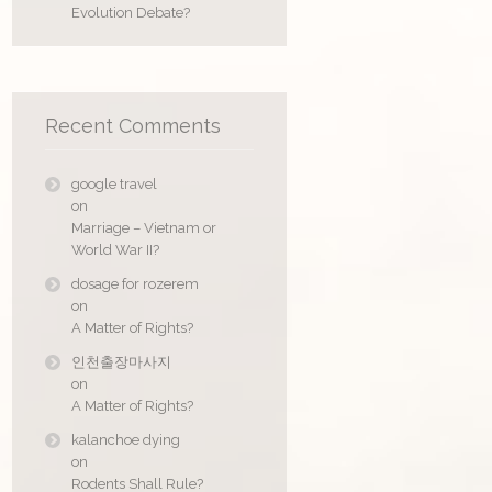
Evolution Debate?
Recent Comments
google travel
on
Marriage – Vietnam or
World War II?
dosage for rozerem
on
A Matter of Rights?
인천출장마사지
on
A Matter of Rights?
kalanchoe dying
on
Rodents Shall Rule?