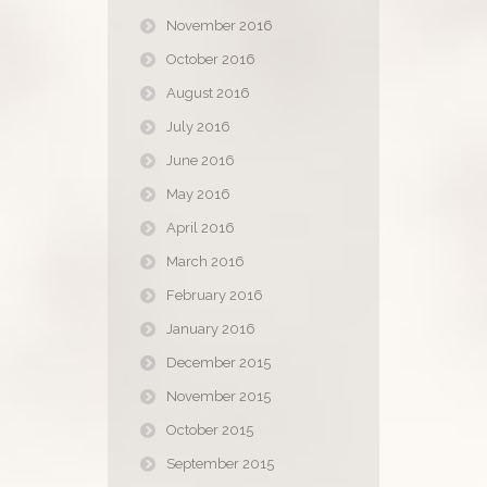
November 2016
October 2016
August 2016
July 2016
June 2016
May 2016
April 2016
March 2016
February 2016
January 2016
December 2015
November 2015
October 2015
September 2015