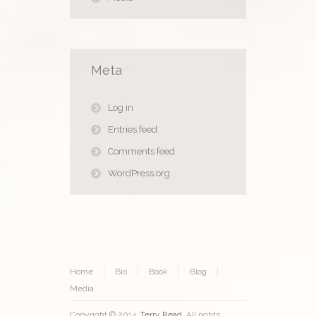
Meta
Log in
Entries feed
Comments feed
WordPress.org
Home
Bio
Book
Blog
Media
Copyright © 2014.
Terry Read
. All rights