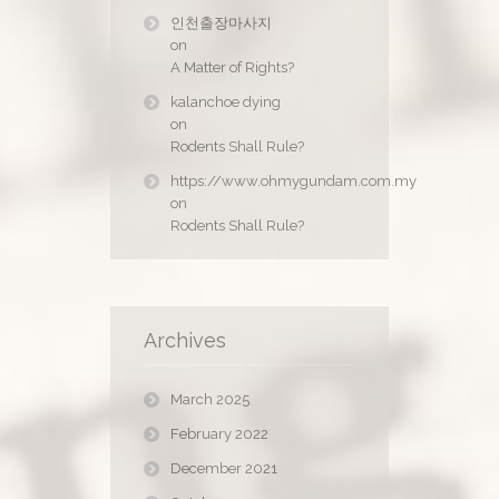
인천출장마사지
on
A Matter of Rights?
kalanchoe dying
on
Rodents Shall Rule?
https://www.ohmygundam.com.my
on
Rodents Shall Rule?
Archives
March 2025
February 2022
December 2021