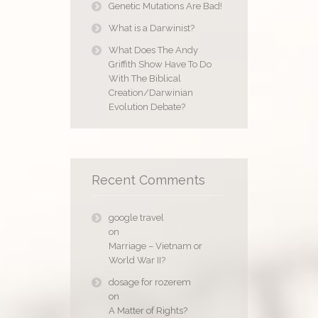
Genetic Mutations Are Bad!
What is a Darwinist?
What Does The Andy
Griffith Show Have To Do
With The Biblical
Creation/Darwinian
Evolution Debate?
Recent Comments
google travel
on
Marriage – Vietnam or
World War II?
dosage for rozerem
on
A Matter of Rights?