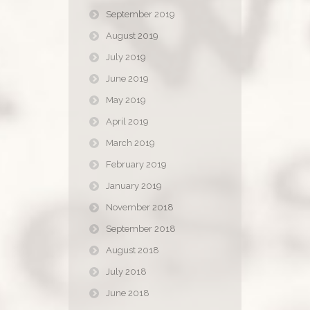
September 2019
August 2019
July 2019
June 2019
May 2019
April 2019
March 2019
February 2019
January 2019
November 2018
September 2018
August 2018
July 2018
June 2018