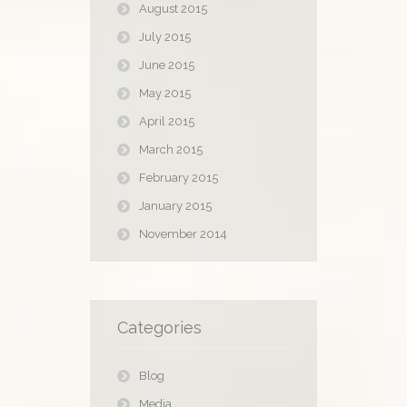
August 2015
July 2015
June 2015
May 2015
April 2015
March 2015
February 2015
January 2015
November 2014
Categories
Blog
Media