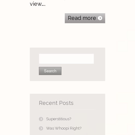
view…..
Read more
Search
for:
Recent Posts
Superstitious?
Was Whoopi Right?