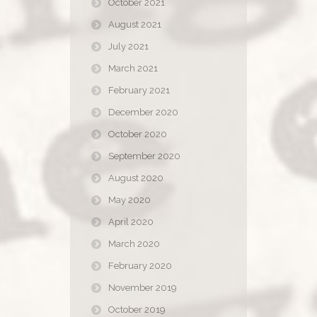
October 2021
August 2021
July 2021
March 2021
February 2021
December 2020
October 2020
September 2020
August 2020
May 2020
April 2020
March 2020
February 2020
November 2019
October 2019