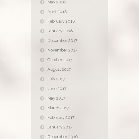
May 2018
April 2018
February 2018
January 2018
December 2017
November 2017
October 2017
August 2017
July 2017
June 2017
May 2017
March 2017
February 2017
January 2017
December 2016