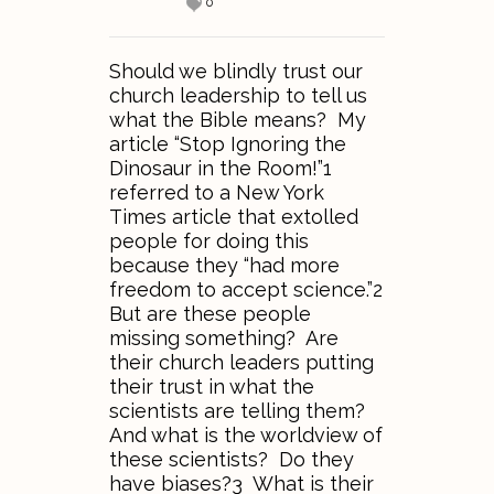
0
Should we blindly trust our
church leadership to tell us
what the Bible means? My
article “Stop Ignoring the
Dinosaur in the Room!”1
referred to a New York
Times article that extolled
people for doing this
because they “had more
freedom to accept science.”2
But are these people
missing something? Are
their church leaders putting
their trust in what the
scientists are telling them?
And what is the worldview of
these scientists? Do they
have biases?3 What is their