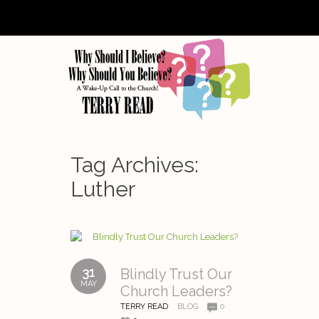
Tag Archives:
Luther
31
Blindly Trust Our
MAY
Church Leaders?
TERRY READ
BLOG
0