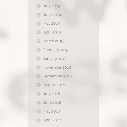
July 2019
June 2019
May 2019
April 2019
March 2019
February 2019
January 2019
November 2018
September 2018
August 2018
July 2018
June 2018
May 2018
April 2018