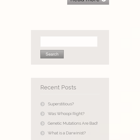
Search
for:
Recent Posts
Superstitious?
Was Whoopi Right?
Genetic Mutations Are Bad!
What is a Darwinist?