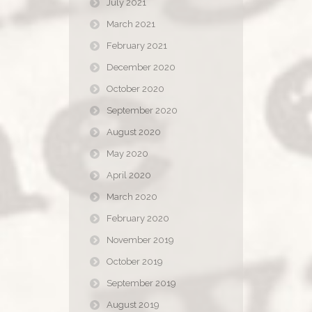
July 2021
March 2021
February 2021
December 2020
October 2020
September 2020
August 2020
May 2020
April 2020
March 2020
February 2020
November 2019
October 2019
September 2019
August 2019