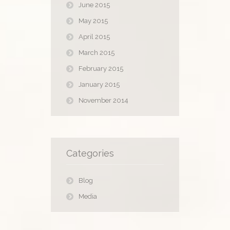
June 2015
May 2015
April 2015
March 2015
February 2015
January 2015
November 2014
Categories
Blog
Media