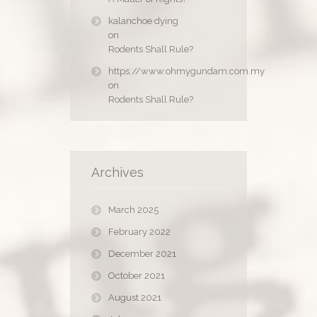
kalanchoe dying
on
Rodents Shall Rule?
https://www.ohmygundam.com.my
on
Rodents Shall Rule?
Archives
March 2025
February 2022
December 2021
October 2021
August 2021