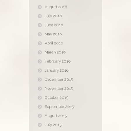
August 2016
July 2016
June 2016
May 2016
April 2016
March 2016
February 2016
January 2016
December 2015
November 2015
October 2015
September 2015
August 2015
July 2015