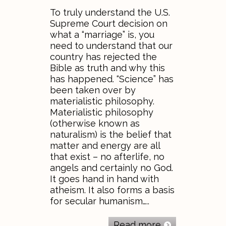
To truly understand the U.S.
Supreme Court decision on
what a “marriage” is, you
need to understand that our
country has rejected the
Bible as truth and why this
has happened. “Science” has
been taken over by
materialistic philosophy.
Materialistic philosophy
(otherwise known as
naturalism) is the belief that
matter and energy are all
that exist – no afterlife, no
angels and certainly no God.
It goes hand in hand with
atheism. It also forms a basis
for secular humanism…..
Read more