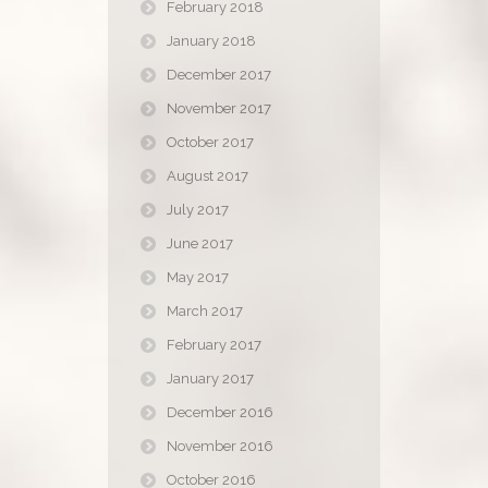
February 2018
January 2018
December 2017
November 2017
October 2017
August 2017
July 2017
June 2017
May 2017
March 2017
February 2017
January 2017
December 2016
November 2016
October 2016