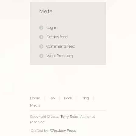
Meta
Log in
Entries feed
Comments feed
WordPress.org
Home
Bio
Book
Blog
Media
Copyright © 2014.
Terry Read
. All rights
reserved.
Crafted by:
Westbow Press
.