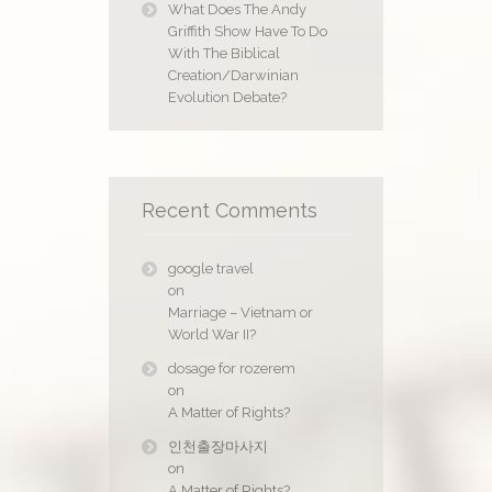
What Does The Andy
Griffith Show Have To Do
With The Biblical
Creation/Darwinian
Evolution Debate?
Recent Comments
google travel
on
Marriage – Vietnam or
World War II?
dosage for rozerem
on
A Matter of Rights?
인천출장마사지
on
A Matter of Rights?