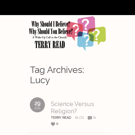
Tag Archives:
Lucy
29
Science Versus
JUL
Religion?
TERRY READ
BLOG
61
0