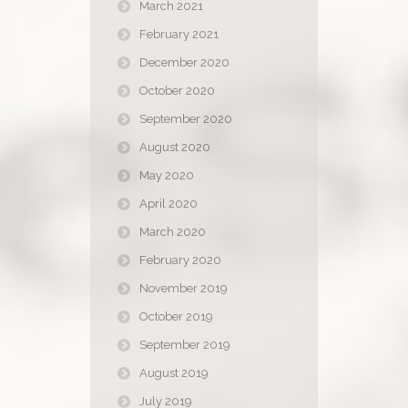
March 2021
February 2021
December 2020
October 2020
September 2020
August 2020
May 2020
April 2020
March 2020
February 2020
November 2019
October 2019
September 2019
August 2019
July 2019