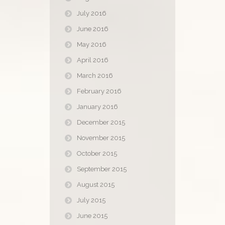
July 2016
June 2016
May 2016
April 2016
March 2016
February 2016
January 2016
December 2015
November 2015
October 2015
September 2015
August 2015
July 2015
June 2015