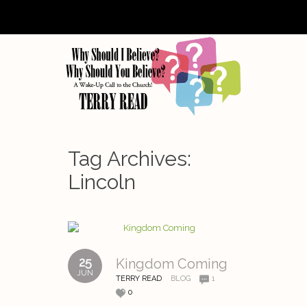
Tag Archives:
Lincoln
25
Kingdom Coming
JUN
TERRY READ
BLOG
1
0