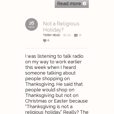
Read more
26
Not a Religious
NOV
Holiday?
TERRY READ
BLOG
18
0
I was listening to talk radio
on my way to work earlier
this week when I heard
someone talking about
people shopping on
Thanksgiving. He said that
people would shop on
Thanksgiving but not on
Christmas or Easter because
“Thanksgiving is not a
religious holiday.” Really? The