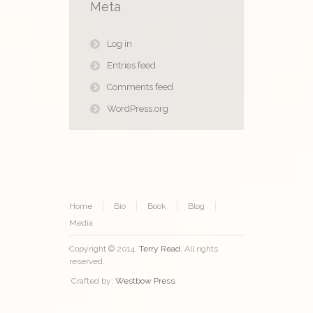
Meta
Log in
Entries feed
Comments feed
WordPress.org
Home
Bio
Book
Blog
Media
Copyright © 2014.
Terry Read
. All rights
reserved.
Crafted by:
Westbow Press
.