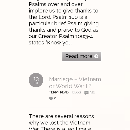
Psalms over and over
implore us to give thanks to
the Lord. Psalm 100 is a
particular brief Psalm giving
thanks and praise to God as
our Creator. Psalm 100:3-4
states “Know ye…..
Read more
13
Marriage – Vietnam
JUL
or World War II?
TERRY READ
BLOG
922
0
There are several reasons
why we lost the Vietnam
War. There is a legitimate