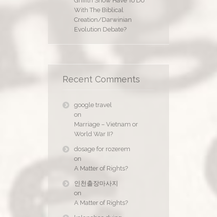
Griffith Show Have To Do
With The Biblical
Creation/Darwinian
Evolution Debate?
Recent Comments
google travel
on
Marriage – Vietnam or
World War II?
dosage for rozerem
on
A Matter of Rights?
인천출장마사지
on
A Matter of Rights?