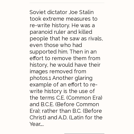
Soviet dictator Joe Stalin
took extreme measures to
re-write history. He was a
paranoid ruler and killed
people that he saw as rivals,
even those who had
supported him. Then in an
effort to remove them from
history, he would have their
images removed from
photos.1 Another glaring
example of an effort to re-
write history is the use of
the terms C.E. (Common Era)
and B.C.E. (Before Common
Era); rather than B.C. (Before
Christ) and A.D. (Latin for the
Year…..