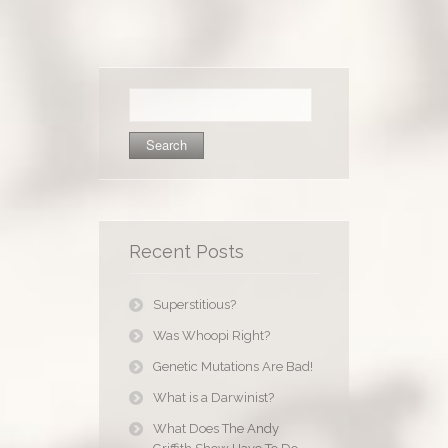
Search
for:
Recent Posts
Superstitious?
Was Whoopi Right?
Genetic Mutations Are Bad!
What is a Darwinist?
What Does The Andy