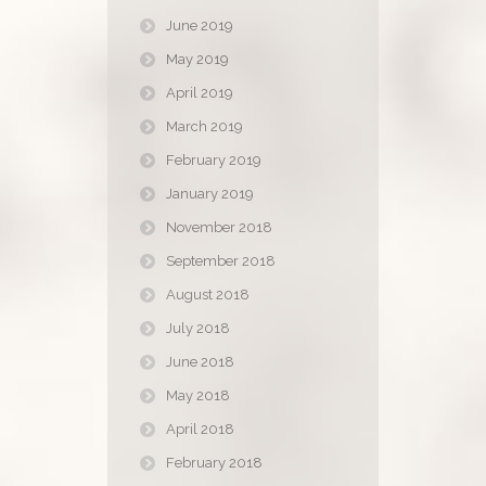
June 2019
May 2019
April 2019
March 2019
February 2019
January 2019
November 2018
September 2018
August 2018
July 2018
June 2018
May 2018
April 2018
February 2018