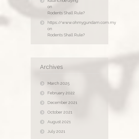
kalanchoe dying
on
Rodents Shall Rule?
https://www.ohmygundam.com.my
on
Rodents Shall Rule?
Archives
March 2025
February 2022
December 2021
October 2021
August 2021
July 2021