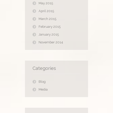
May 2015
April 2015
March 2015
February 2015
January 2015
November 2014
Categories
Blog
Media