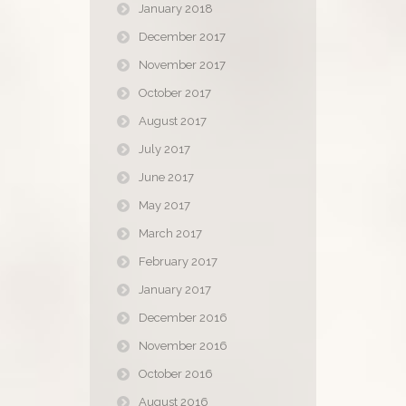
January 2018
December 2017
November 2017
October 2017
August 2017
July 2017
June 2017
May 2017
March 2017
February 2017
January 2017
December 2016
November 2016
October 2016
August 2016