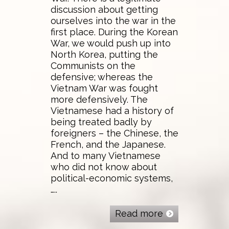
discussion about getting
ourselves into the war in the
first place. During the Korean
War, we would push up into
North Korea, putting the
Communists on the
defensive; whereas the
Vietnam War was fought
more defensively. The
Vietnamese had a history of
being treated badly by
foreigners – the Chinese, the
French, and the Japanese.
And to many Vietnamese
who did not know about
political-economic systems,
…..
Read more