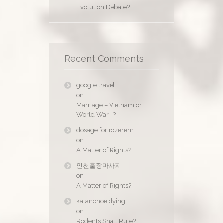
Evolution Debate?
Recent Comments
google travel
on
Marriage – Vietnam or
World War II?
dosage for rozerem
on
A Matter of Rights?
인천출장마사지
on
A Matter of Rights?
kalanchoe dying
on
Rodents Shall Rule?