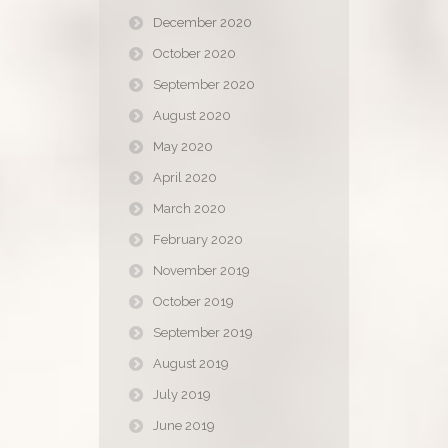
December 2020
October 2020
September 2020
August 2020
May 2020
April 2020
March 2020
February 2020
November 2019
October 2019
September 2019
August 2019
July 2019
June 2019