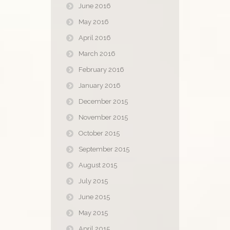
June 2016
May 2016
April 2016
March 2016
February 2016
January 2016
December 2015
November 2015
October 2015
September 2015
August 2015
July 2015
June 2015
May 2015
April 2015