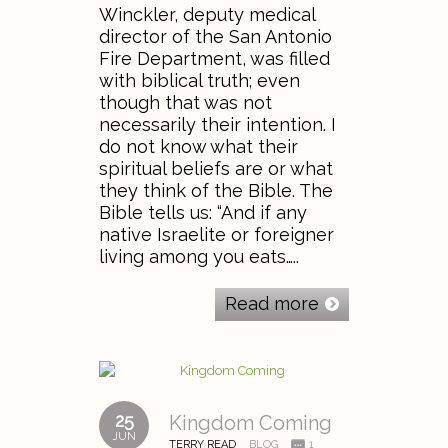
Winckler, deputy medical
director of the San Antonio
Fire Department, was filled
with biblical truth; even
though that was not
necessarily their intention. I
do not know what their
spiritual beliefs are or what
they think of the Bible. The
Bible tells us: “And if any
native Israelite or foreigner
living among you eats…..
Read more
25
Kingdom Coming
JUN
TERRY READ
BLOG
1