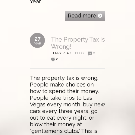
Year…..
Read more
27
The Property Tax is
MAR
Wrong!
TERRY READ
BLOG
0
0
The property tax is wrong.
People make choices on
how to spend their money.
People take trips to Las
Vegas every month, buy new
cars every three years, go
out to eat every night, or
blow their money at
“gentlemen’s clubs.” This is