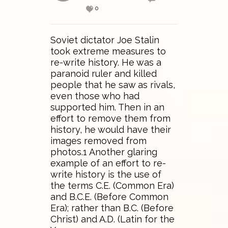
0
Soviet dictator Joe Stalin
took extreme measures to
re-write history. He was a
paranoid ruler and killed
people that he saw as rivals,
even those who had
supported him. Then in an
effort to remove them from
history, he would have their
images removed from
photos.1 Another glaring
example of an effort to re-
write history is the use of
the terms C.E. (Common Era)
and B.C.E. (Before Common
Era); rather than B.C. (Before
Christ) and A.D. (Latin for the