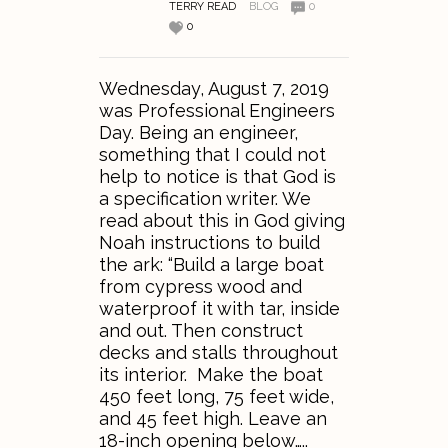
TERRY READ
BLOG
0
0
Wednesday, August 7, 2019
was Professional Engineers
Day. Being an engineer,
something that I could not
help to notice is that God is
a specification writer. We
read about this in God giving
Noah instructions to build
the ark: “Build a large boat
from cypress wood and
waterproof it with tar, inside
and out. Then construct
decks and stalls throughout
its interior. Make the boat
450 feet long, 75 feet wide,
and 45 feet high. Leave an
18-inch opening below…..