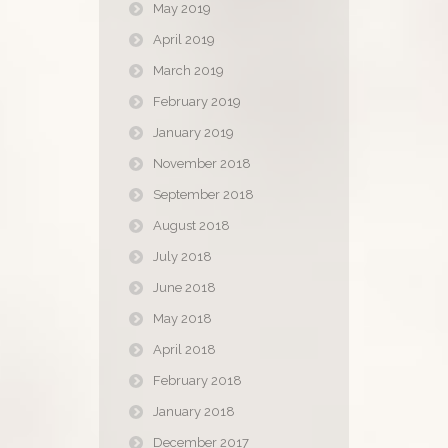
May 2019
April 2019
March 2019
February 2019
January 2019
November 2018
September 2018
August 2018
July 2018
June 2018
May 2018
April 2018
February 2018
January 2018
December 2017