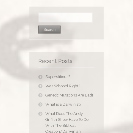
Search
for:
Recent Posts
Superstitious?
Was Whoopi Right?
Genetic Mutations Are Bad!
What is a Darwinist?
What Does The Andy
Griffith Show Have To Do
With The Biblical
Creation/Darwinian