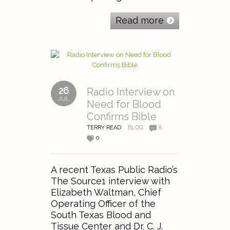
Read more
26
Radio Interview on
JUL
Need for Blood
Confirms Bible
TERRY READ
BLOG
8
0
A recent Texas Public Radio’s
The Source1 interview with
Elizabeth Waltman, Chief
Operating Officer of the
South Texas Blood and
Tissue Center and Dr. C. J.