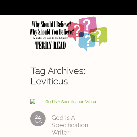
Tag Archives:
Leviticus
24
God Is A
AUG
Specification
Writer