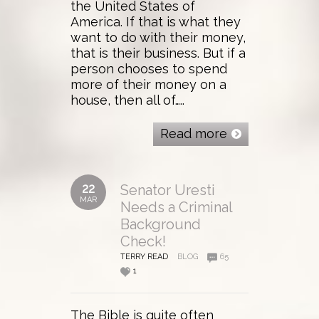
the United States of
America. If that is what they
want to do with their money,
that is their business. But if a
person chooses to spend
more of their money on a
house, then all of…..
Read more
22
Senator Uresti
MAR
Needs a Criminal
Background
Check!
TERRY READ
BLOG
65
1
The Bible is quite often