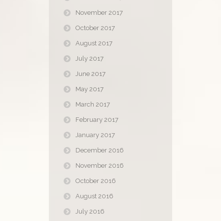
November 2017
October 2017
August 2017
July 2017
June 2017
May 2017
March 2017
February 2017
January 2017
December 2016
November 2016
October 2016
August 2016
July 2016