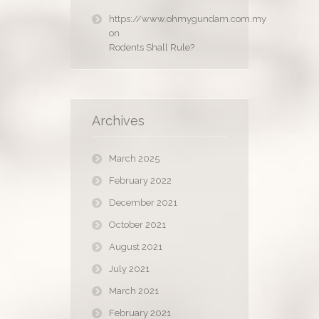
https://www.ohmygundam.com.my
on
Rodents Shall Rule?
Archives
March 2025
February 2022
December 2021
October 2021
August 2021
July 2021
March 2021
February 2021