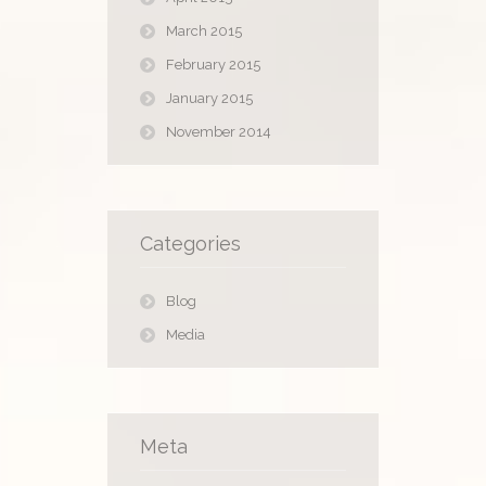
March 2015
February 2015
January 2015
November 2014
Categories
Blog
Media
Meta