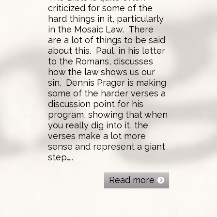
criticized for some of the
hard things in it, particularly
in the Mosaic Law. There
are a lot of things to be said
about this. Paul, in his letter
to the Romans, discusses
how the law shows us our
sin. Dennis Prager is making
some of the harder verses a
discussion point for his
program, showing that when
you really dig into it, the
verses make a lot more
sense and represent a giant
step…..
Read more