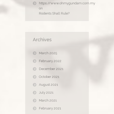
https://www.ohmygundam.com.my
on
Rodents Shall Rule?
Archives
March 2025
February 2022
December 2021
October 2021
August 2021
July 2021
March 2021
February 2021