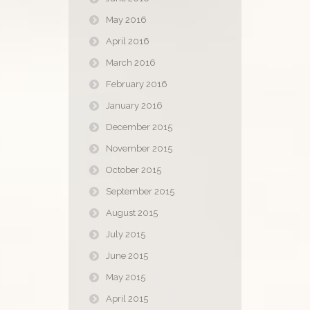
May 2016
April 2016
March 2016
February 2016
January 2016
December 2015
November 2015
October 2015
September 2015
August 2015
July 2015
June 2015
May 2015
April 2015