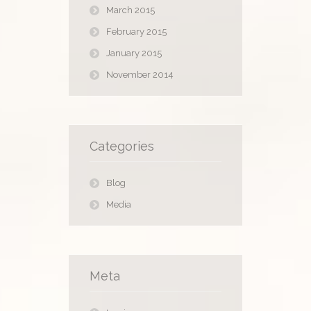
March 2015
February 2015
January 2015
November 2014
Categories
Blog
Media
Meta