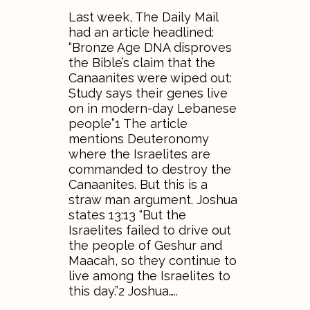
Last week, The Daily Mail
had an article headlined:
“Bronze Age DNA disproves
the Bible’s claim that the
Canaanites were wiped out:
Study says their genes live
on in modern-day Lebanese
people”1 The article
mentions Deuteronomy
where the Israelites are
commanded to destroy the
Canaanites. But this is a
straw man argument. Joshua
states 13:13 “But the
Israelites failed to drive out
the people of Geshur and
Maacah, so they continue to
live among the Israelites to
this day.”2 Joshua…..