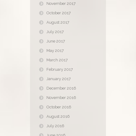
November 2017
October 2017
August 2017
July 2017
June 2017
May 2017
March 2017
February 2017
January 2017
December 2016
November 2016
October 2016
August 2016
July 2016
June 2016