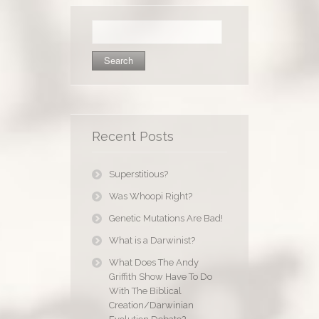
Search
for:
Recent Posts
Superstitious?
Was Whoopi Right?
Genetic Mutations Are Bad!
What is a Darwinist?
What Does The Andy
Griffith Show Have To Do
With The Biblical
Creation/Darwinian