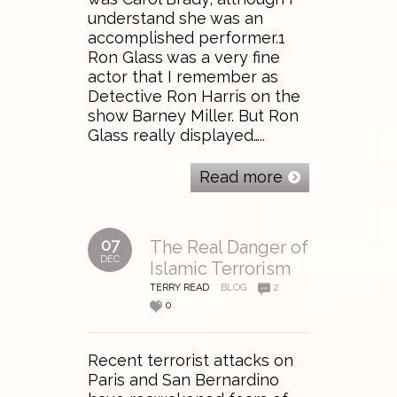
understand she was an
accomplished performer.1
Ron Glass was a very fine
actor that I remember as
Detective Ron Harris on the
show Barney Miller. But Ron
Glass really displayed…..
Read more
07
The Real Danger of
DEC
Islamic Terrorism
TERRY READ
BLOG
2
0
Recent terrorist attacks on
Paris and San Bernardino