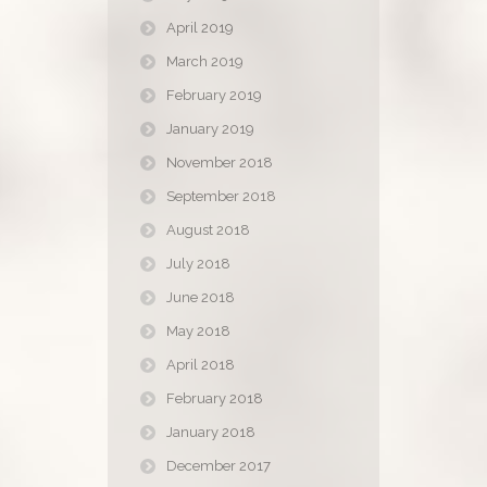
April 2019
March 2019
February 2019
January 2019
November 2018
September 2018
August 2018
July 2018
June 2018
May 2018
April 2018
February 2018
January 2018
December 2017