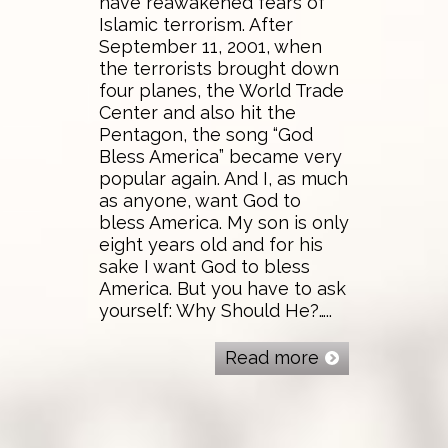
have reawakened fears of
Islamic terrorism. After
September 11, 2001, when
the terrorists brought down
four planes, the World Trade
Center and also hit the
Pentagon, the song “God
Bless America” became very
popular again. And I, as much
as anyone, want God to
bless America. My son is only
eight years old and for his
sake I want God to bless
America. But you have to ask
yourself: Why Should He?…..
Read more