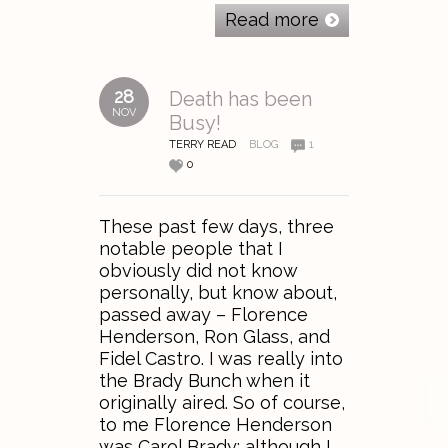
Read more
28
Death has been
NOV
Busy!
TERRY READ
BLOG
1
0
These past few days, three
notable people that I
obviously did not know
personally, but know about,
passed away – Florence
Henderson, Ron Glass, and
Fidel Castro. I was really into
the Brady Bunch when it
originally aired. So of course,
to me Florence Henderson
was Carol Brady; although I