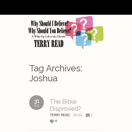
Tag Archives:
Joshua
31
The Bible
JUL
Disproved?
TERRY READ
BLOG
0
0