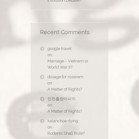
Evolution Debate?
Recent Comments
google travel
on
Marriage – Vietnam or
World War II?
dosage for rozerem
on
A Matter of Rights?
인천출장마사지
on
A Matter of Rights?
kalanchoe dying
on
Rodents Shall Rule?