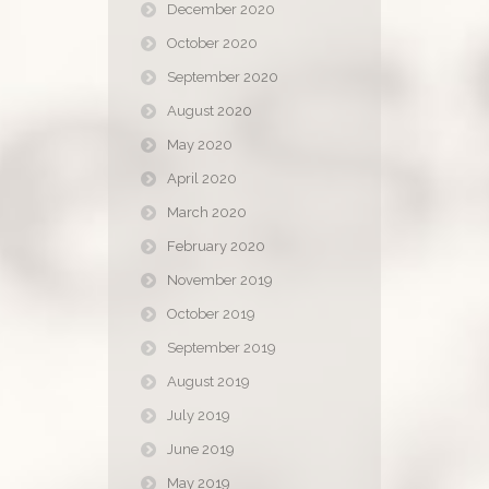
December 2020
October 2020
September 2020
August 2020
May 2020
April 2020
March 2020
February 2020
November 2019
October 2019
September 2019
August 2019
July 2019
June 2019
May 2019