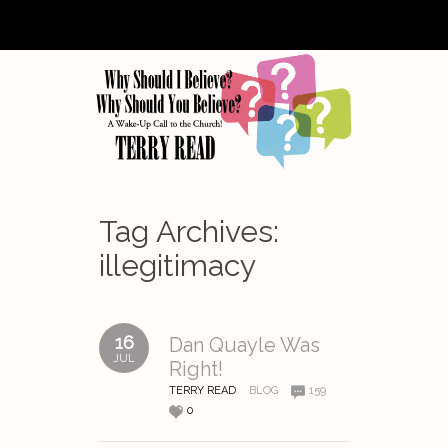
Tag Archives:
illegitimacy
16
Dan Quayle Was
JUL
Right!
TERRY READ
BLOG
159
0