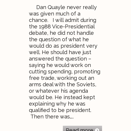
Dan Quayle never really
was given much of a
chance. I will admit during
the 1988 Vice-Presidential
debate, he did not handle
the question of what he
would do as president very
well. He should have just
answered the question –
saying he would work on
cutting spending, promoting
free trade, working out an
arms deal with the Soviets,
or whatever his agenda
would be. He instead kept
explaining why he was
qualified to be president.
Then there was…..
Read more