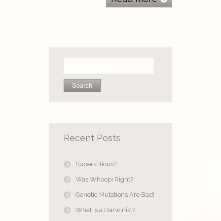
Search
for:
Recent Posts
Superstitious?
Was Whoopi Right?
Genetic Mutations Are Bad!
What is a Darwinist?