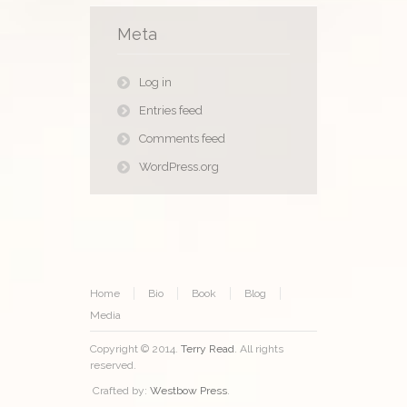
Meta
Log in
Entries feed
Comments feed
WordPress.org
Home
Bio
Book
Blog
Media
Copyright © 2014.
Terry Read
. All rights
reserved.
Crafted by:
Westbow Press
.