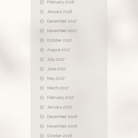
February 2018
January 2018
December 2017
November 2017
October 2017
August 2017
July 2017
June 2017
May 2017
March 2017
February 2017
January 2017
December 2016
November 2016
October 2016