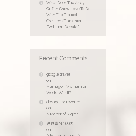
What Does The Andy
Griffith Show Have To Do
With The Biblical
Creation/Darwinian
Evolution Debate?
Recent Comments
google travel
on
Marriage – Vietnam or
World War II?
dosage for rozerem
on
A Matter of Rights?
인천출장마사지
on
A Matter of Rights?