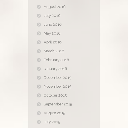
August 2016
July 2016
June 2016
May 2016
April 2016
March 2016
February 2016
January 2016
December 2015
November 2015
October 2015
September 2015
August 2015
July 2015