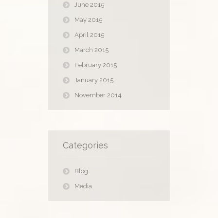
June 2015
May 2015
April 2015
March 2015
February 2015
January 2015
November 2014
Categories
Blog
Media