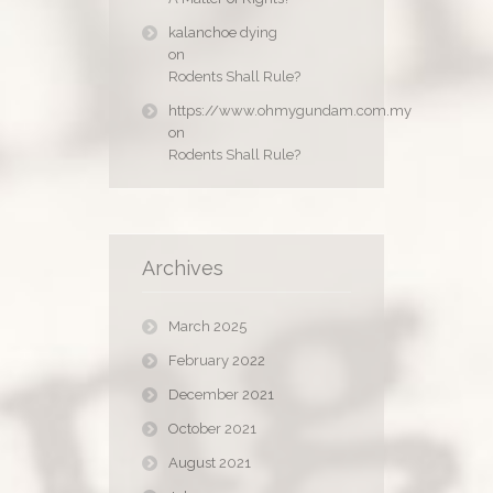
kalanchoe dying
on
Rodents Shall Rule?
https://www.ohmygundam.com.my
on
Rodents Shall Rule?
Archives
March 2025
February 2022
December 2021
October 2021
August 2021