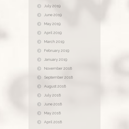
July 2019
June 2019
May 2019
April 2019
March 2019
February 2019
January 2019
November 2018
September 2018
August 2018
July 2018
June 2018
May 2018
April 2018