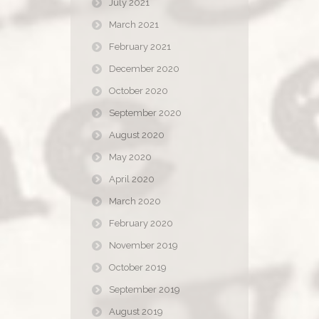
July 2021
March 2021
February 2021
December 2020
October 2020
September 2020
August 2020
May 2020
April 2020
March 2020
February 2020
November 2019
October 2019
September 2019
August 2019