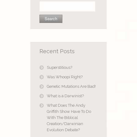
Search
for:
Recent Posts
Superstitious?
Was Whoopi Right?
Genetic Mutations Are Bad!
What is a Darwinist?
What Does The Andy
Griffith Show Have To Do
With The Biblical
Creation/Darwinian
Evolution Debate?