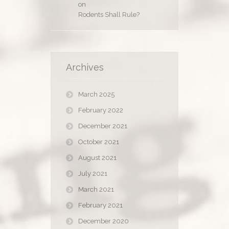
on
Rodents Shall Rule?
Archives
March 2025
February 2022
December 2021
October 2021
August 2021
July 2021
March 2021
February 2021
December 2020