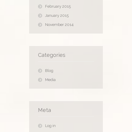
February 2015
January 2015
November 2014
Categories
Blog
Media
Meta
Log in