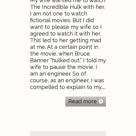
My wife wanted me to watch
The Incredible Hulk with her.
I am not one to watch
fictional movies. But I did
want to please my wife so I
agreed to watch it with her.
This led to her getting mad
at me. At a certain point in
the movie, when Bruce
Banner “hulked out,” I told my
wife to pause the movie. I
am an engineer. So of
course, as an engineer, I was
compelled to explain to my…..
Read more