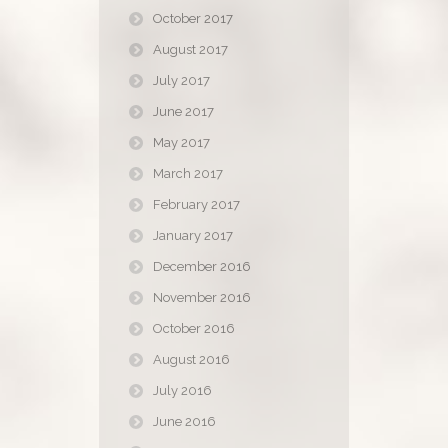
October 2017
August 2017
July 2017
June 2017
May 2017
March 2017
February 2017
January 2017
December 2016
November 2016
October 2016
August 2016
July 2016
June 2016