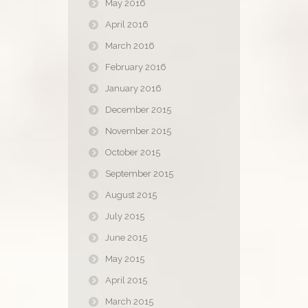
May 2016
April 2016
March 2016
February 2016
January 2016
December 2015
November 2015
October 2015
September 2015
August 2015
July 2015
June 2015
May 2015
April 2015
March 2015