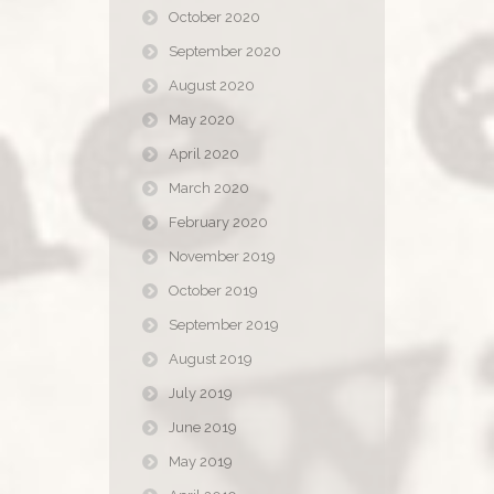
October 2020
September 2020
August 2020
May 2020
April 2020
March 2020
February 2020
November 2019
October 2019
September 2019
August 2019
July 2019
June 2019
May 2019