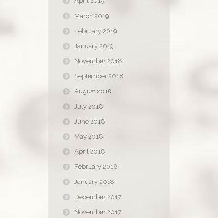
April 2019
March 2019
February 2019
January 2019
November 2018
September 2018
August 2018
July 2018
June 2018
May 2018
April 2018
February 2018
January 2018
December 2017
November 2017