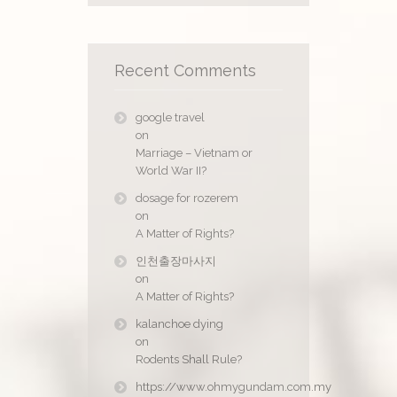
Recent Comments
google travel
on
Marriage – Vietnam or
World War II?
dosage for rozerem
on
A Matter of Rights?
인천출장마사지
on
A Matter of Rights?
kalanchoe dying
on
Rodents Shall Rule?
https://www.ohmygundam.com.my