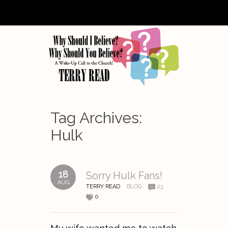
Tag Archives:
Hulk
18
Sorry Hulk Fans!
AUG
TERRY READ
BLOG
23
0