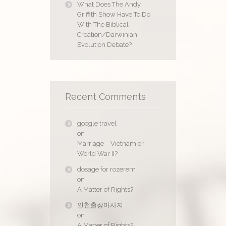
What Does The Andy
Griffith Show Have To Do
With The Biblical
Creation/Darwinian
Evolution Debate?
Recent Comments
google travel
on
Marriage – Vietnam or
World War II?
dosage for rozerem
on
A Matter of Rights?
인천출장마사지
on
A Matter of Rights?