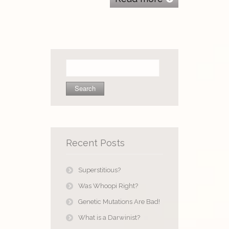
Search
for:
Recent Posts
Superstitious?
Was Whoopi Right?
Genetic Mutations Are Bad!
What is a Darwinist?