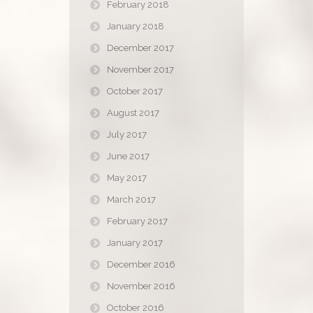
February 2018
January 2018
December 2017
November 2017
October 2017
August 2017
July 2017
June 2017
May 2017
March 2017
February 2017
January 2017
December 2016
November 2016
October 2016