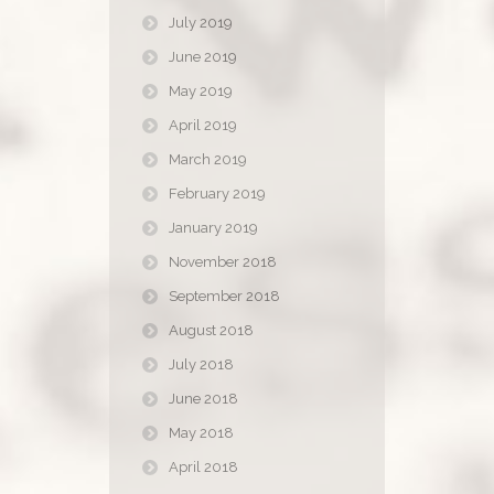
July 2019
June 2019
May 2019
April 2019
March 2019
February 2019
January 2019
November 2018
September 2018
August 2018
July 2018
June 2018
May 2018
April 2018