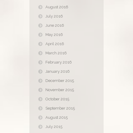
August 2016
July 2016
June 2016
May 2016
April 2016
March 2016
February 2016
January 2016
December 2015
November 2015
October 2015
September 2015
August 2015
July 2015