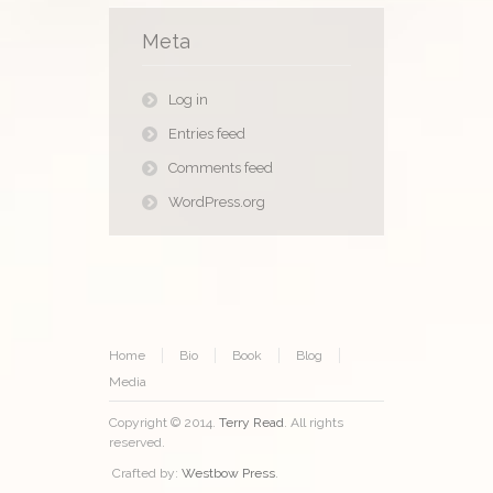
Meta
Log in
Entries feed
Comments feed
WordPress.org
Home
Bio
Book
Blog
Media
Copyright © 2014.
Terry Read
. All rights
reserved.
Crafted by:
Westbow Press
.