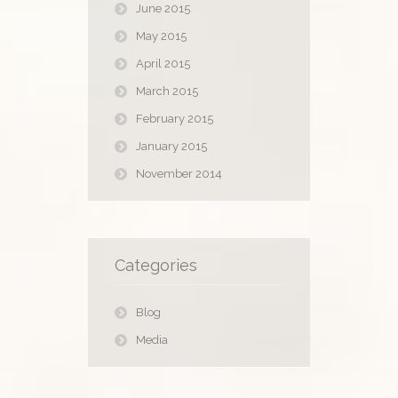
June 2015
May 2015
April 2015
March 2015
February 2015
January 2015
November 2014
Categories
Blog
Media