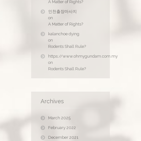
A Matter of Rights?
인천출장마사지
on
A Matter of Rights?
kalanchoe dying
on
Rodents Shall Rule?
https://www.ohmygundam.com.my
on
Rodents Shall Rule?
Archives
March 2025
February 2022
December 2021