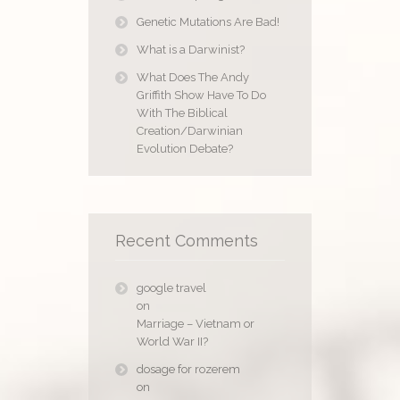
Genetic Mutations Are Bad!
What is a Darwinist?
What Does The Andy
Griffith Show Have To Do
With The Biblical
Creation/Darwinian
Evolution Debate?
Recent Comments
google travel
on
Marriage – Vietnam or
World War II?
dosage for rozerem
on