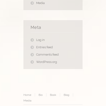
Media
Meta
Log in
Entries feed
Comments feed
WordPress.org
Home
Bio
Book
Blog
Media