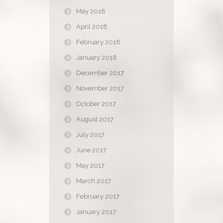
May 2018
April 2018
February 2018
January 2018
December 2017
November 2017
October 2017
August 2017
July 2017
June 2017
May 2017
March 2017
February 2017
January 2017