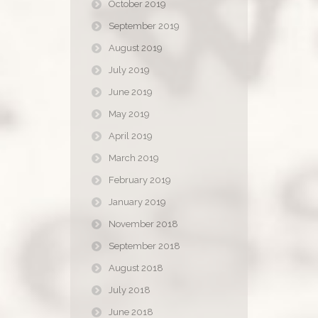
October 2019
September 2019
August 2019
July 2019
June 2019
May 2019
April 2019
March 2019
February 2019
January 2019
November 2018
September 2018
August 2018
July 2018
June 2018