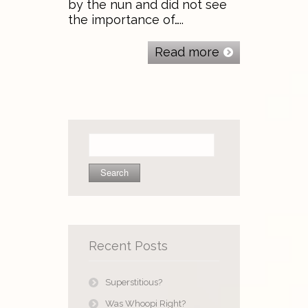
by the nun and did not see
the importance of…..
Read more
Search
for:
Recent Posts
Superstitious?
Was Whoopi Right?