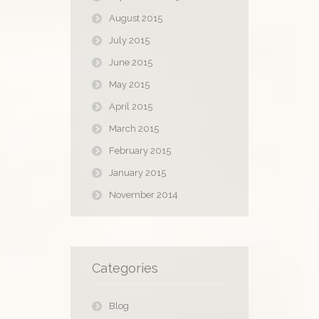
August 2015
July 2015
June 2015
May 2015
April 2015
March 2015
February 2015
January 2015
November 2014
Categories
Blog