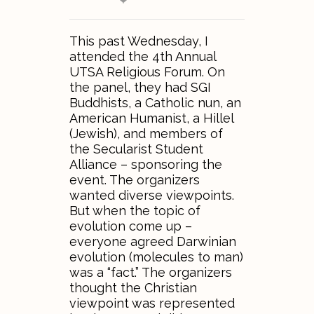
This past Wednesday, I
attended the 4th Annual
UTSA Religious Forum. On
the panel, they had SGI
Buddhists, a Catholic nun, an
American Humanist, a Hillel
(Jewish), and members of
the Secularist Student
Alliance – sponsoring the
event. The organizers
wanted diverse viewpoints.
But when the topic of
evolution come up –
everyone agreed Darwinian
evolution (molecules to man)
was a “fact.” The organizers
thought the Christian
viewpoint was represented