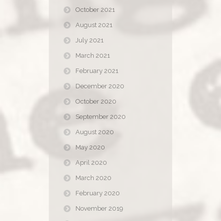
October 2021
August 2021
July 2021
March 2021
February 2021
December 2020
October 2020
September 2020
August 2020
May 2020
April 2020
March 2020
February 2020
November 2019