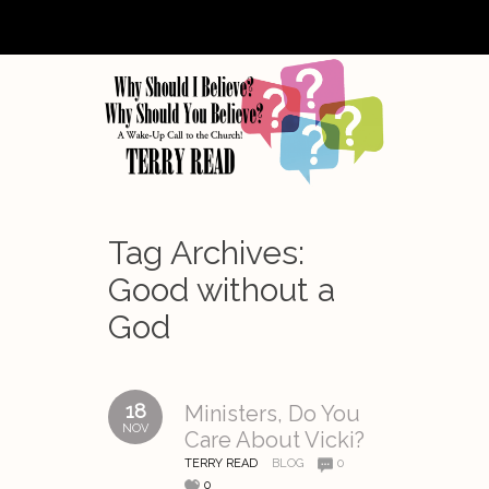
Tag Archives:
Good without a
God
18
Ministers, Do You
NOV
Care About Vicki?
TERRY READ
BLOG
0
0