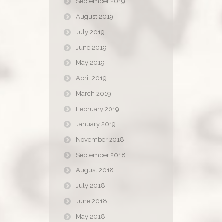
September 2019
August 2019
July 2019
June 2019
May 2019
April 2019
March 2019
February 2019
January 2019
November 2018
September 2018
August 2018
July 2018
June 2018
May 2018