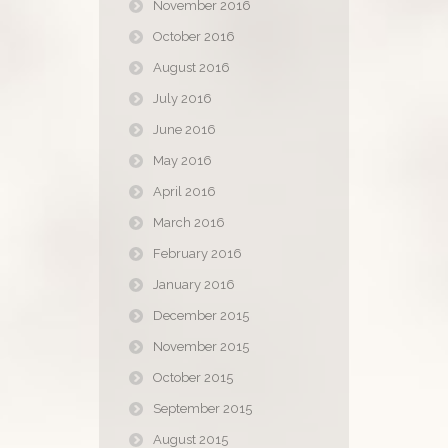
November 2016
October 2016
August 2016
July 2016
June 2016
May 2016
April 2016
March 2016
February 2016
January 2016
December 2015
November 2015
October 2015
September 2015
August 2015