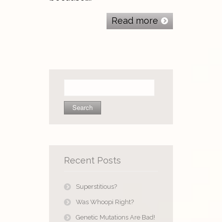
Read more
Search
for:
Recent Posts
Superstitious?
Was Whoopi Right?
Genetic Mutations Are Bad!