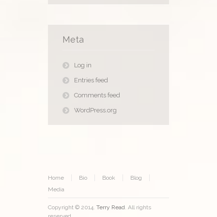
Meta
Log in
Entries feed
Comments feed
WordPress.org
Home
Bio
Book
Blog
Media
Copyright © 2014.
Terry Read
. All rights
reserved.