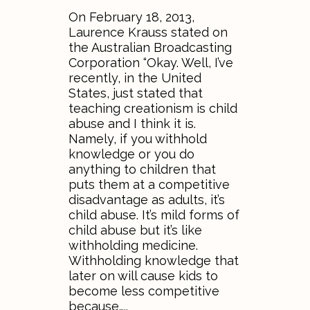
On February 18, 2013,
Laurence Krauss stated on
the Australian Broadcasting
Corporation “Okay. Well, I’ve
recently, in the United
States, just stated that
teaching creationism is child
abuse and I think it is.
Namely, if you withhold
knowledge or you do
anything to children that
puts them at a competitive
disadvantage as adults, it’s
child abuse. It’s mild forms of
child abuse but it’s like
withholding medicine.
Withholding knowledge that
later on will cause kids to
become less competitive
because…..