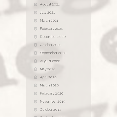
August 2021
July 2021
March 2021
February 2021
December 2020
October 2020
September 2020
August 2020
May 2020
April 2020
March 2020
February 2020
November 2019
October 2019