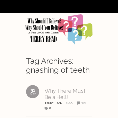
Tag Archives:
gnashing of teeth
31
Why There Must
MAY
Be a Hell!
TERRY READ
BLOG
369
0