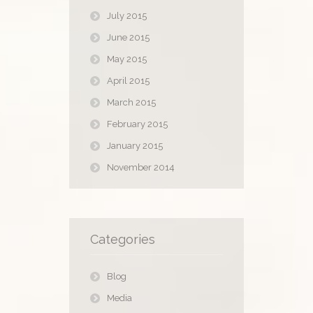
July 2015
June 2015
May 2015
April 2015
March 2015
February 2015
January 2015
November 2014
Categories
Blog
Media