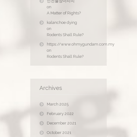
인천출장마사지
on
A Matter of Rights?
kalanchoe dying
on
Rodents Shall Rule?
https://www.ohmygundam.com.my
on
Rodents Shall Rule?
Archives
March 2025
February 2022
December 2021
October 2021