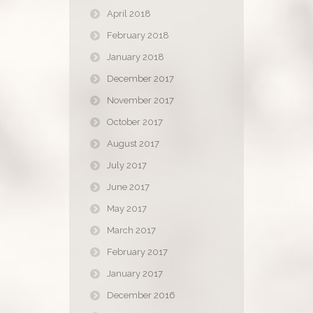
April 2018
February 2018
January 2018
December 2017
November 2017
October 2017
August 2017
July 2017
June 2017
May 2017
March 2017
February 2017
January 2017
December 2016