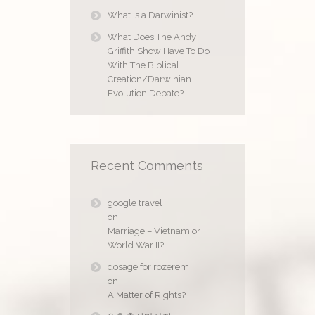
What is a Darwinist?
What Does The Andy
Griffith Show Have To Do
With The Biblical
Creation/Darwinian
Evolution Debate?
Recent Comments
google travel
on
Marriage – Vietnam or
World War II?
dosage for rozerem
on
A Matter of Rights?