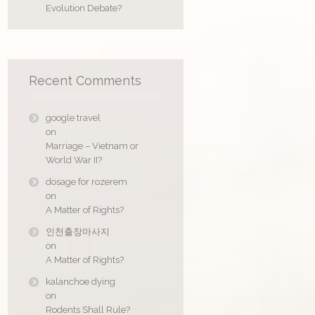
Evolution Debate?
Recent Comments
google travel
on
Marriage – Vietnam or
World War II?
dosage for rozerem
on
A Matter of Rights?
인천출장마사지
on
A Matter of Rights?
kalanchoe dying
on
Rodents Shall Rule?