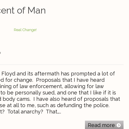
ent of Man
0
Floyd and its aftermath has prompted a lot of
ed for change. Proposals that I have heard
ining of law enforcement, allowing for law
 be personally sued, and one that I like if it is
 body cams. I have also heard of proposals that
e at all to me, such as defunding the police.
? Total anarchy? That…..
Read more