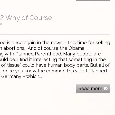
l? Why of Course!
0
s once again in the news – this time for selling
m abortions. And of course the Obama
ding with Planned Parenthood. Many people are
uld be. I find it interesting that something in the
b of tissue” could have human body parts. But all of
ted once you know the common thread of Planned
 Germany – which…..
Read more