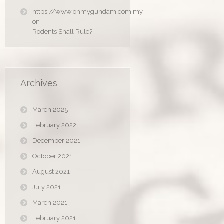
https://www.ohmygundam.com.my
on
Rodents Shall Rule?
Archives
March 2025
February 2022
December 2021
October 2021
August 2021
July 2021
March 2021
February 2021