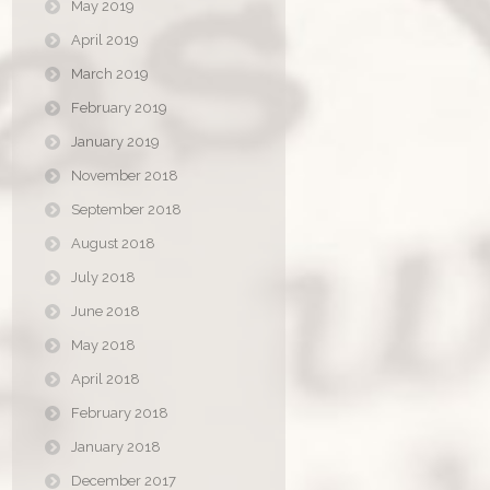
May 2019
April 2019
March 2019
February 2019
January 2019
November 2018
September 2018
August 2018
July 2018
June 2018
May 2018
April 2018
February 2018
January 2018
December 2017