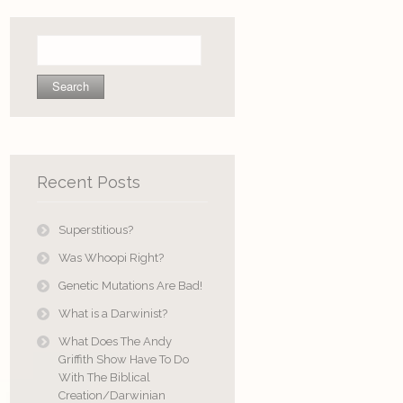
Search
for:
Recent Posts
Superstitious?
Was Whoopi Right?
Genetic Mutations Are Bad!
What is a Darwinist?
What Does The Andy
Griffith Show Have To Do
With The Biblical
Creation/Darwinian