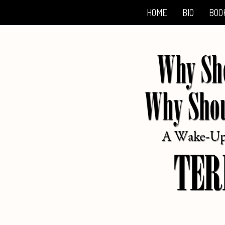
HOME
BIO
BOO