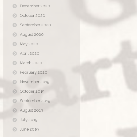
December 2020
October 2020
September 2020
August 2020
May 2020
April 2020
March 2020
February 2020
November 2019
October 2019
September 2019
August 2019
July 2019
June 2019