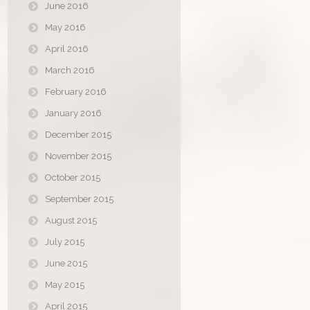
June 2016
May 2016
April 2016
March 2016
February 2016
January 2016
December 2015
November 2015
October 2015
September 2015
August 2015
July 2015
June 2015
May 2015
April 2015