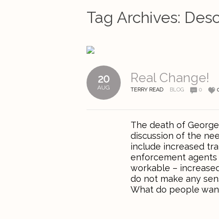
Tag Archives:
Desc
Real Change!
20
AUG
TERRY READ
BLOG
0
The death of George 
discussion of the ne
include increased tra
enforcement agents to
workable – increased
do not make any sens
What do people want