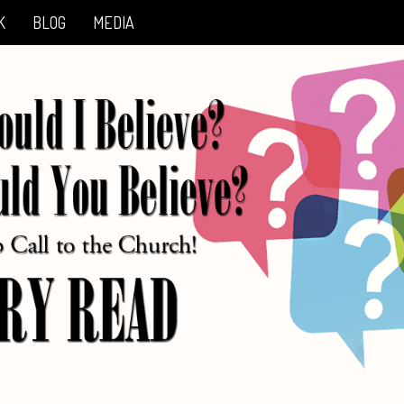
K
BLOG
MEDIA