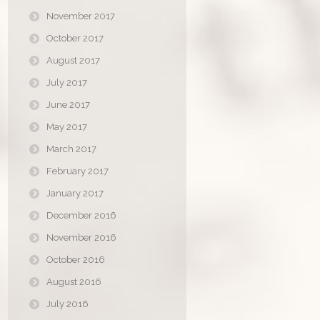
November 2017
October 2017
August 2017
July 2017
June 2017
May 2017
March 2017
February 2017
January 2017
December 2016
November 2016
October 2016
August 2016
July 2016