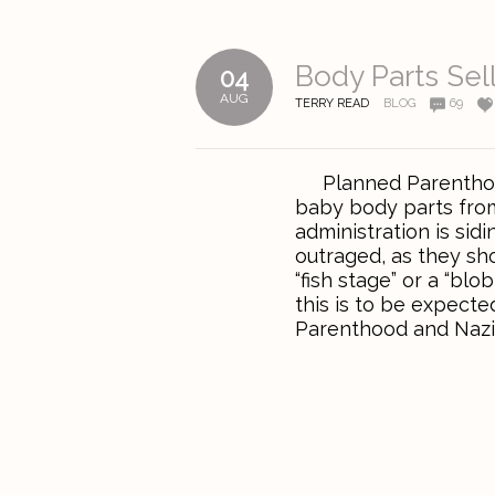
Body Parts Sel
04
AUG
TERRY READ
BLOG
69
Planned Parenthood i
baby body parts fro
administration is si
outraged, as they sho
“fish stage” or a “blo
this is to be expec
Parenthood and Nazi