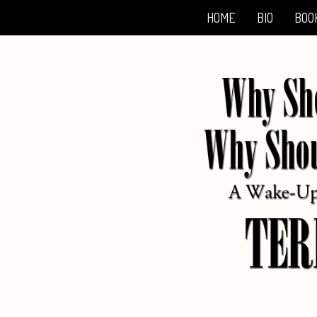
HOME
BIO
BOO