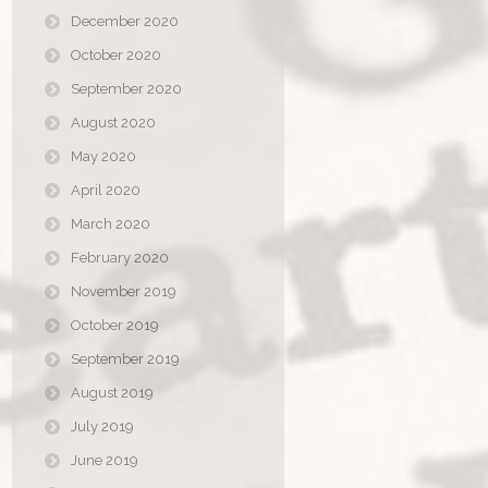
December 2020
October 2020
September 2020
August 2020
May 2020
April 2020
March 2020
February 2020
November 2019
October 2019
September 2019
August 2019
July 2019
June 2019