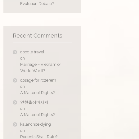
Evolution Debate?
Recent Comments
google travel
on
Marriage – Vietnam or
World War II?
dosage for rozerem
on
A Matter of Rights?
인천출장마사지
on
A Matter of Rights?
kalanchoe dying
on
Rodents Shall Rule?