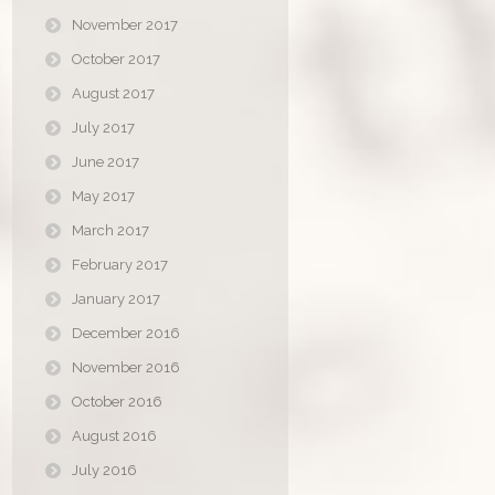
November 2017
October 2017
August 2017
July 2017
June 2017
May 2017
March 2017
February 2017
January 2017
December 2016
November 2016
October 2016
August 2016
July 2016