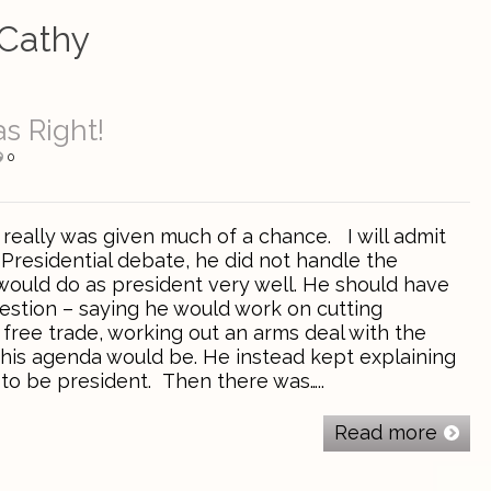
Cathy
s Right!
0
ally was given much of a chance. I will admit
-Presidential debate, he did not handle the
would do as president very well. He should have
estion – saying he would work on cutting
free trade, working out an arms deal with the
 his agenda would be. He instead kept explaining
 to be president. Then there was…..
Read more