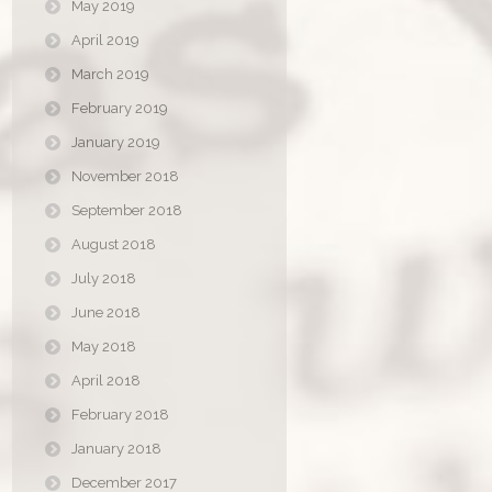
May 2019
April 2019
March 2019
February 2019
January 2019
November 2018
September 2018
August 2018
July 2018
June 2018
May 2018
April 2018
February 2018
January 2018
December 2017