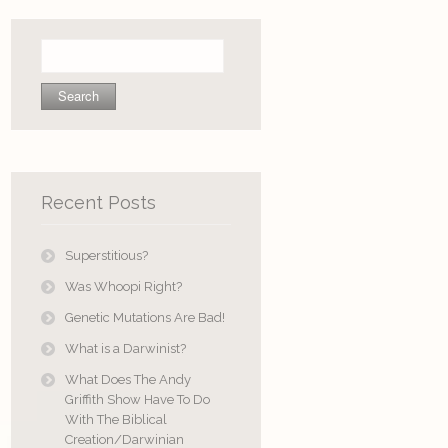
Search
for:
Recent Posts
Superstitious?
Was Whoopi Right?
Genetic Mutations Are Bad!
What is a Darwinist?
What Does The Andy
Griffith Show Have To Do
With The Biblical
Creation/Darwinian