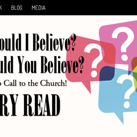
K
BLOG
MEDIA