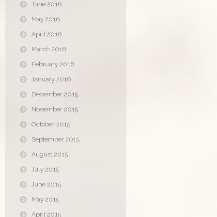
June 2016
May 2016
April 2016
March 2016
February 2016
January 2016
December 2015
November 2015
October 2015
September 2015
August 2015
July 2015
June 2015
May 2015
April 2015