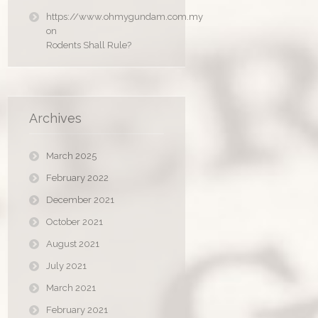
https://www.ohmygundam.com.my
on
Rodents Shall Rule?
Archives
March 2025
February 2022
December 2021
October 2021
August 2021
July 2021
March 2021
February 2021