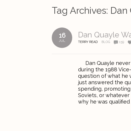
Tag Archives:
Dan 
Dan Quayle Wa
16
JUL
TERRY READ
BLOG
159
Dan Quayle never re
during the 1988 Vice
question of what he 
just answered the qu
spending, promoting 
Soviets, or whatever
why he was qualified