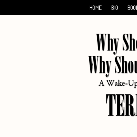
HOME
BIO
BOO