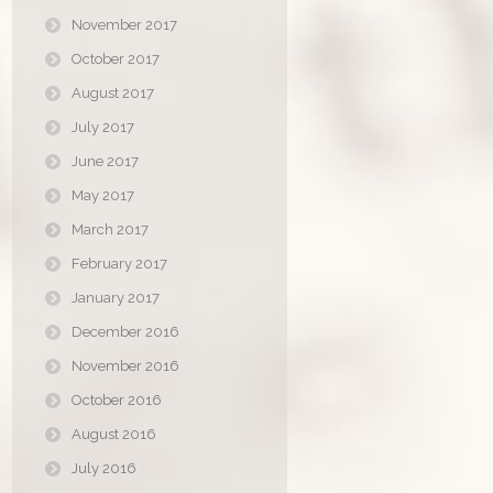
November 2017
October 2017
August 2017
July 2017
June 2017
May 2017
March 2017
February 2017
January 2017
December 2016
November 2016
October 2016
August 2016
July 2016