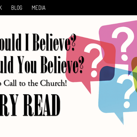
K
BLOG
MEDIA