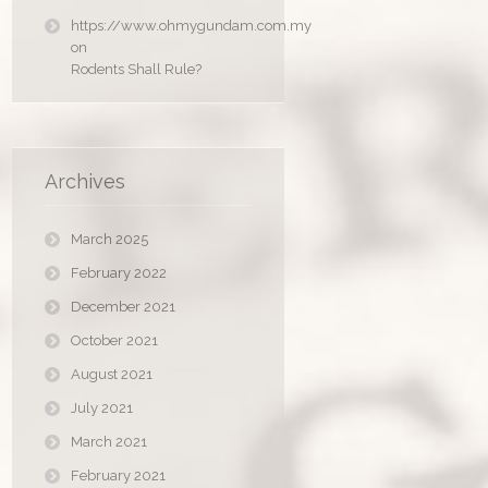
https://www.ohmygundam.com.my
on
Rodents Shall Rule?
Archives
March 2025
February 2022
December 2021
October 2021
August 2021
July 2021
March 2021
February 2021