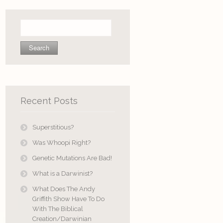
Search
for:
Recent Posts
Superstitious?
Was Whoopi Right?
Genetic Mutations Are Bad!
What is a Darwinist?
What Does The Andy
Griffith Show Have To Do
With The Biblical
Creation/Darwinian