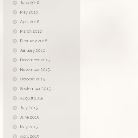
June 2016
May 2016
April 2016
March 2016
February 2016
January 2016
December 2015
November 2015
October 2015
September 2015
August 2015
July 2015
June 2015
May 2015
April 2015