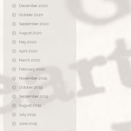
December 2020
October 2020
September 2020
August 2020
May 2020
April 2020
March 2020
February 2020
November 2019
October 2019
September 2019
August 2019
July 2019
June 2019