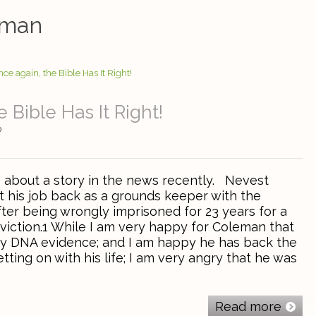
eman
 Bible Has It Right!
0
s about a story in the news recently. Nevest
 his job back as a grounds keeper with the
ter being wrongly imprisoned for 23 years for a
iction.1 While I am very happy for Coleman that
y DNA evidence; and I am happy he has back the
etting on with his life; I am very angry that he was
Read more