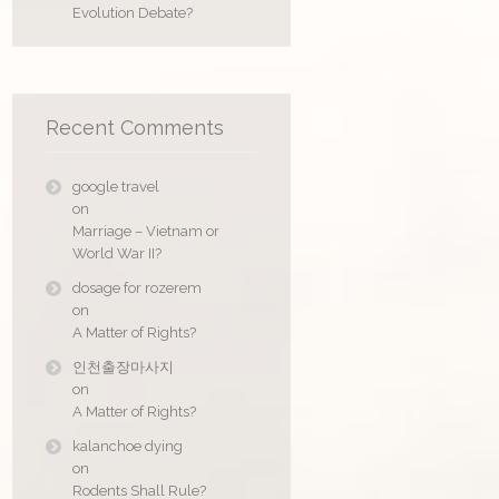
Evolution Debate?
Recent Comments
google travel
on
Marriage – Vietnam or
World War II?
dosage for rozerem
on
A Matter of Rights?
인천출장마사지
on
A Matter of Rights?
kalanchoe dying
on
Rodents Shall Rule?