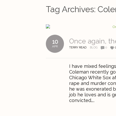
Tag Archives:
Col
Once again, the
10
APR
TERRY READ
BLOG
0
I have mixed feeling
Coleman recently got
Chicago White Sox af
rape and murder conv
he was exonerated b
job he loves and is g
convicted…..