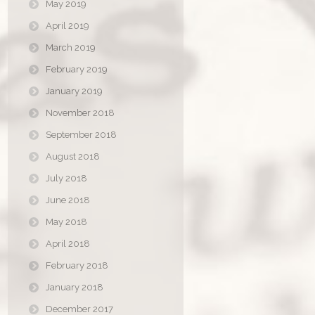
May 2019
April 2019
March 2019
February 2019
January 2019
November 2018
September 2018
August 2018
July 2018
June 2018
May 2018
April 2018
February 2018
January 2018
December 2017