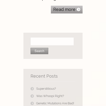
Read more
Search
for:
Recent Posts
Superstitious?
Was Whoopi Right?
Genetic Mutations Are Bad!