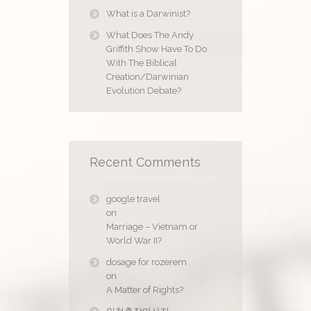
What is a Darwinist?
What Does The Andy
Griffith Show Have To Do
With The Biblical
Creation/Darwinian
Evolution Debate?
Recent Comments
google travel
on
Marriage – Vietnam or
World War II?
dosage for rozerem
on
A Matter of Rights?