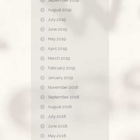
September 2019
August 2019
July 2019
June 2019
May 2019
April 2019
March 2019
February 2019
January 2019
November 2018
September 2018
August 2018
July 2018
June 2018
May 2018