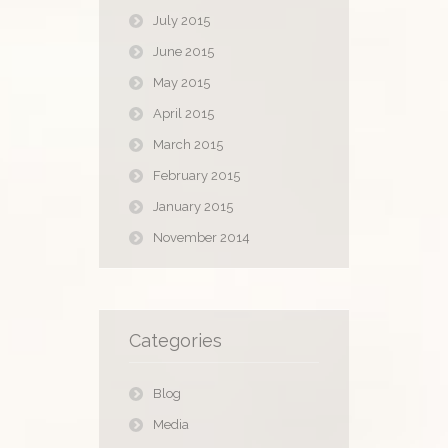
July 2015
June 2015
May 2015
April 2015
March 2015
February 2015
January 2015
November 2014
Categories
Blog
Media