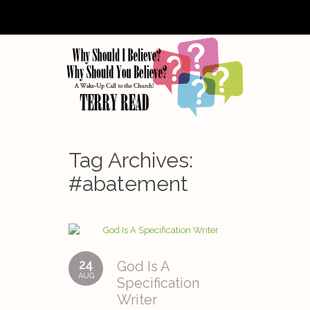
Tag Archives:
#abatement
24
God Is A
AUG
Specification
Writer