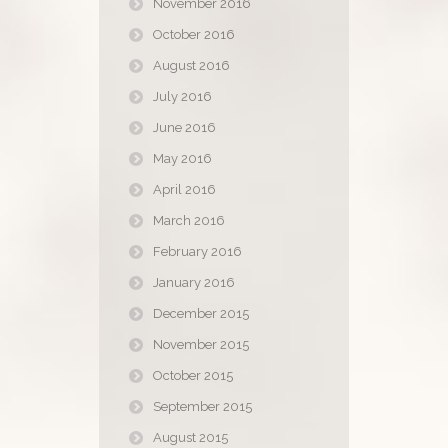
November 2016
October 2016
August 2016
July 2016
June 2016
May 2016
April 2016
March 2016
February 2016
January 2016
December 2015
November 2015
October 2015
September 2015
August 2015