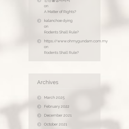
인천출장마사지
on
A Matter of Rights?
kalanchoe dying
on
Rodents Shall Rule?
https://www.ohmygundam.com.my
on
Rodents Shall Rule?
Archives
March 2025
February 2022
December 2021
October 2021