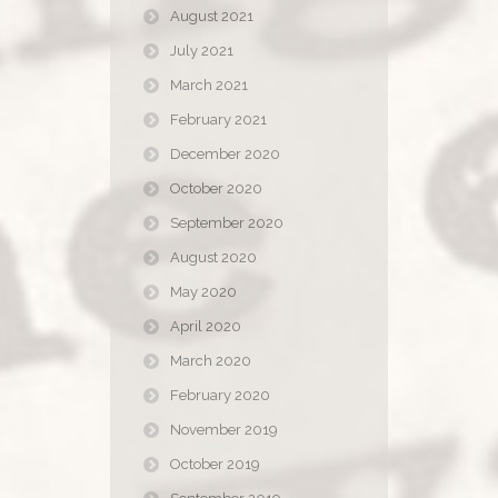
August 2021
July 2021
March 2021
February 2021
December 2020
October 2020
September 2020
August 2020
May 2020
April 2020
March 2020
February 2020
November 2019
October 2019