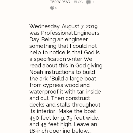
TERRY READ
BLOG
0
0
Wednesday, August 7, 2019
was Professional Engineers
Day. Being an engineer,
something that I could not
help to notice is that God is
a specification writer. We
read about this in God giving
Noah instructions to build
the ark: “Build a large boat
from cypress wood and
waterproof it with tar, inside
and out. Then construct
decks and stalls throughout
its interior. Make the boat
450 feet long, 75 feet wide,
and 45 feet high. Leave an
18-inch opening below…..