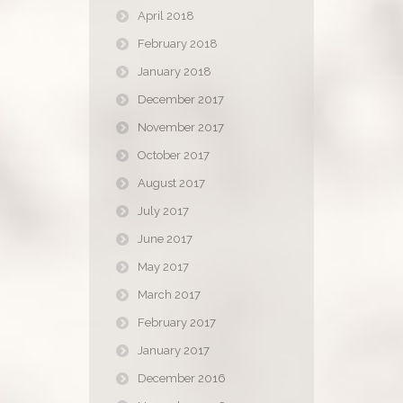
April 2018
February 2018
January 2018
December 2017
November 2017
October 2017
August 2017
July 2017
June 2017
May 2017
March 2017
February 2017
January 2017
December 2016