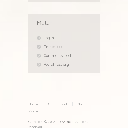
Meta
Log in
Entries feed
Comments feed
WordPress.org
Home
Bio
Book
Blog
Media
Copyright © 2014.
Terry Read
. All rights
reserved.